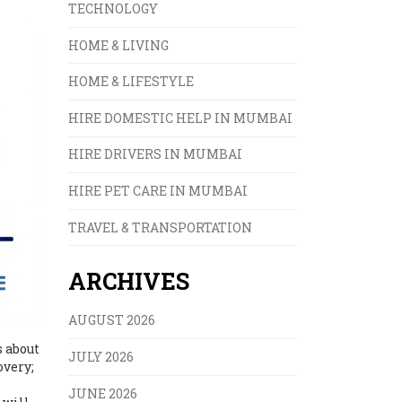
TECHNOLOGY
HOME & LIVING
HOME & LIFESTYLE
HIRE DOMESTIC HELP IN MUMBAI
HIRE DRIVERS IN MUMBAI
HIRE PET CARE IN MUMBAI
TRAVEL & TRANSPORTATION
ARCHIVES
AUGUST 2026
s about
JULY 2026
overy;
JUNE 2026