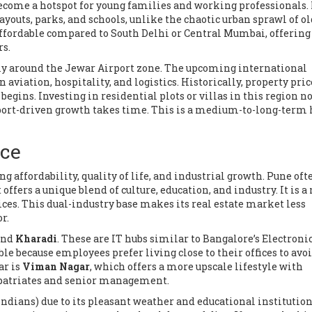
ecome a hotspot for young families and working professionals. 
outs, parks, and schools, unlike the chaotic urban sprawl of o
y affordable compared to South Delhi or Central Mumbai, offering
rs.
ly around the Jewar Airport zone. The upcoming international
n aviation, hospitality, and logistics. Historically, property pric
egins. Investing in residential plots or villas in this region no
rport-driven growth takes time. This is a medium-to-long-term 
ice
 affordability, quality of life, and industrial growth
.
Pune ofte
fers a unique blend of culture, education, and industry. It is a
ces. This dual-industry base makes its real estate market less
r.
nd
Kharadi
. These are IT hubs similar to Bangalore’s Electronic
e because employees prefer living close to their offices to avo
ar is
Viman Nagar
, which offers a more upscale lifestyle with
xpatriates and senior management.
Indians) due to its pleasant weather and educational institution