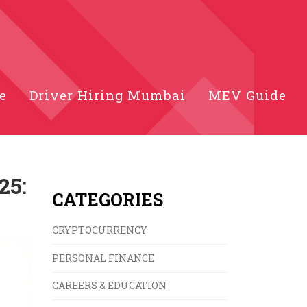
e
Driver Hiring Mumbai
MEV Guide
25:
CATEGORIES
CRYPTOCURRENCY
PERSONAL FINANCE
CAREERS & EDUCATION