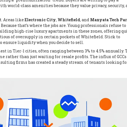
h world-class amenities because they value privacy, security,
t. Areas like
Electronic City
,
Whitefield
, and
Manyata Tech Pa
Because that’s where the jobs are. Young professionals refuse to
lding high-rise luxury apartments in these zones, offering qu
tious of oversupply in certain pockets of Whitefield. Stick to
 ensure liquidity when you decide to sell.
t in Tier-1 cities, often ranging between 3% to 4.5% annually. T
e rather than just waiting for resale profits. The influx of GCCs
sulting firms has created a steady stream of tenants looking fo