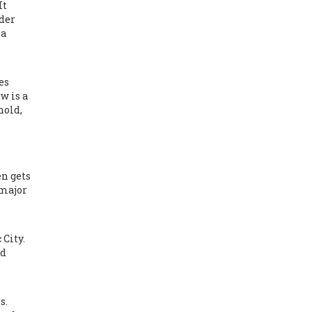
It
lder
 a
es
w is a
hold,
n gets
 major
 City.
id
s.