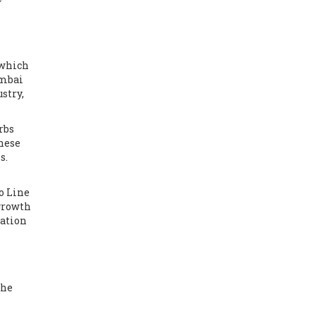
 which
umbai
stry,
rbs
These
s.
o Line
 growth
tation
the