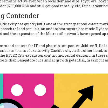
t remains active even when local demand dips. If you are looki
er $200,000 USD and still get good rental yield, Pune is your bes
g Contender
 this city has quietly built one of the strongest real estate mar
pproach to land acquisition and infrastructure has made Hyder
ect and the expansion of the Metro rail network have opened up
mmand centers for IT and pharma companies. Jubilee Hills is
ai in terms of exclusivity. Gachibowli, on the other hand, is
h the HITEC City expansion continuing, rental demand in these s
costs than Bangalore but similar growth potential, making it a