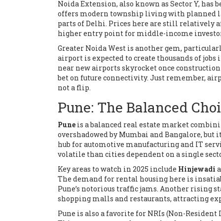
Noida Extension, also known as Sector Y, has b
offers modern township living with planned lay
parts of Delhi. Prices here are still relativel
higher entry point for middle-income investo
Greater Noida West is another gem, particular
airport is expected to create thousands of jobs i
near new airports skyrocket once construction b
bet on future connectivity. Just remember, ai
not a flip.
Pune: The Balanced Cho
Pune
is
a balanced real estate market combining
overshadowed by Mumbai and Bangalore, but it of
hub for automotive manufacturing and IT servi
volatile than cities dependent on a single secto
Key areas to watch in 2025 include
Hinjewadi
a
The demand for rental housing here is insatiabl
Pune’s notorious traffic jams. Another rising st
shopping malls and restaurants, attracting e
Pune is also a favorite for NRIs (Non-Resident 