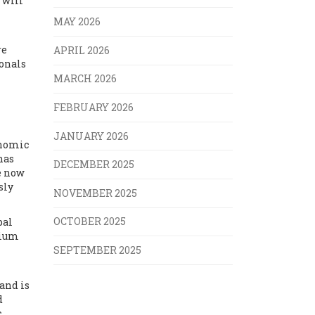
 will
MAY 2026
re
APRIL 2026
ionals
MARCH 2026
FEBRUARY 2026
JANUARY 2026
onomic
has
DECEMBER 2025
e now
sly
NOVEMBER 2025
OCTOBER 2025
bal
mium
SEPTEMBER 2025
and is
d
c