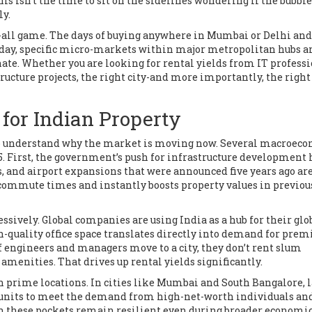
is isn't the time to sit on the sidelines wondering if the bubble
ly.
its-all game. The days of buying anywhere in Mumbai or Delhi and
Today, specific micro-markets within major metropolitan hubs a
nate. Whether you are looking for rental yields from IT profess
ucture projects, the right city-and more importantly, the right
 for Indian Property
d to understand why the market is moving now. Several macroec
25. First, the government’s push for infrastructure development 
s, and airport expansions that were announced five years ago ar
commute times and instantly boosts property values in previou
ssively. Global companies are using India as a hub for their glo
gh-quality office space translates directly into demand for pre
 engineers and managers move to a city, they don’t rent slum
menities. That drives up rental yields significantly.
 prime locations. In cities like Mumbai and South Bangalore, l
y units to meet the demand from high-net-worth individuals an
 in these pockets remain resilient even during broader economi