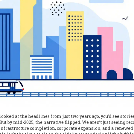
looked at the headlines from just two years ago, you’d see storie
t by mid-2025, the narrative flipped. We aren’t just seeing rec
 infrastructure completion, corporate expansion, and a renewed