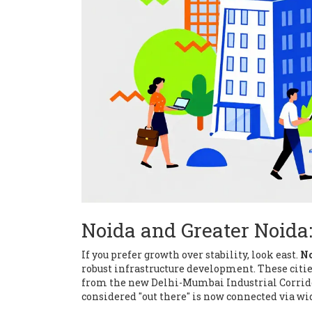
Noida and Greater Noida:
If you prefer growth over stability, look east.
N
robust infrastructure development
.
These citi
from the new Delhi-Mumbai Industrial Corrid
considered "out there" is now connected via wi