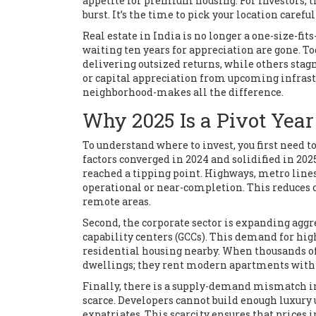
appetite for premium housing. For investors, th
burst. It’s the time to pick your location careful
Real estate in India is no longer a one-size-f
waiting ten years for appreciation are gone. 
delivering outsized returns, while others stag
or capital appreciation from upcoming infrastr
neighborhood-makes all the difference.
Why 2025 Is a Pivot Year
To understand where to invest, you first nee
factors converged in 2024 and solidified in 20
reached a tipping point. Highways, metro line
operational or near-completion. This reduces 
remote areas.
Second, the corporate sector is expanding aggre
capability centers (GCCs). This demand for hi
residential housing nearby. When thousands of
dwellings; they rent modern apartments with a
Finally, there is a supply-demand mismatch in
scarce. Developers cannot build enough luxur
expatriates. This scarcity ensures that prices