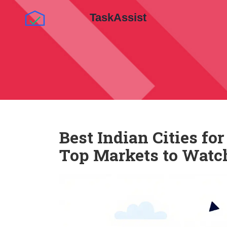
Best Indian Cities fo
Top Markets to Watc