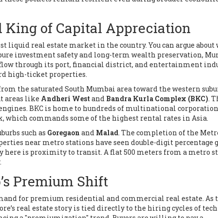
King of Capital Appreciation
st liquid real estate market in the country
.
You can argue about
to pure investment safety and long-term wealth preservation, M
low through its port, financial district, and entertainment indu
rd high-ticket properties.
 from the saturated South Mumbai area toward the western subu
t areas like
Andheri West
and
Bandra Kurla Complex (BKC)
. 
 engines. BKC is home to hundreds of multinational corporation
, which commands some of the highest rental rates in Asia.
suburbs such as
Goregaon
and
Malad
. The completion of the Metr
operties near metro stations have seen double-digit percentage
y here is proximity to transit. A flat 500 meters from a metro s
.
’s Premium Shift
demand for premium residential and commercial real estate
.
As 
e’s real estate story is tied directly to the hiring cycles of tech
iencing a "premiumization" trend. Buyers are willing to pay a