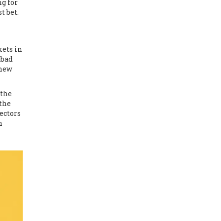
ng for
t bet.
kets in
abad
 new
 the
 the
ectors
n