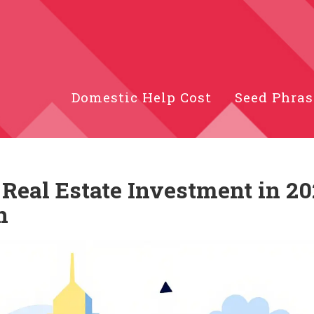
Domestic Help Cost
Seed Phras
r Real Estate Investment in 20
h