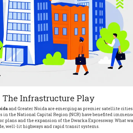
 The Infrastructure Play
oida
and
Greater Noida are emerging as premier satellite cities
es in the National Capital Region (NCR) have benefited immens
or plans and the expansion of the Dwarka Expressway. What wa
de, well-lit highways and rapid transit systems.