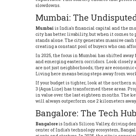
slowdowns.
Mumbai: The Undisputed 
Mumbai
is
India's financial capital and the mo
city has better livability, but when it comes 
stands alone. The city generates massive cash f
creating a constant pool of buyers who can affo
In 2025, the focus in Mumbai has shifted away
and emerging eastern corridors. Look closely a
are not just neighborhoods; they are economic
Living here means being steps away from work
If your budget is tighter, look at the northern 
3 (Aqua Line) has transformed these areas. Pr
in value over the last eighteen months. The ke
will always outperform one 2 kilometers away
Bangalore: The Tech Hub
Bangalore
is
India's Silicon Valley, driving 
center of India’s technology ecosystem, Bangalor
giants and startups. In 2025, the city is exper