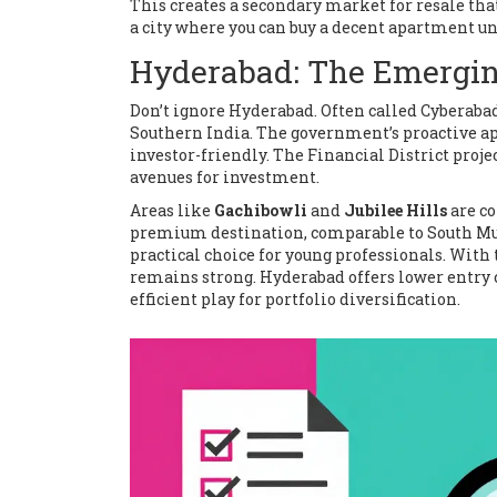
This creates a secondary market for resale tha
a city where you can buy a decent apartment und
Hyderabad: The Emergin
Don’t ignore Hyderabad. Often called Cyberabad,
Southern India. The government’s proactive a
investor-friendly. The Financial District proj
avenues for investment.
Areas like
Gachibowli
and
Jubilee Hills
are co
premium destination, comparable to South Mumb
practical choice for young professionals. Wit
remains strong. Hyderabad offers lower entry 
efficient play for portfolio diversification.