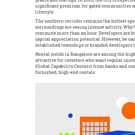
significant premium for gated communities wit
lifestyle.
The southern corridor remains the hottest spo
surroundings are seeing intense activity. Why? 
commute more than an hour. Developers are bui
capital appreciation potential. However, be cau
established townships or branded developers to
Rental yields in Bangalore are among the highes
attractive for investors who want regular incom
(Global Capability Centers) from banks and con
furnished, high-end rentals.