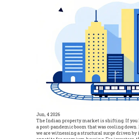
Jun, 4 2026
The Indian property market is shifting. If you 
a post-pandemic boom that was cooling down. Bu
we are witnessing a structural surge driven by