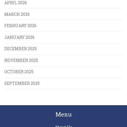
APRIL 2026
MARCH 2026
FEBRUARY 2026
JANUARY 2026
DECEMBER 2025
NOVEMBER 2025
OCTOBER 2025
SEPTEMBER 2025
Menu