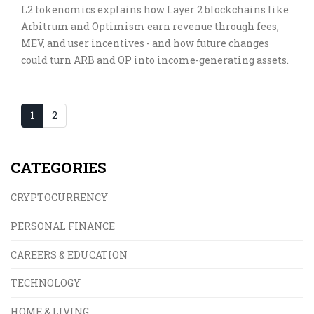
L2 tokenomics explains how Layer 2 blockchains like
Arbitrum and Optimism earn revenue through fees,
MEV, and user incentives - and how future changes
could turn ARB and OP into income-generating assets.
1
2
CATEGORIES
CRYPTOCURRENCY
PERSONAL FINANCE
CAREERS & EDUCATION
TECHNOLOGY
HOME & LIVING