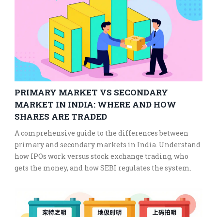
PRIMARY MARKET VS SECONDARY
MARKET IN INDIA: WHERE AND HOW
SHARES ARE TRADED
A comprehensive guide to the differences between
primary and secondary markets in India. Understand
how IPOs work versus stock exchange trading, who
gets the money, and how SEBI regulates the system.