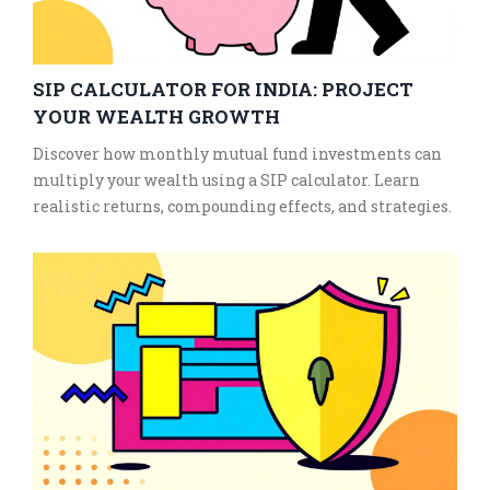
SIP CALCULATOR FOR INDIA: PROJECT
YOUR WEALTH GROWTH
Discover how monthly mutual fund investments can
multiply your wealth using a SIP calculator. Learn
realistic returns, compounding effects, and strategies.