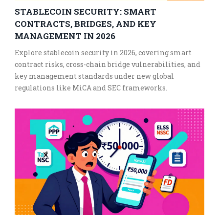
STABLECOIN SECURITY: SMART
CONTRACTS, BRIDGES, AND KEY
MANAGEMENT IN 2026
Explore stablecoin security in 2026, covering smart
contract risks, cross-chain bridge vulnerabilities, and
key management standards under new global
regulations like MiCA and SEC frameworks.