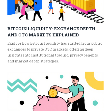
BITCOIN LIQUIDITY: EXCHANGE DEPTH
AND OTC MARKETS EXPLAINED
Explore how Bitcoin liquidity has shifted from public
exchanges to private OTC markets, offering deep
insights into institutional trading, privacy benefits,
and market depth strategies.