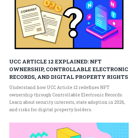
UCC ARTICLE 12 EXPLAINED: NFT
OWNERSHIP, CONTROLLABLE ELECTRONIC
RECORDS, AND DIGITAL PROPERTY RIGHTS
Understand how UCC Article 12 redefines NFT
ownership through Controllable Electronic Records.
Learn about security interests, state adoption in 2026,
and risks for digital property holders.