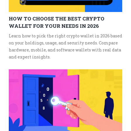
HOW TO CHOOSE THE BEST CRYPTO
WALLET FOR YOUR NEEDS IN 2026
Learn how to pick the right crypto wallet in 2026 based
on your holdings, usage, and security needs. Compare
hardware, mobile, and software wallets with real data
and expert insights.