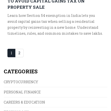
TO AVOID CAPITAL GAINS TAX ON
PROPERTY SALE
Learn how Section 54 exemption in India lets you
avoid capital gains tax when selling a residential
property by reinvesting in a new home. Understand
timelines, rules, and common mistakes to save lakhs.
1
2
CATEGORIES
CRYPTOCURRENCY
PERSONAL FINANCE
CAREERS & EDUCATION