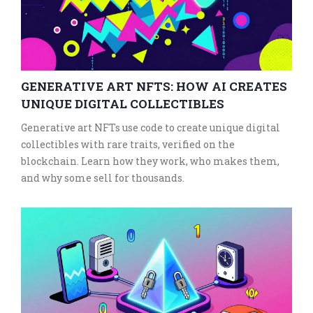
GENERATIVE ART NFTS: HOW AI CREATES
UNIQUE DIGITAL COLLECTIBLES
Generative art NFTs use code to create unique digital
collectibles with rare traits, verified on the
blockchain. Learn how they work, who makes them,
and why some sell for thousands.