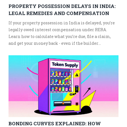
PROPERTY POSSESSION DELAYS IN INDIA:
LEGAL REMEDIES AND COMPENSATION
If your property possession in India is delayed, you’re
legally owed interest compensation under RERA.
Learn how to calculate what you’re due, file a claim,
and get your money back - even if the builder
disappears.
BONDING CURVES EXPLAINED: HOW