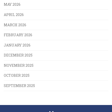
MAY 2026
APRIL 2026
MARCH 2026
FEBRUARY 2026
JANUARY 2026
DECEMBER 2025
NOVEMBER 2025
OCTOBER 2025
SEPTEMBER 2025