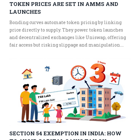
TOKEN PRICES ARE SET IN AMMS AND
LAUNCHES
Bonding curves automate token pricing by linking
price directly to supply. They power token launches
and decentralized exchanges like Uniswap, offering
fair access but risking slippage and manipulation.
Learn how they work and why they're changing DeFi.
SECTION 54 EXEMPTION IN INDIA: HOW