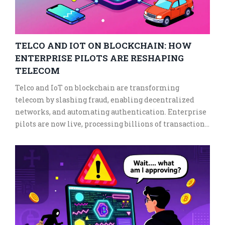
TELCO AND IOT ON BLOCKCHAIN: HOW
ENTERPRISE PILOTS ARE RESHAPING
TELECOM
Telco and IoT on blockchain are transforming
telecom by slashing fraud, enabling decentralized
networks, and automating authentication. Enterprise
pilots are now live, processing billions of transactions
with 99% fraud reduction.