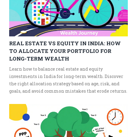
REAL ESTATE VS EQUITY IN INDIA: HOW
TO ALLOCATE YOUR PORTFOLIO FOR
LONG-TERM WEALTH
Learn how to balance real estate and equity
investments in India for long-term wealth. Discover
the right allocation strategy based on age, risk, and
goals, and avoid common mistakes that erode returns.