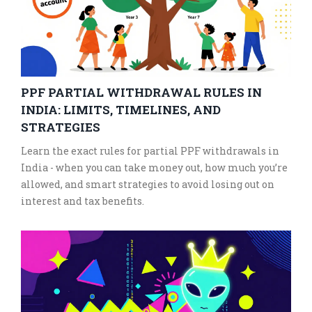
PPF PARTIAL WITHDRAWAL RULES IN
INDIA: LIMITS, TIMELINES, AND
STRATEGIES
Learn the exact rules for partial PPF withdrawals in
India - when you can take money out, how much you’re
allowed, and smart strategies to avoid losing out on
interest and tax benefits.