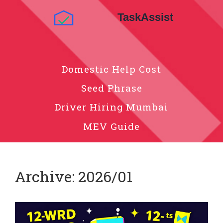
Domestic Help Cost
Seed Phrase
Driver Hiring Mumbai
MEV Guide
Archive: 2026/01