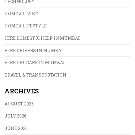
TECHNOLOGY
HOME & LIVING
HOME & LIFESTYLE
HIRE DOMESTIC HELP IN MUMBAI
HIRE DRIVERS IN MUMBAI
HIRE PET CARE IN MUMBAI
TRAVEL & TRANSPORTATION
ARCHIVES
AUGUST 2026
JULY 2026
JUNE 2026