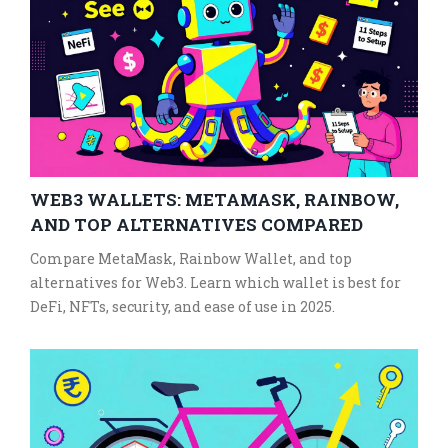
WEB3 WALLETS: METAMASK, RAINBOW,
AND TOP ALTERNATIVES COMPARED
Compare MetaMask, Rainbow Wallet, and top
alternatives for Web3. Learn which wallet is best for
DeFi, NFTs, security, and ease of use in 2025.