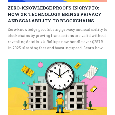
ZERO-KNOWLEDGE PROOFS IN CRYPTO:
HOW ZK TECHNOLOGY BRINGS PRIVACY
AND SCALABILITY TO BLOCKCHAINS
Zero-knowledge proofs bring privacy and scalability to
blockchains by proving transactions are valid without
revealing details. zk-Rollups now handle over $287B
in 2025, slashing fees and boosting speed. Learn how
ZK tech is reshaping crypto.