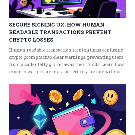
SECURE SIGNING UX: HOW HUMAN-
READABLE TRANSACTIONS PREVENT
CRYPTO LOSSES
Human-readable transaction signing turns confusing
crypto prompts into clear warnings, preventing users
from accidentally giving away their funds. Learn how
modern wallets are making security simple without
sacrificing control.