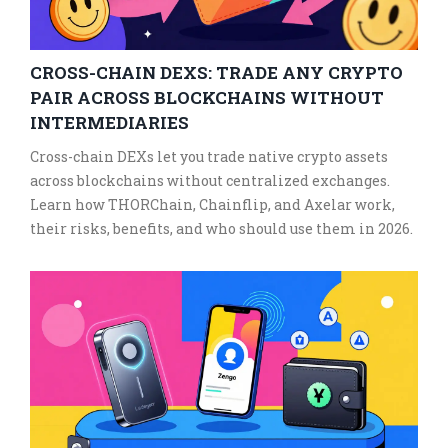
CROSS-CHAIN DEXS: TRADE ANY CRYPTO
PAIR ACROSS BLOCKCHAINS WITHOUT
INTERMEDIARIES
Cross-chain DEXs let you trade native crypto assets
across blockchains without centralized exchanges.
Learn how THORChain, Chainflip, and Axelar work,
their risks, benefits, and who should use them in 2026.