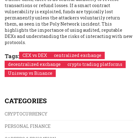
transactions or refund losses. If a smart contract
vulnerability is exploited, funds are typically lost
permanently unless the attackers voluntarily return
them, as seen in the Poly Network incident. This
highlights the importance of using audited, reputable
DEXs and understanding the risks of interacting with new
protocols.
Tags:
CEX vs DEX
centralized exchange
decentralized exchange
crypto trading platforms
Uniswap vs Binance
CATEGORIES
CRYPTOCURRENCY
PERSONAL FINANCE