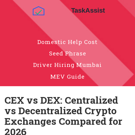
Domestic Help Cost
Seed Phrase
Driver Hiring Mumbai
MEV Guide
CEX vs DEX: Centralized
vs Decentralized Crypto
Exchanges Compared for
2026