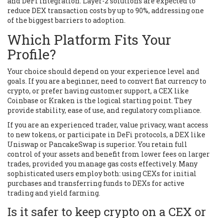
and DeFi integration. Layer-2 solutions are expected to
reduce DEX transaction costs by up to 90%, addressing one
of the biggest barriers to adoption.
Which Platform Fits Your
Profile?
Your choice should depend on your experience level and
goals. If you are a beginner, need to convert fiat currency to
crypto, or prefer having customer support, a CEX like
Coinbase
or
Kraken
is the logical starting point. They
provide stability, ease of use, and regulatory compliance.
If you are an experienced trader, value privacy, want access
to new tokens, or participate in DeFi protocols, a DEX like
Uniswap
or
PancakeSwap
is superior. You retain full
control of your assets and benefit from lower fees on larger
trades, provided you manage gas costs effectively. Many
sophisticated users employ both: using CEXs for initial
purchases and transferring funds to DEXs for active
trading and yield farming.
Is it safer to keep crypto on a CEX or