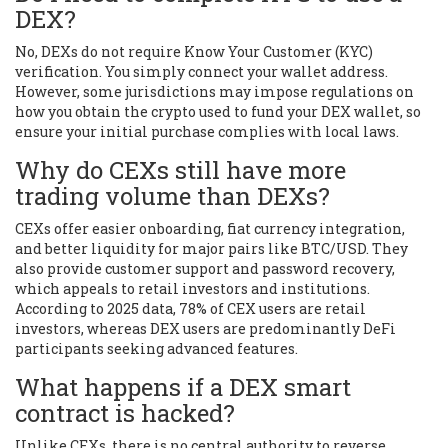
DEX?
No, DEXs do not require Know Your Customer (KYC)
verification. You simply connect your wallet address.
However, some jurisdictions may impose regulations on
how you obtain the crypto used to fund your DEX wallet, so
ensure your initial purchase complies with local laws.
Why do CEXs still have more
trading volume than DEXs?
CEXs offer easier onboarding, fiat currency integration,
and better liquidity for major pairs like BTC/USD. They
also provide customer support and password recovery,
which appeals to retail investors and institutions.
According to 2025 data, 78% of CEX users are retail
investors, whereas DEX users are predominantly DeFi
participants seeking advanced features.
What happens if a DEX smart
contract is hacked?
Unlike CEXs, there is no central authority to reverse