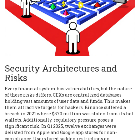
Security Architectures and
Risks
Every financial system has vulnerabilities, but the nature
of those risks differs. CEXs are centralized databases
holding vast amounts of user data and funds. This makes
them attractive targets for hackers.
Binance
suffered a
breach in 2021 where $570 million was stolen from its hot
wallets. Additionally, regulatory pressure poses a
significant risk. In Q1 2025, twelve exchanges were
delisted from Apple and Google app stores for non-
compliance. Users faced sudden restrictions on