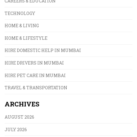
CAREERS & EDUCATION
TECHNOLOGY
HOME & LIVING
HOME & LIFESTYLE
HIRE DOMESTIC HELP IN MUMBAI
HIRE DRIVERS IN MUMBAI
HIRE PET CARE IN MUMBAI
TRAVEL & TRANSPORTATION
ARCHIVES
AUGUST 2026
JULY 2026