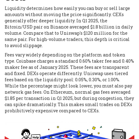
Liquidity determines how easily you can buy or sell large
amounts without moving the price significantly. CEXs
generally offer deeper liquidity. In Q1 2025, the
Bitcoin/USD pair on
Binance
averaged $1.8 billion in daily
volume. Compare that to
Uniswap
's $120 million for the
same pair. For high-volume traders, this depth is critical
to avoid slippage.
Fees vary widely depending on the platform and token
type.
Coinbase
charges a standard 0.60% taker fee and 0.40%
maker fee as of January 2025. These fees are transparent
and fixed. DEXs operate differently.
Uniswap
uses tiered
fees based on the liquidity pool: 0.05%, 0.30%, or 1.00%.
While the percentage might look lower, you must also pay
network gas fees. On Ethereum, normal gas fees averaged
$1.85 per transaction in Q1 2025, but during congestion, they
can spike dramatically. This makes small trades on DEXs
prohibitively expensive compared to CEXs.