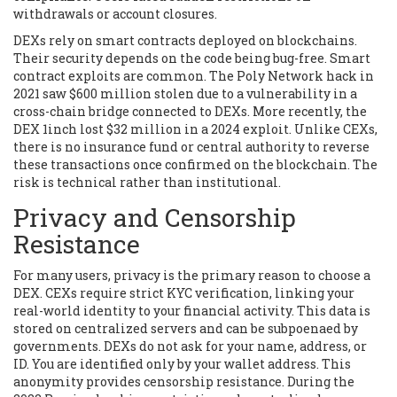
withdrawals or account closures.
DEXs rely on smart contracts deployed on blockchains.
Their security depends on the code being bug-free. Smart
contract exploits are common. The Poly Network hack in
2021 saw $600 million stolen due to a vulnerability in a
cross-chain bridge connected to DEXs. More recently, the
DEX
1inch
lost $32 million in a 2024 exploit. Unlike CEXs,
there is no insurance fund or central authority to reverse
these transactions once confirmed on the blockchain. The
risk is technical rather than institutional.
Privacy and Censorship
Resistance
For many users, privacy is the primary reason to choose a
DEX. CEXs require strict KYC verification, linking your
real-world identity to your financial activity. This data is
stored on centralized servers and can be subpoenaed by
governments. DEXs do not ask for your name, address, or
ID. You are identified only by your wallet address. This
anonymity provides censorship resistance. During the