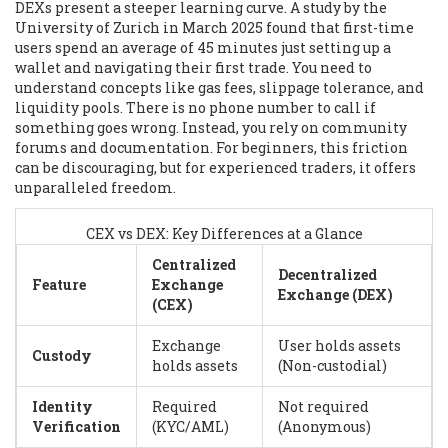
DEXs present a steeper learning curve. A study by the
University of Zurich in March 2025 found that first-time
users spend an average of 45 minutes just setting up a
wallet and navigating their first trade. You need to
understand concepts like gas fees, slippage tolerance, and
liquidity pools. There is no phone number to call if
something goes wrong. Instead, you rely on community
forums and documentation. For beginners, this friction
can be discouraging, but for experienced traders, it offers
unparalleled freedom.
CEX vs DEX: Key Differences at a Glance
Centralized
Decentralized
Feature
Exchange
Exchange (DEX)
(CEX)
Exchange
User holds assets
Custody
holds assets
(Non-custodial)
Identity
Required
Not required
Verification
(KYC/AML)
(Anonymous)