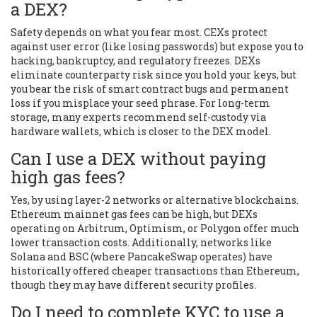
a DEX?
Safety depends on what you fear most. CEXs protect
against user error (like losing passwords) but expose you to
hacking, bankruptcy, and regulatory freezes. DEXs
eliminate counterparty risk since you hold your keys, but
you bear the risk of smart contract bugs and permanent
loss if you misplace your seed phrase. For long-term
storage, many experts recommend self-custody via
hardware wallets, which is closer to the DEX model.
Can I use a DEX without paying
high gas fees?
Yes, by using layer-2 networks or alternative blockchains.
Ethereum mainnet gas fees can be high, but DEXs
operating on Arbitrum, Optimism, or Polygon offer much
lower transaction costs. Additionally, networks like
Solana and BSC (where PancakeSwap operates) have
historically offered cheaper transactions than Ethereum,
though they may have different security profiles.
Do I need to complete KYC to use a