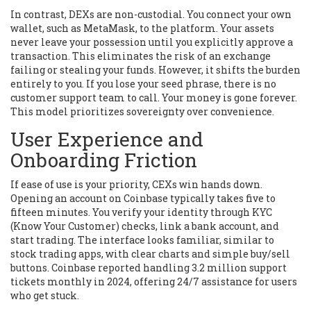
In contrast, DEXs are non-custodial. You connect your own
wallet, such as
MetaMask
, to the platform. Your assets
never leave your possession until you explicitly approve a
transaction. This eliminates the risk of an exchange
failing or stealing your funds. However, it shifts the burden
entirely to you. If you lose your seed phrase, there is no
customer support team to call. Your money is gone forever.
This model prioritizes sovereignty over convenience.
User Experience and
Onboarding Friction
If ease of use is your priority, CEXs win hands down.
Opening an account on
Coinbase
typically takes five to
fifteen minutes. You verify your identity through KYC
(Know Your Customer) checks, link a bank account, and
start trading. The interface looks familiar, similar to
stock trading apps, with clear charts and simple buy/sell
buttons.
Coinbase
reported handling 3.2 million support
tickets monthly in 2024, offering 24/7 assistance for users
who get stuck.