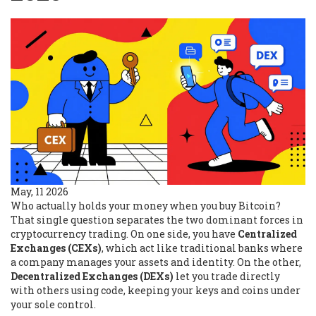
May, 11 2026
Who actually holds your money when you buy Bitcoin?
That single question separates the two dominant forces in
cryptocurrency trading. On one side, you have
Centralized
Exchanges (CEXs)
, which act like traditional banks where
a company manages your assets and identity. On the other,
Decentralized Exchanges (DEXs)
let you trade directly
with others using code, keeping your keys and coins under
your sole control.