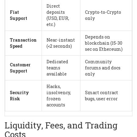
Direct
Fiat
deposits
Crypto-to-Crypto
Support
(USD, EUR,
only
etc.)
Depends on
Transaction
Near-instant
blockchain (15-30
Speed
(<2 seconds)
sec on Ethereum)
Dedicated
Community
Customer
teams
forums and docs
Support
available
only
Hacks,
Security
insolvency,
Smart contract
Risk
frozen
bugs, user error
accounts
Liquidity, Fees, and Trading
Costs