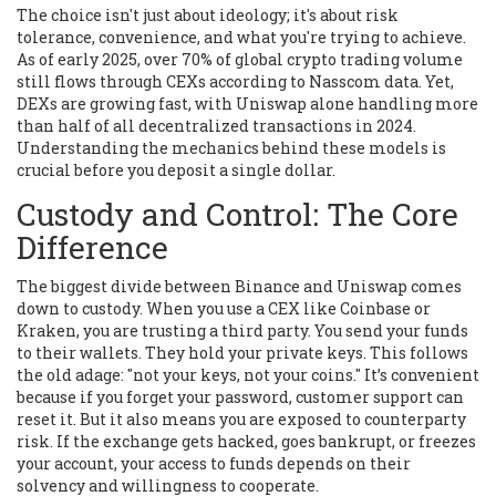
The choice isn't just about ideology; it's about risk
tolerance, convenience, and what you're trying to achieve.
As of early 2025, over 70% of global crypto trading volume
still flows through CEXs according to Nasscom data. Yet,
DEXs are growing fast, with
Uniswap
alone handling more
than half of all decentralized transactions in 2024.
Understanding the mechanics behind these models is
crucial before you deposit a single dollar.
Custody and Control: The Core
Difference
The biggest divide between
Binance
and
Uniswap
comes
down to custody. When you use a CEX like
Coinbase
or
Kraken
, you are trusting a third party. You send your funds
to their wallets. They hold your private keys. This follows
the old adage: "not your keys, not your coins." It’s convenient
because if you forget your password, customer support can
reset it. But it also means you are exposed to counterparty
risk. If the exchange gets hacked, goes bankrupt, or freezes
your account, your access to funds depends on their
solvency and willingness to cooperate.