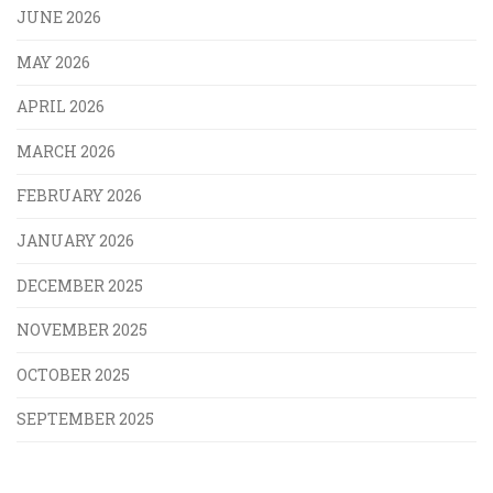
JUNE 2026
MAY 2026
APRIL 2026
MARCH 2026
FEBRUARY 2026
JANUARY 2026
DECEMBER 2025
NOVEMBER 2025
OCTOBER 2025
SEPTEMBER 2025