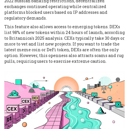
2022 Russian banking restrictions, decentralized
exchanges continued operating while centralized
platforms blocked users based on IP addresses and
regulatory demands.
This feature also allows access to emerging tokens. DEXs
list 98% of new tokens within 24 hours of launch, according
to Britannica's 2025 analysis. CEXs typically take 30 days or
more to vet and list new projects. If you want to trade the
latest meme coin or DeFi token, DEXs are often the only
option. However, this openness also attracts scams and rug
pulls, requiring users to exercise extreme caution.