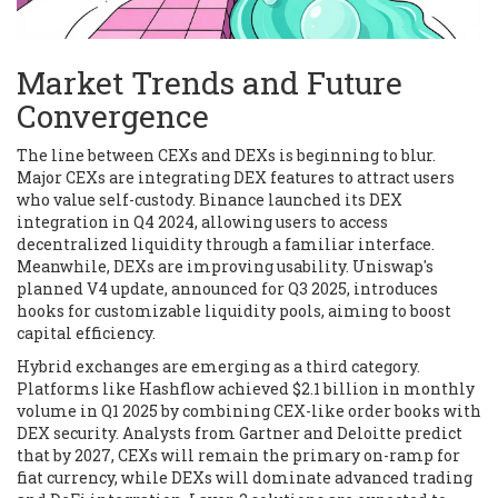
Market Trends and Future
Convergence
The line between CEXs and DEXs is beginning to blur.
Major CEXs are integrating DEX features to attract users
who value self-custody.
Binance
launched its DEX
integration in Q4 2024, allowing users to access
decentralized liquidity through a familiar interface.
Meanwhile, DEXs are improving usability.
Uniswap
's
planned V4 update, announced for Q3 2025, introduces
hooks for customizable liquidity pools, aiming to boost
capital efficiency.
Hybrid exchanges are emerging as a third category.
Platforms like
Hashflow
achieved $2.1 billion in monthly
volume in Q1 2025 by combining CEX-like order books with
DEX security. Analysts from Gartner and Deloitte predict
that by 2027, CEXs will remain the primary on-ramp for
fiat currency, while DEXs will dominate advanced trading