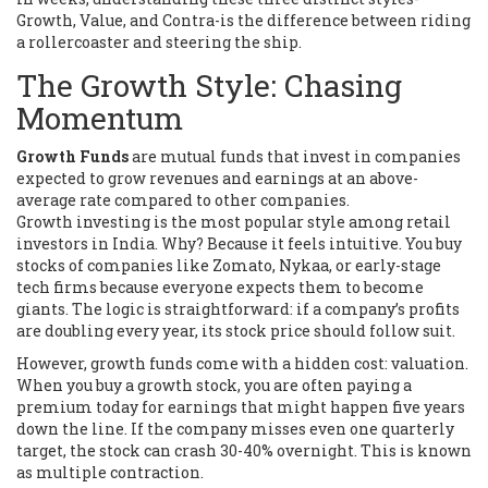
Growth, Value, and Contra-is the difference between riding
a rollercoaster and steering the ship.
The Growth Style: Chasing
Momentum
Growth Funds
are
mutual funds that invest in companies
expected to grow revenues and earnings at an above-
average rate compared to other companies
.
Growth investing is the most popular style among retail
investors in India. Why? Because it feels intuitive. You buy
stocks of companies like Zomato, Nykaa, or early-stage
tech firms because everyone expects them to become
giants. The logic is straightforward: if a company’s profits
are doubling every year, its stock price should follow suit.
However, growth funds come with a hidden cost: valuation.
When you buy a growth stock, you are often paying a
premium today for earnings that might happen five years
down the line. If the company misses even one quarterly
target, the stock can crash 30-40% overnight. This is known
as multiple contraction.