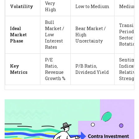
Very
Volatility
Low to Medium
Medium
High
Bull
Transiti
Ideal
Market /
Bear Market /
Periods /
Market
Low
High
Sector
Phase
Interest
Uncertainty
Rotation
Rates
P/E
Sentime
Key
Ratio,
P/B Ratio,
Indicator
Metrics
Revenue
Dividend Yield
Relative
Growth %
Strength