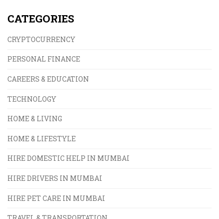
CATEGORIES
CRYPTOCURRENCY
PERSONAL FINANCE
CAREERS & EDUCATION
TECHNOLOGY
HOME & LIVING
HOME & LIFESTYLE
HIRE DOMESTIC HELP IN MUMBAI
HIRE DRIVERS IN MUMBAI
HIRE PET CARE IN MUMBAI
TRAVEL & TRANSPORTATION