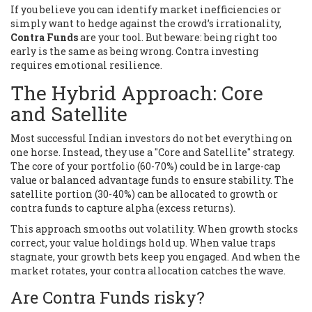
If you believe you can identify market inefficiencies or
simply want to hedge against the crowd’s irrationality,
Contra Funds
are your tool. But beware: being right too
early is the same as being wrong. Contra investing
requires emotional resilience.
The Hybrid Approach: Core
and Satellite
Most successful Indian investors do not bet everything on
one horse. Instead, they use a "Core and Satellite" strategy.
The core of your portfolio (60-70%) could be in large-cap
value or balanced advantage funds to ensure stability. The
satellite portion (30-40%) can be allocated to growth or
contra funds to capture alpha (excess returns).
This approach smooths out volatility. When growth stocks
correct, your value holdings hold up. When value traps
stagnate, your growth bets keep you engaged. And when the
market rotates, your contra allocation catches the wave.
Are Contra Funds risky?