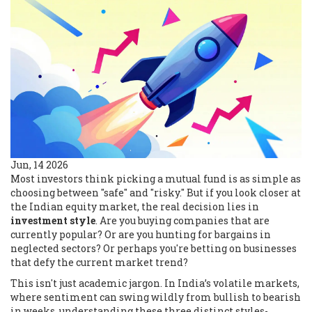
Jun, 14 2026
Most investors think picking a mutual fund is as simple as
choosing between "safe" and "risky." But if you look closer at
the Indian equity market, the real decision lies in
investment style
. Are you buying companies that are
currently popular? Or are you hunting for bargains in
neglected sectors? Or perhaps you're betting on businesses
that defy the current market trend?
This isn't just academic jargon. In India’s volatile markets,
where sentiment can swing wildly from bullish to bearish
in weeks, understanding these three distinct styles-