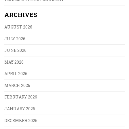
ARCHIVES
AUGUST 2026
JULY 2026
JUNE 2026
MAY 2026
APRIL 2026
MARCH 2026
FEBRUARY 2026
JANUARY 2026
DECEMBER 2025