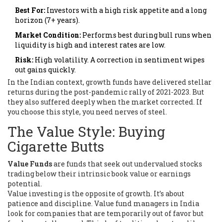
Best For:
Investors with a high risk appetite and a long
horizon (7+ years).
Market Condition:
Performs best during bull runs when
liquidity is high and interest rates are low.
Risk:
High volatility. A correction in sentiment wipes
out gains quickly.
In the Indian context, growth funds have delivered stellar
returns during the post-pandemic rally of 2021-2023. But
they also suffered deeply when the market corrected. If
you choose this style, you need nerves of steel.
The Value Style: Buying
Cigarette Butts
Value Funds
are
funds that seek out undervalued stocks
trading below their intrinsic book value or earnings
potential
.
Value investing is the opposite of growth. It’s about
patience and discipline. Value fund managers in India
look for companies that are temporarily out of favor but