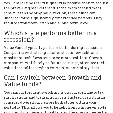
Yes, Contra Funds carry higher risk because they go against
the prevailing market trend. If the market sentiment
continues in the original direction, these funds can
underperform significantly for extended periods. They
require strong conviction and a long-term view.
Which style performs better in a
recession?
Value Funds typically perform better during recessions.
Companies with strong balance sheets, low debt, and
consistent cash flows tend to be more resilient. Growth
companies, which rely on future earnings, often see their
valuations collapse when economic uncertainty rises.
Can I switch between Growth and
Value funds?
You can, but frequent switching is discouraged due to tax
implications and transaction costs. Instead of switching,
consider diversifying across both styles within your
portfolio. This allows you to benefit from whichever style
is currently in favor without timing the market perfectly.