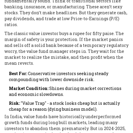
fundamentally sound. Think of traditional sectors like
banking, insurance, or manufacturing. These aren’t sexy
stocks. They don’t make headlines. But they generate cash,
pay dividends, and trade at low Price-to-Earnings (P/E)
ratios.
The classic value investor buys a rupee for fifty paise. The
margin of safety is your protection. If the market panics
and sells off a solid bank because of a temporary regulatory
worry, the value fund manager steps in. They wait for the
market to realize the mistake, and then profit when the
mean reverts.
Best For:
Conservative investors seeking steady
compounding with lower downside risk.
Market Condition:
Shines during market corrections
and economic slowdowns.
Risk:
"Value Trap" - a stock looks cheap but is actually
cheap for a reason (dying business model).
In India, value funds have historically underperformed
growth funds during long bull markets, leading many
investors to abandon them prematurely. But in 2024-2025,