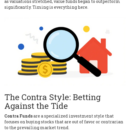
as valuations stretched, value funds began to outperform
significantly. Timing is everything here.
The Contra Style: Betting
Against the Tide
Contra Funds
are
a specialized investment style that
focuses on buying stocks that are out of favor or contrarian
to the prevailing market trend
.