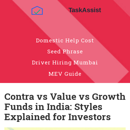
Domestic Help Cost
Seed Phrase
Driver Hiring Mumbai
MEV Guide
Contra vs Value vs Growth
Funds in India: Styles
Explained for Investors