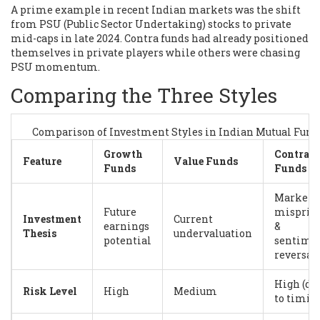
A prime example in recent Indian markets was the shift
from PSU (Public Sector Undertaking) stocks to private
mid-caps in late 2024. Contra funds had already positioned
themselves in private players while others were chasing
PSU momentum.
Comparing the Three Styles
Comparison of Investment Styles in Indian Mutual Fund
Growth
Contra
Feature
Value Funds
Funds
Funds
Market
Future
mispric
Investment
Current
earnings
&
Thesis
undervaluation
potential
sentime
reversal
High (du
Risk Level
High
Medium
to timin