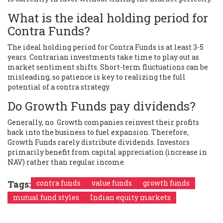
What is the ideal holding period for
Contra Funds?
The ideal holding period for Contra Funds is at least 3-5
years. Contrarian investments take time to play out as
market sentiment shifts. Short-term fluctuations can be
misleading, so patience is key to realizing the full
potential of a contra strategy.
Do Growth Funds pay dividends?
Generally, no. Growth companies reinvest their profits
back into the business to fuel expansion. Therefore,
Growth Funds rarely distribute dividends. Investors
primarily benefit from capital appreciation (increase in
NAV) rather than regular income.
Tags:
contra funds
value funds
growth funds
mutual fund styles
Indian equity markets