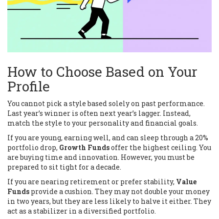
How to Choose Based on Your
Profile
You cannot pick a style based solely on past performance.
Last year’s winner is often next year’s lagger. Instead,
match the style to your personality and financial goals.
If you are young, earning well, and can sleep through a 20%
portfolio drop,
Growth Funds
offer the highest ceiling. You
are buying time and innovation. However, you must be
prepared to sit tight for a decade.
If you are nearing retirement or prefer stability,
Value
Funds
provide a cushion. They may not double your money
in two years, but they are less likely to halve it either. They
act as a stabilizer in a diversified portfolio.