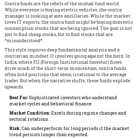
Contra funds are the rebels of the mutual fund world.
While everyone is buying electric vehicles, the contra
manager is looking at auto ancillaries. While the market
loves IT exports, the contra fund might be buying domestic
consumption stocks that are being ignored. The goal is not
just to find cheap stocks, but to find stocks that are
*misunderstood*.
This style requires deep fundamental analysis and a
contrarian mindset. It involves going against the herd. In
India, where FII (Foreign Institutional Investor) flows
drive much of the short-term momentum, contra funds
often hold positions that seem irrational to the average
trader. But when the narrative shifts, these funds explode
upwards.
Best For:
Sophisticated investors who understand
market cycles and behavioral finance.
Market Condition:
Excels during regime changes and
sectoral rotations.
Risk:
Can underperform for long periods if the market
trend persists longer than expected.