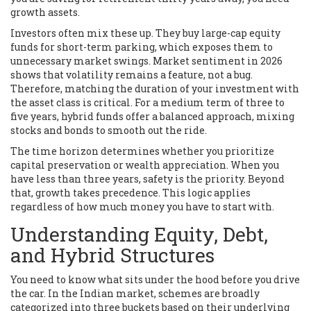
growth assets.
Investors often mix these up. They buy large-cap equity
funds for short-term parking, which exposes them to
unnecessary market swings. Market sentiment in 2026
shows that volatility remains a feature, not a bug.
Therefore, matching the duration of your investment with
the asset class is critical. For a medium term of three to
five years, hybrid funds offer a balanced approach, mixing
stocks and bonds to smooth out the ride.
The time horizon determines whether you prioritize
capital preservation or wealth appreciation.
When you
have less than three years, safety is the priority. Beyond
that, growth takes precedence. This logic applies
regardless of how much money you have to start with.
Understanding Equity, Debt,
and Hybrid Structures
You need to know what sits under the hood before you drive
the car. In the Indian market, schemes are broadly
categorized into three buckets based on their underlying