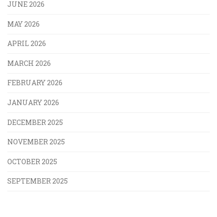
JUNE 2026
MAY 2026
APRIL 2026
MARCH 2026
FEBRUARY 2026
JANUARY 2026
DECEMBER 2025
NOVEMBER 2025
OCTOBER 2025
SEPTEMBER 2025