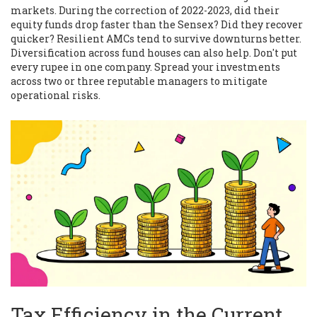
markets. During the correction of 2022-2023, did their
equity funds drop faster than the Sensex? Did they recover
quicker? Resilient AMCs tend to survive downturns better.
Diversification across fund houses can also help. Don't put
every rupee in one company. Spread your investments
across two or three reputable managers to mitigate
operational risks.
Tax Efficiency in the Current