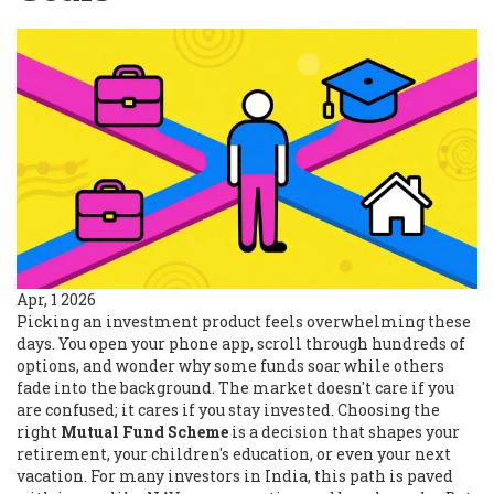
Apr, 1 2026
Picking an investment product feels overwhelming these
days. You open your phone app, scroll through hundreds of
options, and wonder why some funds soar while others
fade into the background. The market doesn't care if you
are confused; it cares if you stay invested. Choosing the
right
Mutual Fund Scheme
is a decision that shapes your
retirement, your children's education, or even your next
vacation.
For many investors in India, this path is paved