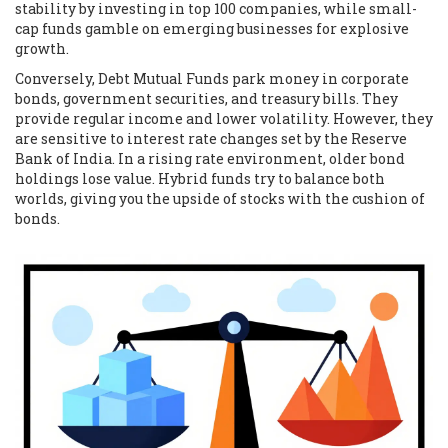
stability by investing in top 100 companies, while small-
cap funds gamble on emerging businesses for explosive
growth.
Conversely,
Debt Mutual Funds
park money in corporate
bonds, government securities, and treasury bills. They
provide regular income and lower volatility. However, they
are sensitive to interest rate changes set by the Reserve
Bank of India. In a rising rate environment, older bond
holdings lose value. Hybrid funds try to balance both
worlds, giving you the upside of stocks with the cushion of
bonds.