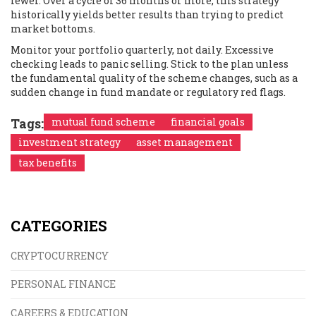
fewer. Over a cycle of 36 months or more, this strategy
historically yields better results than trying to predict
market bottoms.
Monitor your portfolio quarterly, not daily. Excessive
checking leads to panic selling. Stick to the plan unless
the fundamental quality of the scheme changes, such as a
sudden change in fund mandate or regulatory red flags.
Tags:
mutual fund scheme
financial goals
investment strategy
asset management
tax benefits
CATEGORIES
CRYPTOCURRENCY
PERSONAL FINANCE
CAREERS & EDUCATION