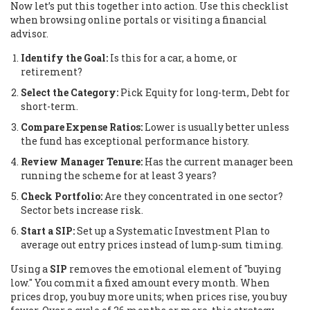
Now let’s put this together into action. Use this checklist
when browsing online portals or visiting a financial
advisor.
Identify the Goal:
Is this for a car, a home, or
retirement?
Select the Category:
Pick Equity for long-term, Debt for
short-term.
Compare Expense Ratios:
Lower is usually better unless
the fund has exceptional performance history.
Review Manager Tenure:
Has the current manager been
running the scheme for at least 3 years?
Check Portfolio:
Are they concentrated in one sector?
Sector bets increase risk.
Start a SIP:
Set up a Systematic Investment Plan to
average out entry prices instead of lump-sum timing.
Using a
SIP
removes the emotional element of "buying
low." You commit a fixed amount every month. When
prices drop, you buy more units; when prices rise, you buy