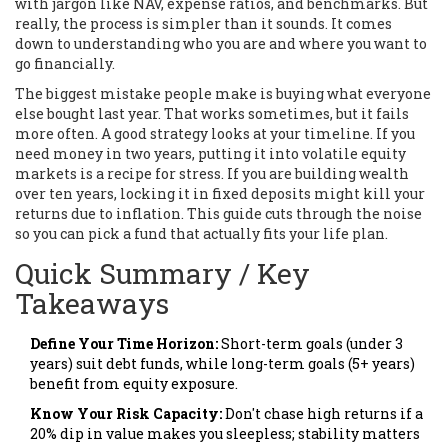
with jargon like NAV, expense ratios, and benchmarks. But
really, the process is simpler than it sounds. It comes
down to understanding who you are and where you want to
go financially.
The biggest mistake people make is buying what everyone
else bought last year. That works sometimes, but it fails
more often. A good strategy looks at your timeline. If you
need money in two years, putting it into volatile equity
markets is a recipe for stress. If you are building wealth
over ten years, locking it in fixed deposits might kill your
returns due to inflation. This guide cuts through the noise
so you can pick a fund that actually fits your life plan.
Quick Summary / Key
Takeaways
Define Your Time Horizon:
Short-term goals (under 3
years) suit debt funds, while long-term goals (5+ years)
benefit from equity exposure.
Know Your Risk Capacity:
Don't chase high returns if a
20% dip in value makes you sleepless; stability matters