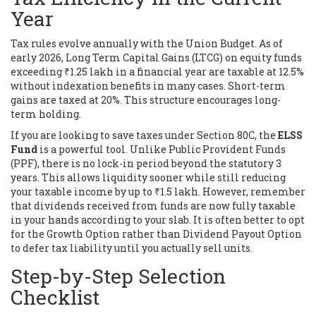
Year
Tax rules evolve annually with the Union Budget. As of
early 2026, Long Term Capital Gains (LTCG) on equity funds
exceeding ₹1.25 lakh in a financial year are taxable at 12.5%
without indexation benefits in many cases. Short-term
gains are taxed at 20%. This structure encourages long-
term holding.
If you are looking to save taxes under Section 80C, the
ELSS
Fund
is a powerful tool.
Unlike Public Provident Funds
(PPF), there is no lock-in period beyond the statutory 3
years. This allows liquidity sooner while still reducing
your taxable income by up to ₹1.5 lakh. However, remember
that dividends received from funds are now fully taxable
in your hands according to your slab. It is often better to opt
for the Growth Option rather than Dividend Payout Option
to defer tax liability until you actually sell units.
Step-by-Step Selection
Checklist