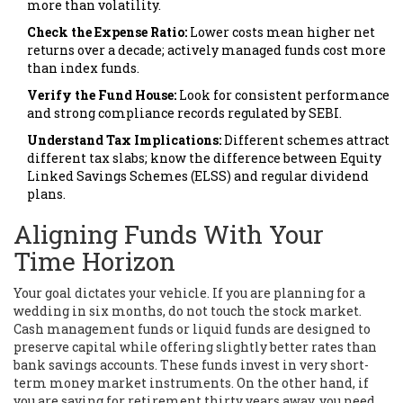
more than volatility.
Check the Expense Ratio:
Lower costs mean higher net
returns over a decade; actively managed funds cost more
than index funds.
Verify the Fund House:
Look for consistent performance
and strong compliance records regulated by
SEBI
.
Understand Tax Implications:
Different schemes attract
different tax slabs; know the difference between Equity
Linked Savings Schemes (ELSS) and regular dividend
plans.
Aligning Funds With Your
Time Horizon
Your goal dictates your vehicle. If you are planning for a
wedding in six months, do not touch the stock market.
Cash management funds or liquid funds are designed to
preserve capital while offering slightly better rates than
bank savings accounts. These funds invest in very short-
term money market instruments. On the other hand, if
you are saving for retirement thirty years away, you need