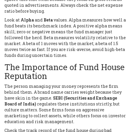
quoted in advertisements. Always check the net expense
ratio before buying.
Look at
Alpha
and
Beta
values. Alpha measures how well a
fund beats its benchmark index. A positive alpha means
skill; zero or negative means the fund manager just
followed the herd. Beta measures volatility relative to the
market. A beta of 1 moves with the market; a beta of 1.5
moves twice as fast. If you are risk-averse, avoid high-beta
funds during uncertain times.
The Importance of Fund House
Reputation
The person managing your money represents the firm
behind them. A brand name carries weight because they
have skin in the game.
SEBI (Securities and Exchange
Board of India)
regulates these institutions strictly, but
culture matters. Some firms focus on aggressive
marketing to collect assets, while others focus on investor
education and risk management.
Check the track record of the fund house during bad