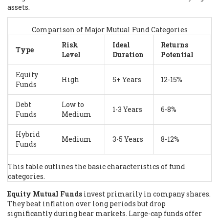
assets.
Comparison of Major Mutual Fund Categories
Risk
Ideal
Returns
Type
Level
Duration
Potential
Equity
High
5+ Years
12-15%
Funds
Debt
Low to
1-3 Years
6-8%
Funds
Medium
Hybrid
Medium
3-5 Years
8-12%
Funds
This table outlines the basic characteristics of fund
categories.
Equity Mutual Funds
invest primarily in company shares.
They beat inflation over long periods but drop
significantly during bear markets. Large-cap funds offer