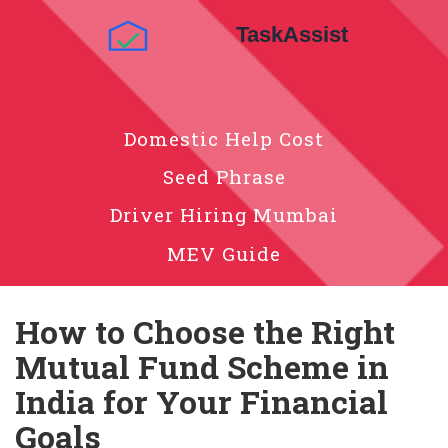
Domestic Help Cost
Seed Phrase
Driver Hiring Mumbai
MEV Guide
How to Choose the Right
Mutual Fund Scheme in
India for Your Financial
Goals