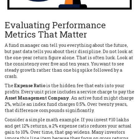
Evaluating Performance
Metrics That Matter
A fund manager can tell you everything about the future,
but past data tells you about their discipline. Do not look at
the one-year return figure alone. That is often luck. Look at
the consistency over five and ten years. You want to see
steady growth rather than one big spike followed by a
crash.
The
Expense Ratio
is the hidden fee that eats into your
profits. Every unit price includes a service charge to pay the
Asset Management Company
. An active fund might charge
2%, while an index fund charges 0.5%. Over twenty years,
that difference compounds significantly.
Consider a simple math example. If you invest ₹10 lakhs
and get 12% returns, a 2% expense ratio reduces your actual
gain to 10%. Over time, that gap widens. Many investors
ignore this line item because they focus on gross returns