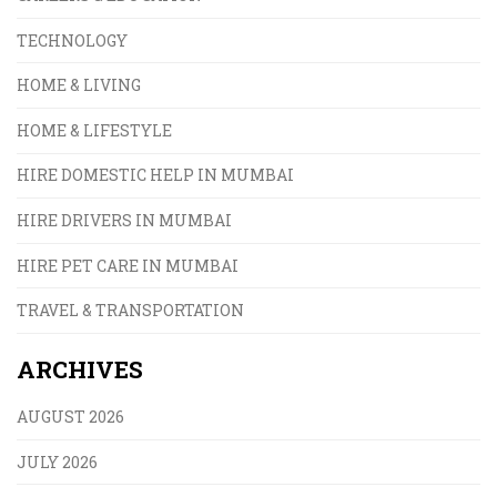
TECHNOLOGY
HOME & LIVING
HOME & LIFESTYLE
HIRE DOMESTIC HELP IN MUMBAI
HIRE DRIVERS IN MUMBAI
HIRE PET CARE IN MUMBAI
TRAVEL & TRANSPORTATION
ARCHIVES
AUGUST 2026
JULY 2026