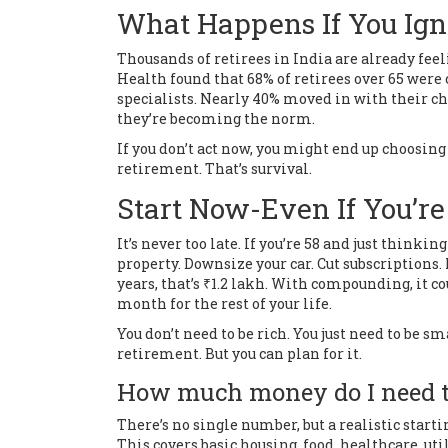
What Happens If You Ign
Thousands of retirees in India are already feeli
Health found that 68% of retirees over 65 were
specialists. Nearly 40% moved in with their ch
they’re becoming the norm.
If you don’t act now, you might end up choosing
retirement. That’s survival.
Start Now-Even If You’re
It’s never too late. If you’re 58 and just thinki
property. Downsize your car. Cut subscriptions
years, that’s ₹1.2 lakh. With compounding, it cou
month for the rest of your life.
You don’t need to be rich. You just need to be sm
retirement. But you can plan for it.
How much money do I need to
There’s no single number, but a realistic start
This covers basic housing, food, healthcare, uti