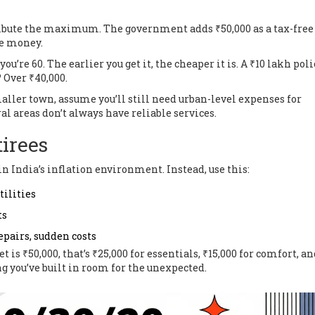
ntribute the maximum. The government adds ₹50,000 as a tax-free
ee money.
 you’re 60. The earlier you get it, the cheaper it is. A ₹10 lakh poli
? Over ₹40,000.
maller town, assume you’ll still need urban-level expenses for
al areas don’t always have reliable services.
tirees
in India’s inflation environment. Instead, use this:
tilities
ts
epairs, sudden costs
is ₹50,000, that’s ₹25,000 for essentials, ₹15,000 for comfort, a
ng you’ve built in room for the unexpected.