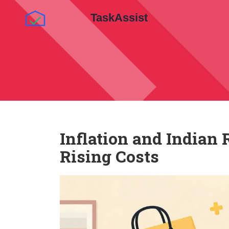
Inflation and Indian 
Rising Costs