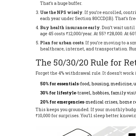
That’s a huge buffer.
Use the NPS wisely
. If you’re enrolled, co
each year under Section 80CCD(1B). That’s fr
Buy health insurance early
. Don’t wait until
age 45 costs ₹12,000/year. At 55? ₹28,000. At 60
Plan for urban costs
. If you’re moving to a s
healthcare, internet, and transportation. Rur
The 50/30/20 Rule for Re
Forget the 4% withdrawal rule. It doesn’t work 
50% for essentials
-food, housing, medicine, u
30% for lifestyle
-travel, hobbies, family visi
20% for emergencies
-medical crises, home r
This keeps you grounded. If your monthly budget 
₹10,000 for surprises. You’ll sleep better knowi