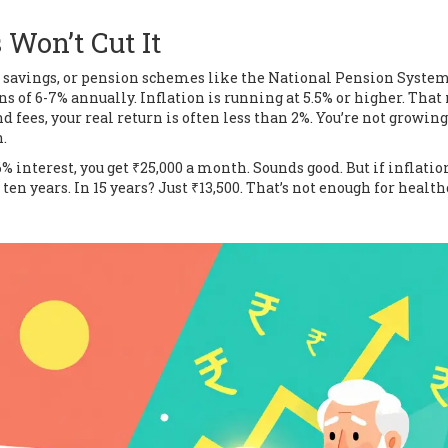
Won’t Cut It
ce savings, or pension schemes like the National Pension Syste
rns of 6-7% annually. Inflation is running at 5.5% or higher. Tha
 fees, your real return is often less than 2%. You’re not growing
.
6% interest, you get ₹25,000 a month. Sounds good. But if inflatio
 ten years. In 15 years? Just ₹13,500. That’s not enough for health