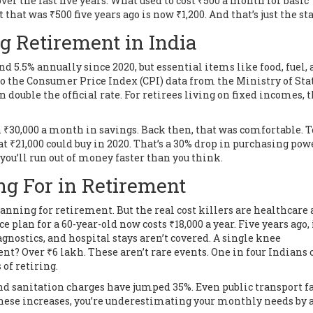
ver the last five years. What used to cost ₹500 a month for basic
 that was ₹500 five years ago is now ₹1,200. And that’s just the sta
g Retirement in India
nd 5.5% annually since 2020, but essential items like food, fuel,
o the Consumer Price Index (CPI) data from the Ministry of Stat
n double the official rate. For retirees living on fixed incomes, t
₹30,000 a month in savings. Back then, that was comfortable. T
t ₹21,000 could buy in 2020. That’s a 30% drop in purchasing pow
w, you’ll run out of money faster than you think.
ng For in Retirement
nning for retirement. But the real cost killers are healthcare
ce plan for a 60-year-old now costs ₹18,000 a year. Five years ago,
agnostics, and hospital stays aren’t covered. A single knee
nt? Over ₹6 lakh. These aren’t rare events. One in four Indians 
of retiring.
 and sanitation charges have jumped 35%. Even public transport f
 these increases, you’re underestimating your monthly needs by a