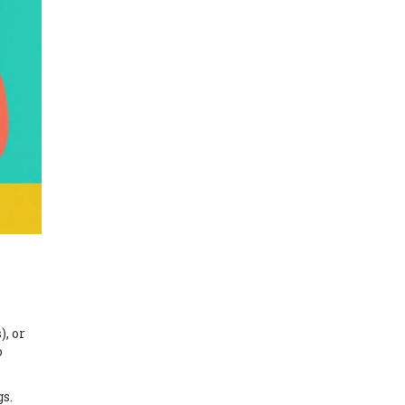
), or
o
gs.