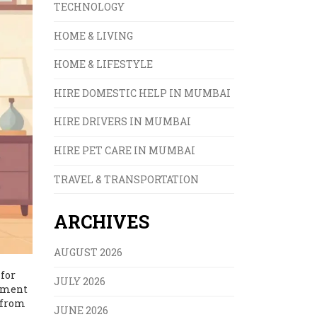
TECHNOLOGY
HOME & LIVING
HOME & LIFESTYLE
HIRE DOMESTIC HELP IN MUMBAI
HIRE DRIVERS IN MUMBAI
HIRE PET CARE IN MUMBAI
TRAVEL & TRANSPORTATION
ARCHIVES
AUGUST 2026
 for
JULY 2026
rement
g from
JUNE 2026