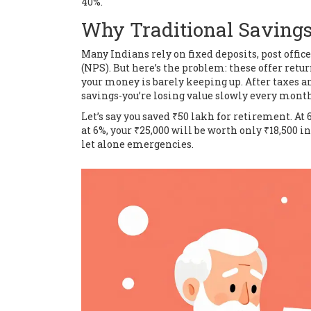
40%.
Why Traditional Savings 
Many Indians rely on fixed deposits, post offi
(NPS). But here’s the problem: these offer retu
your money is barely keeping up. After taxes and
savings-you’re losing value slowly every month
Let’s say you saved ₹50 lakh for retirement. At 
at 6%, your ₹25,000 will be worth only ₹18,500 in
let alone emergencies.