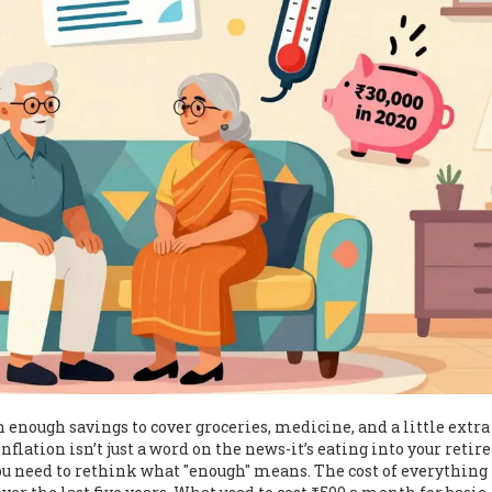
h enough savings to cover groceries, medicine, and a little extra
 Inflation isn’t just a word on the news-it’s eating into your reti
 you need to rethink what "enough" means. The cost of everythin