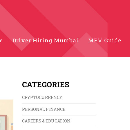
e
Driver Hiring Mumbai
MEV Guide
CATEGORIES
CRYPTOCURRENCY
PERSONAL FINANCE
CAREERS & EDUCATION