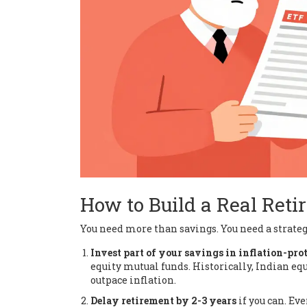
How to Build a Real Reti
You need more than savings. You need a strategy
Invest part of your savings in inflation-prot
equity mutual funds. Historically, Indian equ
outpace inflation.
Delay retirement by 2-3 years
if you can. Ev