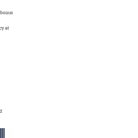
 bonus
cy at
nd