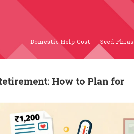
Domestic Help Cost
Seed Phras
Retirement: How to Plan for