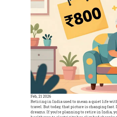
Feb, 21 2026
Retiring in India used to mean a quiet life wit
travel. But today, that picture is changing fast.
dreams. If you’re planning to retire in India,