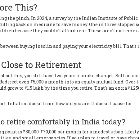
ore This?
ng the pinch. In 2024, a survey by the Indian Institute of Public
 cutting back on medicine to save money. One in three stopped 
ildren because they couldn’t afford rent. These aren’t extreme c
 between buying insulin and paying your electricity bill. That’s 
 Close to Retirement
ng about this, you still have two years to make changes. Sell an u
. Redirect even ₹5,000 a month into an equity mutual fund. Over 
ld grow to ₹1.5 lakh by the time you retire. That’s an extra ₹1,25
art. Inflation doesn’t care how old you are. It doesn’t pause for
 retire comfortably in India today?
ing point is ₹50,000-₹70,000 per month for a modest urban lifesty
lities, and small emergencies. If you plan to travel or have chro