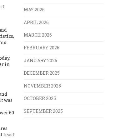
rt.
MAY 2026
APRIL 2026
 and
MARCH 2026
istics,
his
FEBRUARY 2026
oday,
JANUARY 2026
er in
DECEMBER 2025
NOVEMBER 2025
 and
OCTOBER 2025
 it was
SEPTEMBER 2025
over 60
ares
t least