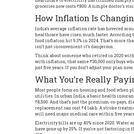
healthcare to electricity has climbed sharply o
groceries now costs ₹800. A simple doctor’s visit
How Inflation Is Changin
India’s average inflation rate has hovered arou
healthcare have risen much faster. According t
food inflation hit 9.3% in 2024. That’s more tha
isn’t just inconvenient-it’s dangerous.
Think about someone who retired in 2020 with 
with inflation, that same ₹30,000 only buys wha
just five years. If you don’t adjust your plan no
What You’re Really Payi
Most people focus on housing and food when pla
utilities. In urban India, a basic health insuran
₹8,500. And that’s just the premium-co-pays, di
replacement can cost ₹4 lakh. A stroke treatme
will need major medical care within five years 
Electricity bills are up 40% since 2020. Water
have gone up by 25%. If you’re not factoring in