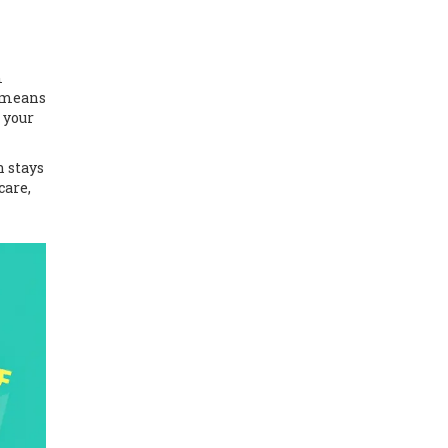
m
t means
 your
n stays
care,