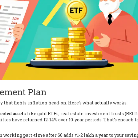
rement Plan
 that fights inflation head-on. Here’s what actually works:
ected assets
-like gold ETFs, real estate investment trusts (REITs
ities have returned 12-14% over 10-year periods. That’s enough t
en working part-time after 60 adds ₹1-2 lakh a year to your savin