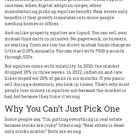
increase, when digital adoption surges, when
manufacturing picks up-equities benefit. Real estate only
benefits if that growth translates into more people
needing homes or offices.
And unlike property, equities are liquid. You can sell your
mutual fund units in minutes. No paperwork, no brokers,
no waiting. Costs are low too-direct mutual funds charge as
little as 0.25% annually. You can start with ₹500 a month
through SIPs.
But equities come with volatility. In 2020, the market
dropped 35% in three weeks. In 2022, inflation and rate
hikes wiped out 20% of gains in six months. If you panic-
sell during a downturn, you lock in losses. That’s why most
people lose money in equities-not because the market is
bad, but because they time it wrong.
Why You Can’t Just Pick One
Some people say, “I’m putting everything in real estate
because stocks are risky.” Others say, “Real estate is dead-
only stocks matter.” Both are wrong.