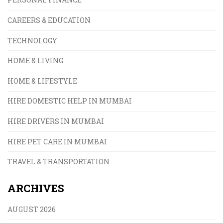
CAREERS & EDUCATION
TECHNOLOGY
HOME & LIVING
HOME & LIFESTYLE
HIRE DOMESTIC HELP IN MUMBAI
HIRE DRIVERS IN MUMBAI
HIRE PET CARE IN MUMBAI
TRAVEL & TRANSPORTATION
ARCHIVES
AUGUST 2026