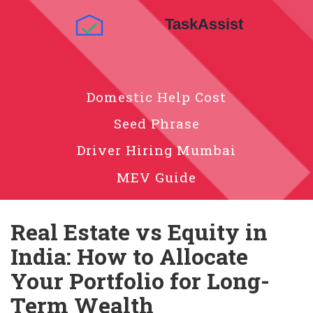
Domestic Help Cost
Seed Phrase
Driver Hiring Mumbai
MEV Guide
Real Estate vs Equity in
India: How to Allocate
Your Portfolio for Long-
Term Wealth