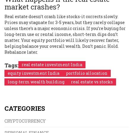
market crashes?
Real estate doesn’t crash like stocks-it corrects slowly.
Prices may stagnate for 3-5 years, but they rarely collapse
unless there’s a major economic crisis. If you’re buying for
long-term use or rental income, short-term dips don’t
matter. Your equity portfolio will likely recover faster,
helping balance your overall wealth. Don’t panic. Hold.
Rebalance later.
Tags:
real estate investment India
equity investment India
portfolio allocation
long-term wealth building
real estate vs stocks
CATEGORIES
CRYPTOCURRENCY
PERSONAL FINANCE