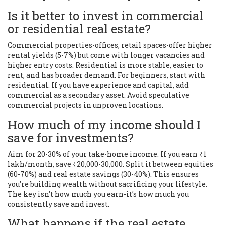
Is it better to invest in commercial
or residential real estate?
Commercial properties-offices, retail spaces-offer higher
rental yields (5-7%) but come with longer vacancies and
higher entry costs. Residential is more stable, easier to
rent, and has broader demand. For beginners, start with
residential. If you have experience and capital, add
commercial as a secondary asset. Avoid speculative
commercial projects in unproven locations.
How much of my income should I
save for investments?
Aim for 20-30% of your take-home income. If you earn ₹1
lakh/month, save ₹20,000-30,000. Split it between equities
(60-70%) and real estate savings (30-40%). This ensures
you’re building wealth without sacrificing your lifestyle.
The key isn’t how much you earn-it’s how much you
consistently save and invest.
What happens if the real estate