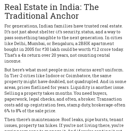
Real Estate in India: The
Traditional Anchor
For generations, Indian families have trusted real estate.
It’s not just about shelter-it’s security, status, and a way to
pass something tangible to the next generation. In cities
like Delhi, Mumbai, or Bengaluru, a 2BHK apartment
bought in 2005 for ₹30 lakh could be worth ₹1.2 crore today.
That’s a 4x return over 20 years, not counting rental
income.
But here’s what most people miss: returns aren’t uniform.
In Tier-2 cities like Indore or Coimbatore, the same
property might have doubled, not quadrupled. And in some
areas, prices flatlined for years. Liquidity is another issue.
Selling a property takes months. You need buyers,
paperwork, legal checks, and often, a broker. Transaction
costs add up-registration fees, stamp duty, brokerage-often
6% to 8% of the sale price.
Then there’s maintenance. Roof leaks, pipe bursts, tenant
issues, property tax hikes. If you’re not living there, you’re