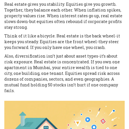
Real estate gives you stability. Equities give you growth.
Together, they balance each other. When inflation spikes,
property values rise. When interest rates go up, real estate
slows down-but equities often rebound if corporate profits
stay strong.
Think of it like a bicycle. Real estate is the back wheel-it
keeps you steady. Equities are the front wheel-they steer
you forward. If you only have one wheel, you crash.
Also, diversification isn’t just about asset types-it’s about
risk exposure. Real estate is concentrated. If you own one
apartment in Mumbai, your entire wealth is tied to one
city, one building, one tenant. Equities spread risk across
dozens of companies, sectors, and even geographies. A
mutual fund holding 50 stocks isn’t hurt if one company
fails.