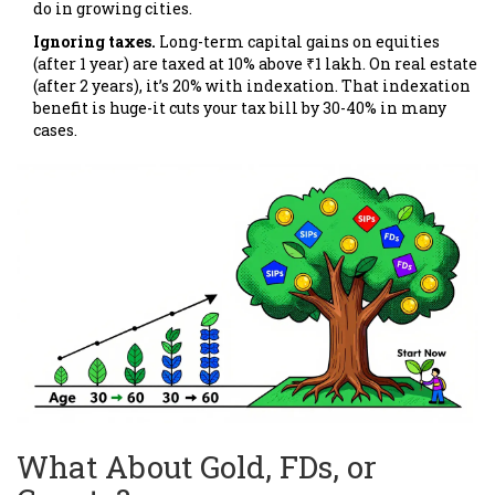
do in growing cities.
Ignoring taxes.
Long-term capital gains on equities
(after 1 year) are taxed at 10% above ₹1 lakh. On real estate
(after 2 years), it’s 20% with indexation. That indexation
benefit is huge-it cuts your tax bill by 30-40% in many
cases.
What About Gold, FDs, or