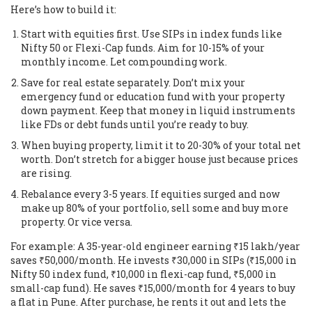
Here’s how to build it:
Start with equities first. Use SIPs in index funds like
Nifty 50 or Flexi-Cap funds. Aim for 10-15% of your
monthly income. Let compounding work.
Save for real estate separately. Don’t mix your
emergency fund or education fund with your property
down payment. Keep that money in liquid instruments
like FDs or debt funds until you’re ready to buy.
When buying property, limit it to 20-30% of your total net
worth. Don’t stretch for a bigger house just because prices
are rising.
Rebalance every 3-5 years. If equities surged and now
make up 80% of your portfolio, sell some and buy more
property. Or vice versa.
For example: A 35-year-old engineer earning ₹15 lakh/year
saves ₹50,000/month. He invests ₹30,000 in SIPs (₹15,000 in
Nifty 50 index fund, ₹10,000 in flexi-cap fund, ₹5,000 in
small-cap fund). He saves ₹15,000/month for 4 years to buy
a flat in Pune. After purchase, he rents it out and lets the