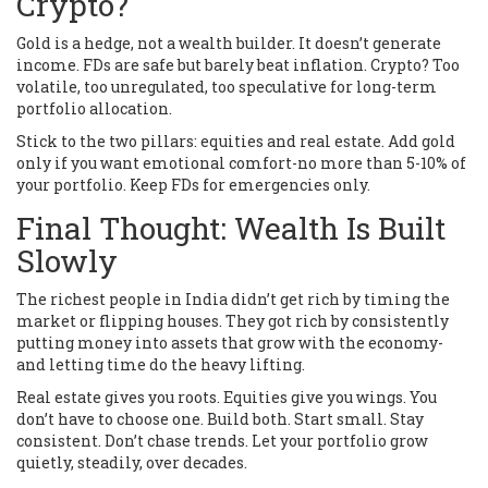
Crypto?
Gold is a hedge, not a wealth builder. It doesn’t generate
income. FDs are safe but barely beat inflation. Crypto? Too
volatile, too unregulated, too speculative for long-term
portfolio allocation.
Stick to the two pillars: equities and real estate. Add gold
only if you want emotional comfort-no more than 5-10% of
your portfolio. Keep FDs for emergencies only.
Final Thought: Wealth Is Built
Slowly
The richest people in India didn’t get rich by timing the
market or flipping houses. They got rich by consistently
putting money into assets that grow with the economy-
and letting time do the heavy lifting.
Real estate gives you roots. Equities give you wings. You
don’t have to choose one. Build both. Start small. Stay
consistent. Don’t chase trends. Let your portfolio grow
quietly, steadily, over decades.