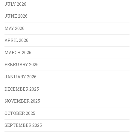
JULY 2026
JUNE 2026
MAY 2026
APRIL 2026
MARCH 2026
FEBRUARY 2026
JANUARY 2026
DECEMBER 2025
NOVEMBER 2025
OCTOBER 2025
SEPTEMBER 2025