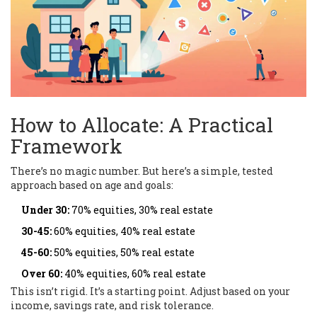
How to Allocate: A Practical
Framework
There’s no magic number. But here’s a simple, tested
approach based on age and goals:
Under 30:
70% equities, 30% real estate
30-45:
60% equities, 40% real estate
45-60:
50% equities, 50% real estate
Over 60:
40% equities, 60% real estate
This isn’t rigid. It’s a starting point. Adjust based on your
income, savings rate, and risk tolerance.