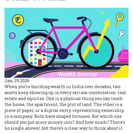
Jan, 29 2026
When you’re building wealth in India over decades, two
assets keep showing up in every serious conversation: real
estate and equities. One is a physical thing you can touch-
the house, the apartment, the plot of land. The other is a
piece of paper, or a digital entry, representing ownership
in a company. Both have shaped fortunes. But which one
should you put more money into? And how much? There’s
no single answer, but there’s a clear way to think about it.