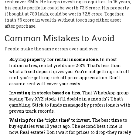
rent cover EMIs. He keeps investing in equities. In 15 years,
his equity portfolio could be worth ₹3.5 crore. His property,
if bought at ₹80 lakh, could be worth ₹2.5 crore. Together,
that’s ₹6 crore in wealth-without touching either asset
after purchase.
Common Mistakes to Avoid
People make the same errors over and over.
Buying property for rental income alone.
In most
Indian cities, rental yields are 2-3%. That’s less than
what a fixed deposit gives you. You’re not getting rich off
rent-you’re getting rich off price appreciation. Don’t
assume rent will cover your costs.
Investing in stocks based on tips.
That WhatsApp group
saying “Buy XYZ stock-it’ll double in a month”? That’s
gambling. Stick to funds managed by professionals with
proven track records.
Waiting for the “right time” to invest.
The best time to
buy equities was 10 years ago. The second best time is
now. Real estate? Don’t wait for prices to drop-they rarely