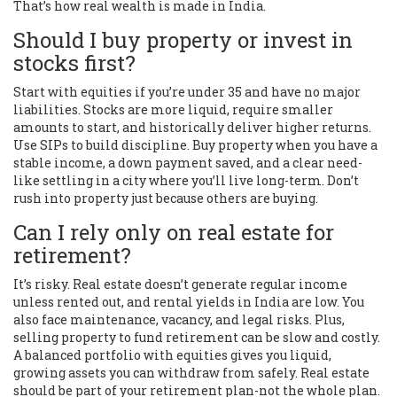
That’s how real wealth is made in India.
Should I buy property or invest in
stocks first?
Start with equities if you’re under 35 and have no major
liabilities. Stocks are more liquid, require smaller
amounts to start, and historically deliver higher returns.
Use SIPs to build discipline. Buy property when you have a
stable income, a down payment saved, and a clear need-
like settling in a city where you’ll live long-term. Don’t
rush into property just because others are buying.
Can I rely only on real estate for
retirement?
It’s risky. Real estate doesn’t generate regular income
unless rented out, and rental yields in India are low. You
also face maintenance, vacancy, and legal risks. Plus,
selling property to fund retirement can be slow and costly.
A balanced portfolio with equities gives you liquid,
growing assets you can withdraw from safely. Real estate
should be part of your retirement plan-not the whole plan.