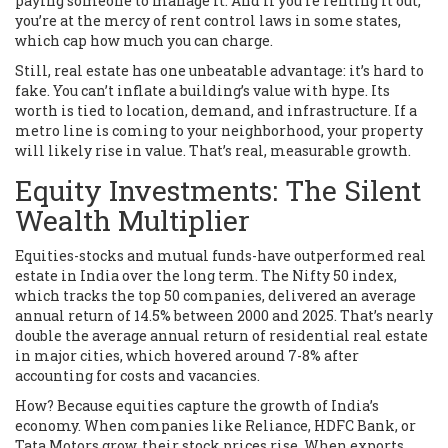
paying someone to manage it. And if you’re renting it out,
you’re at the mercy of rent control laws in some states,
which cap how much you can charge.
Still, real estate has one unbeatable advantage: it’s hard to
fake. You can’t inflate a building’s value with hype. Its
worth is tied to location, demand, and infrastructure. If a
metro line is coming to your neighborhood, your property
will likely rise in value. That’s real, measurable growth.
Equity Investments: The Silent
Wealth Multiplier
Equities-stocks and mutual funds-have outperformed real
estate in India over the long term. The Nifty 50 index,
which tracks the top 50 companies, delivered an average
annual return of 14.5% between 2000 and 2025. That’s nearly
double the average annual return of residential real estate
in major cities, which hovered around 7-8% after
accounting for costs and vacancies.
How? Because equities capture the growth of India’s
economy. When companies like Reliance, HDFC Bank, or
Tata Motors grow, their stock prices rise. When exports