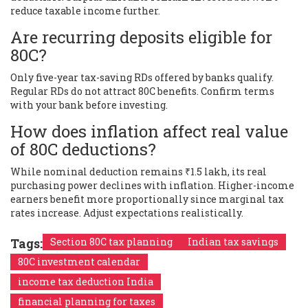
reduce taxable income further.
Are recurring deposits eligible for
80C?
Only five-year tax-saving RDs offered by banks qualify.
Regular RDs do not attract 80C benefits. Confirm terms
with your bank before investing.
How does inflation affect real value
of 80C deductions?
While nominal deduction remains ₹1.5 lakh, its real
purchasing power declines with inflation. Higher-income
earners benefit more proportionally since marginal tax
rates increase. Adjust expectations realistically.
Tags:
Section 80C tax planning
Indian tax savings
80C investment calendar
income tax deduction India
financial planning for taxes