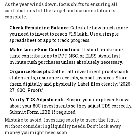
As the year winds down, focus shifts to ensuring all
contributions hit the target and documentation is
complete.
Check Remaining Balance:
Calculate how much more
you need to invest to reach ₹1.5 lakh. Use a simple
spreadsheet or app to track progress.
Make Lump-Sum Contributions:
If short, make one-
time contributions to PPF, NSC, or ELSS. Avoid last-
minute rush purchases unless absolutely necessary.
Organize Receipts:
Gather all investment proofs-bank
statements, insurance receipts, school invoices. Store
them digitally and physically. Label files clearly: “2026-
27_80C_Proofs”.
Verify TDS Adjustments:
Ensure your employer knows
about your 80C investments so they adjust TDS correctly.
Submit Form 12BB if required.
Mistake to avoid: Investing solely to meet the limit
without considering liquidity needs. Don’t lock away
money you might need soon.