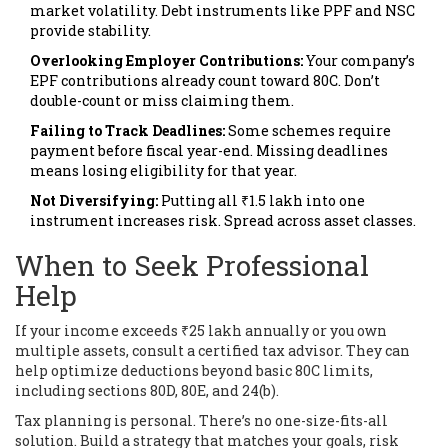
market volatility. Debt instruments like PPF and NSC
provide stability.
Overlooking Employer Contributions:
Your company’s
EPF contributions already count toward 80C. Don’t
double-count or miss claiming them.
Failing to Track Deadlines:
Some schemes require
payment before fiscal year-end. Missing deadlines
means losing eligibility for that year.
Not Diversifying:
Putting all ₹1.5 lakh into one
instrument increases risk. Spread across asset classes.
When to Seek Professional
Help
If your income exceeds ₹25 lakh annually or you own
multiple assets, consult a certified tax advisor. They can
help optimize deductions beyond basic 80C limits,
including sections 80D, 80E, and 24(b).
Tax planning is personal. There’s no one-size-fits-all
solution. Build a strategy that matches your goals, risk