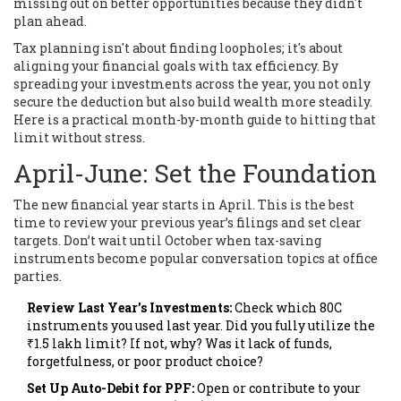
missing out on better opportunities because they didn't
plan ahead.
Tax planning isn't about finding loopholes; it's about
aligning your financial goals with tax efficiency. By
spreading your investments across the year, you not only
secure the deduction but also build wealth more steadily.
Here is a practical month-by-month guide to hitting that
limit without stress.
April-June: Set the Foundation
The new financial year starts in April. This is the best
time to review your previous year’s filings and set clear
targets. Don’t wait until October when tax-saving
instruments become popular conversation topics at office
parties.
Review Last Year’s Investments:
Check which 80C
instruments you used last year. Did you fully utilize the
₹1.5 lakh limit? If not, why? Was it lack of funds,
forgetfulness, or poor product choice?
Set Up Auto-Debit for PPF:
Open or contribute to your