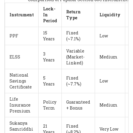
Lock-
Return
R
Instrument
In
Liquidity
Type
L
Period
15
Fixed
V
PPF
Low
Years
(~7.1%)
L
Variable
3
ELSS
(Market-
Medium
H
Years
Linked)
National
5
Fixed
Savings
Low
L
Years
(~7.7%)
Certificate
Life
Policy
Guaranteed
L
Insurance
Medium
Term
+ Bonus
M
Premium
Sukanya
21
Fixed
V
Samriddhi
Very Low
Years
(~8.2%)
L