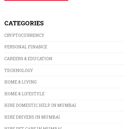
CATEGORIES
CRYPTOCURRENCY
PERSONAL FINANCE
CAREERS & EDUCATION
TECHNOLOGY
HOME & LIVING
HOME & LIFESTYLE
HIRE DOMESTIC HELP IN MUMBAI
HIRE DRIVERS IN MUMBAI
HIRE PET CARE IN MUMBAI