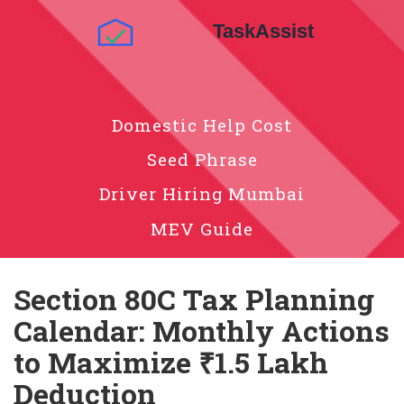
Domestic Help Cost
Seed Phrase
Driver Hiring Mumbai
MEV Guide
Section 80C Tax Planning
Calendar: Monthly Actions
to Maximize ₹1.5 Lakh
Deduction