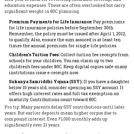
education expenses. These are often overlooked but carry
significant weight in 80C planning.
Premium Payments for Life Insurance:
Pay premiums
for life insurance policies before September 30th.
Remember, the policy must be issued after April 1, 2012,
to qualify. Also, ensure the sum assured is at least ten
times the annual premium for single-life policies.
Children’s Tuition Fees:
Collect tuition fee receipts from
schools for your children. You can claim up to two
children’s fees under 80C. Keep digital copies safe-many
institutions issue e-receipts now.
Sukanya Samriddhi Yojana (SSY):
If you have a daughter
below 10 years old, consider opening an SSY account. It
offers high interest rates and full tax exemption on
maturity. Contributions count toward 80C.
Pro tip: Many parents delay SSY contributions until later
years. But earlier deposits mean higher corpus due to
compound interest. Even ₹1,000 monthly adds up
significantly over 21 years.