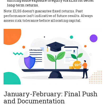
shifting some exposure to equity via ELSS for better
long-term returns.
Note: ELSS doesn’t guarantee fixed returns. Past
performance isn’t indicative of future results. Always
assess risk tolerance before allocating capital.
January-February: Final Push
and Documentation