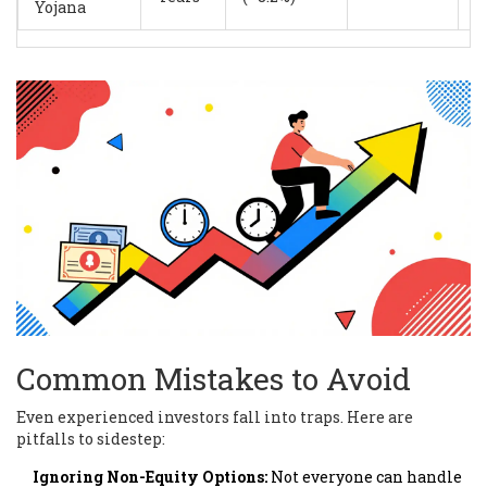
Yojana
Common Mistakes to Avoid
Even experienced investors fall into traps. Here are
pitfalls to sidestep:
Ignoring Non-Equity Options:
Not everyone can handle