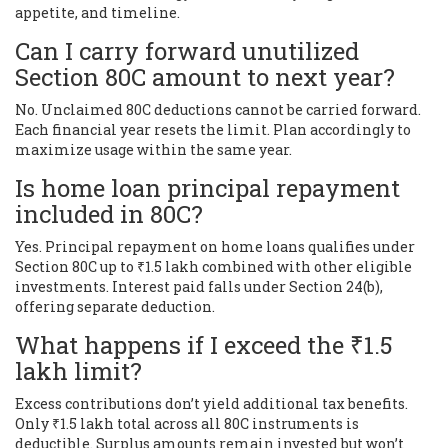
appetite, and timeline.
Can I carry forward unutilized
Section 80C amount to next year?
No. Unclaimed 80C deductions cannot be carried forward.
Each financial year resets the limit. Plan accordingly to
maximize usage within the same year.
Is home loan principal repayment
included in 80C?
Yes. Principal repayment on home loans qualifies under
Section 80C up to ₹1.5 lakh combined with other eligible
investments. Interest paid falls under Section 24(b),
offering separate deduction.
What happens if I exceed the ₹1.5
lakh limit?
Excess contributions don’t yield additional tax benefits.
Only ₹1.5 lakh total across all 80C instruments is
deductible. Surplus amounts remain invested but won’t