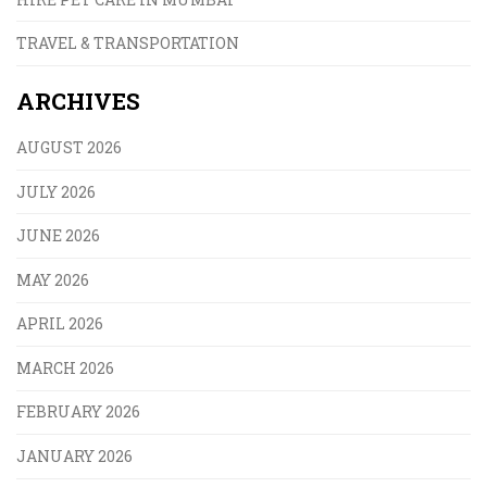
TRAVEL & TRANSPORTATION
ARCHIVES
AUGUST 2026
JULY 2026
JUNE 2026
MAY 2026
APRIL 2026
MARCH 2026
FEBRUARY 2026
JANUARY 2026