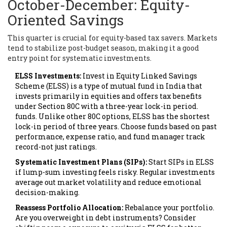
October-December: Equity-
Oriented Savings
This quarter is crucial for equity-based tax savers. Markets
tend to stabilize post-budget season, making it a good
entry point for systematic investments.
ELSS Investments:
Invest in
Equity Linked Savings
Scheme (ELSS)
is
a type of mutual fund in India that
invests primarily in equities and offers tax benefits
under Section 80C with a three-year lock-in period
.
funds. Unlike other 80C options, ELSS has the shortest
lock-in period of three years. Choose funds based on past
performance, expense ratio, and fund manager track
record-not just ratings.
Systematic Investment Plans (SIPs):
Start SIPs in ELSS
if lump-sum investing feels risky. Regular investments
average out market volatility and reduce emotional
decision-making.
Reassess Portfolio Allocation:
Rebalance your portfolio.
Are you overweight in debt instruments? Consider