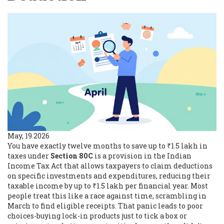
May, 19 2026
You have exactly twelve months to save up to ₹1.5 lakh in
taxes under
Section 80C
is
a provision in the Indian
Income Tax Act that allows taxpayers to claim deductions
on specific investments and expenditures, reducing their
taxable income by up to ₹1.5 lakh per financial year
.
Most
people treat this like a race against time, scrambling in
March to find eligible receipts. That panic leads to poor
choices-buying lock-in products just to tick a box or