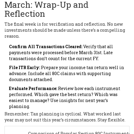
March: Wrap-Up and
Reflection
The final week is for verification and reflection. No new
investments should be made unless there’s a compelling
reason.
Confirm All Transactions Cleared:
Verify that all
payments were processed before March 31st. Late
transactions don’t count for the current FY.
File ITR Early:
Prepare your income tax return well in
advance. Include all 80C claims with supporting
documents attached.
Evaluate Performance:
Review how each instrument
performed. Which gave the best return? Which was
easiest to manage? Use insights for next year’s
planning.
Remember: Tax planning is cyclical. What worked last
year may not suit this year’s circumstances. Stay flexible.
Comparison of Popular Section 80C Instruments