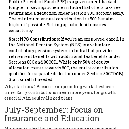
Public Provident Fund (PPF)
is
a government-backed
long-term savings scheme in India that offers tax-free
returns and a deduction under Section 80C
.
account early.
The minimum annual contribution is ₹500, but aim
higher if possible. Setting up auto-debit ensures
consistency.
Start NPS Contributions:
If you’re an employee, enroll in
the
National Pension System (NPS)
is
a voluntary,
contributory pension system in India that provides
retirement benefits with additional tax benefits under
Sections 80C and 80CCD
.
. While only 50% of equity
allocation counts towards 80C, the entire contribution
qualifies for separate deduction under Section 80CCD(1B).
Start small if needed.
Why start now? Because compounding works best over
time. Early contributions mean more years for growth,
especially in equity-linked plans.
July-September: Focus on
Insurance and Education
Mid-year is ideal for reviewing insurance coverage and