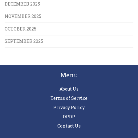
DECEMBER 2025
NOVEMBER 2025
OCTOBER 2025
SEPTEMBER 2025
Menu
About Us
Terms of Service
Privacy Policy
DPDP
Contact Us