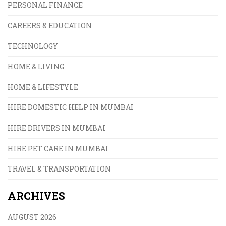
PERSONAL FINANCE
CAREERS & EDUCATION
TECHNOLOGY
HOME & LIVING
HOME & LIFESTYLE
HIRE DOMESTIC HELP IN MUMBAI
HIRE DRIVERS IN MUMBAI
HIRE PET CARE IN MUMBAI
TRAVEL & TRANSPORTATION
ARCHIVES
AUGUST 2026