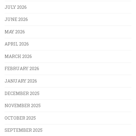
JULY 2026
JUNE 2026
MAY 2026
APRIL 2026
MARCH 2026
FEBRUARY 2026
JANUARY 2026
DECEMBER 2025
NOVEMBER 2025
OCTOBER 2025
SEPTEMBER 2025