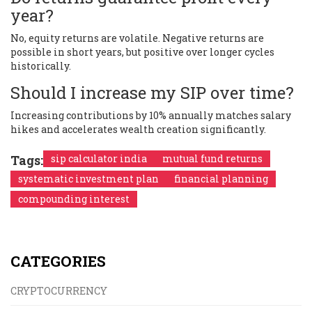
year?
No, equity returns are volatile. Negative returns are
possible in short years, but positive over longer cycles
historically.
Should I increase my SIP over time?
Increasing contributions by 10% annually matches salary
hikes and accelerates wealth creation significantly.
Tags:
sip calculator india
mutual fund returns
systematic investment plan
financial planning
compounding interest
CATEGORIES
CRYPTOCURRENCY