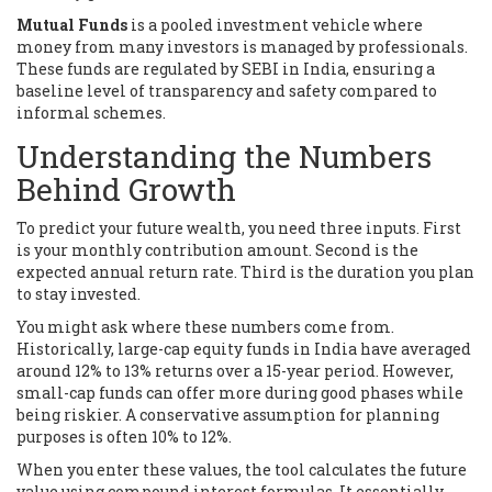
Mutual Funds
is
a pooled investment vehicle where
money from many investors is managed by professionals
.
These funds are regulated by SEBI in India, ensuring a
baseline level of transparency and safety compared to
informal schemes.
Understanding the Numbers
Behind Growth
To predict your future wealth, you need three inputs. First
is your monthly contribution amount. Second is the
expected annual return rate. Third is the duration you plan
to stay invested.
You might ask where these numbers come from.
Historically, large-cap equity funds in India have averaged
around 12% to 13% returns over a 15-year period. However,
small-cap funds can offer more during good phases while
being riskier. A conservative assumption for planning
purposes is often 10% to 12%.
When you enter these values, the tool calculates the future
value using compound interest formulas. It essentially