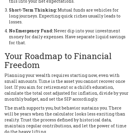
this into your net expectations.
Short-Term Thinking:
Mutual funds are vehicles for
long journeys. Expecting quick riches usually leads to
losses.
No Emergency Fund:
Never dip into your investment
money for daily expenses. Have separate liquid savings
for that.
Your Roadmap to Financial
Freedom
Planning your wealth requires starting now, even with
small amounts. Time is the asset you cannot recover once
lost. If you aim for retirement or a child's education,
calculate the total cost adjusted for inflation, divide by your
monthly budget, and set the SIP accordingly.
The math supports you, but behavior sustains you. There
will be years when the calculator looks less exciting than
reality. Trust the process defined by historical data,
maintain regular contributions, and let the power of time
do the heavy lifting.