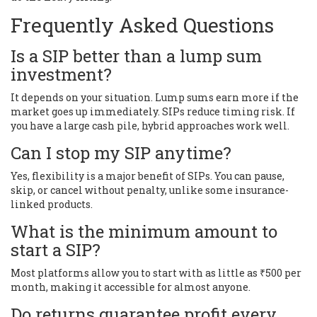
Frequently Asked Questions
Is a SIP better than a lump sum
investment?
It depends on your situation. Lump sums earn more if the
market goes up immediately. SIPs reduce timing risk. If
you have a large cash pile, hybrid approaches work well.
Can I stop my SIP anytime?
Yes, flexibility is a major benefit of SIPs. You can pause,
skip, or cancel without penalty, unlike some insurance-
linked products.
What is the minimum amount to
start a SIP?
Most platforms allow you to start with as little as ₹500 per
month, making it accessible for almost anyone.
Do returns guarantee profit every