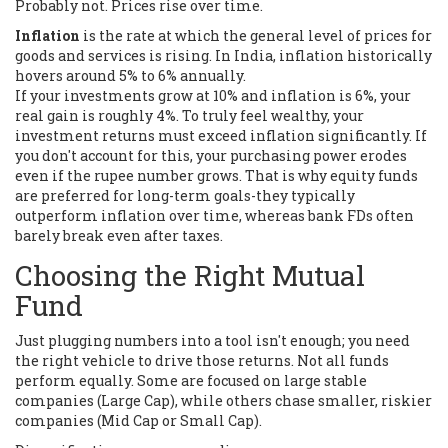
Probably not. Prices rise over time.
Inflation
is
the rate at which the general level of prices for
goods and services is rising
. In India, inflation historically
hovers around 5% to 6% annually.
If your investments grow at 10% and inflation is 6%, your
real gain is roughly 4%. To truly feel wealthy, your
investment returns must exceed inflation significantly. If
you don't account for this, your purchasing power erodes
even if the rupee number grows. That is why equity funds
are preferred for long-term goals-they typically
outperform inflation over time, whereas bank FDs often
barely break even after taxes.
Choosing the Right Mutual
Fund
Just plugging numbers into a tool isn't enough; you need
the right vehicle to drive those returns. Not all funds
perform equally. Some are focused on large stable
companies (Large Cap), while others chase smaller, riskier
companies (Mid Cap or Small Cap).