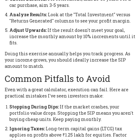
car purchase, aim 3-5 years.
Analyze Results:
Look at the "Total Investment" versus
"Returns Generated" columns to see your profit margin.
Adjust Upwards:
If the result doesn't meet your goal,
increase the monthly amount by 10% increments until it
fits.
Doing this exercise annually helps you track progress. As
your income grows, you should ideally increase the SIP
amount to match.
Common Pitfalls to Avoid
Even with a great calculator, execution can fail. Here are
practical mistakes I've seen investors make:
Stopping During Dips:
If the market crashes, your
portfolio value drops. Stopping the SIP means you aren't
buying cheap units. Keep paying monthly.
Ignoring Taxes:
Long-term capital gains (LTCG) tax
applies on profits above ₹1.25 lakh for equities. Factor