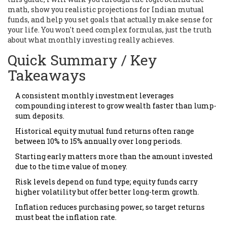
math, show you realistic projections for Indian mutual
funds, and help you set goals that actually make sense for
your life. You won't need complex formulas, just the truth
about what monthly investing really achieves.
Quick Summary / Key
Takeaways
A consistent monthly investment leverages
compounding interest to grow wealth faster than lump-
sum deposits.
Historical equity mutual fund returns often range
between 10% to 15% annually over long periods.
Starting early matters more than the amount invested
due to the time value of money.
Risk levels depend on fund type; equity funds carry
higher volatility but offer better long-term growth.
Inflation reduces purchasing power, so target returns
must beat the inflation rate.