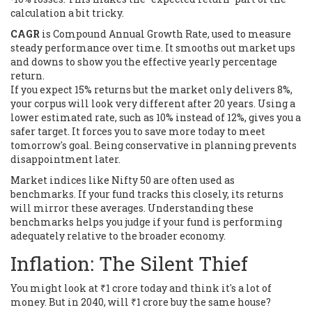
calculation a bit tricky.
CAGR
is
Compound Annual Growth Rate, used to measure
steady performance over time
. It smooths out market ups
and downs to show you the effective yearly percentage
return.
If you expect 15% returns but the market only delivers 8%,
your corpus will look very different after 20 years. Using a
lower estimated rate, such as 10% instead of 12%, gives you a
safer target. It forces you to save more today to meet
tomorrow's goal. Being conservative in planning prevents
disappointment later.
Market indices like Nifty 50 are often used as
benchmarks. If your fund tracks this closely, its returns
will mirror these averages. Understanding these
benchmarks helps you judge if your fund is performing
adequately relative to the broader economy.
Inflation: The Silent Thief
You might look at ₹1 crore today and think it's a lot of
money. But in 2040, will ₹1 crore buy the same house?