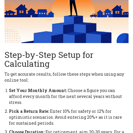
Step-by-Step Setup for
Calculating
To get accurate results, follow these steps when using any
online tool:
Set Your Monthly Amount:
Choose a figure you can
afford every month for the next several years without
stress.
Pick a Return Rate:
Enter 10% for safety or 12% for
optimistic scenarios. Avoid entering 20%+ as it is rare
for sustained periods.
Choose Duration:
For retirement, aim 20-30 years. For a