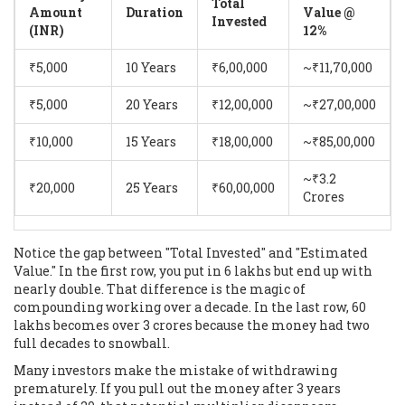
Total
Amount
Duration
Value @
Invested
(INR)
12%
₹5,000
10 Years
₹6,00,000
~₹11,70,000
₹5,000
20 Years
₹12,00,000
~₹27,00,000
₹10,000
15 Years
₹18,00,000
~₹85,00,000
~₹3.2
₹20,000
25 Years
₹60,00,000
Crores
Notice the gap between "Total Invested" and "Estimated
Value." In the first row, you put in 6 lakhs but end up with
nearly double. That difference is the magic of
compounding working over a decade. In the last row, 60
lakhs becomes over 3 crores because the money had two
full decades to snowball.
Many investors make the mistake of withdrawing
prematurely. If you pull out the money after 3 years