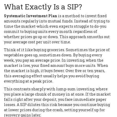
What Exactly Is a SIP?
Systematic Investment Plan
is
a method to invest fixed
amounts regularly into mutual funds
.
Instead of trying to
time the market-which even experts struggle to do-you
commit to buying units every month regardless of
whether prices go up or down. This approach smooths out
your average cost per unit over time.
Think of it like buying groceries. Sometimes the price of
vegetables goes up, sometimes down. By buying every
week, you pay an average price. In investing, when the
market is low, your fixed amount buys more units. When
the market is high, it buys fewer. Over five or ten years,
this averaging effect usually helps you avoid buying
everything at a peak price.
This contrasts sharply with lump-sum investing, where
you place a large chunk of money in at once. If the market
falls right after your deposit, you face immediate paper
losses. A SIP dilutes this risk because you continue buying
at lower prices during the crash, setting yourself up for
recovery gains later.