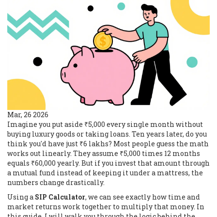
Mar, 26 2026
Imagine you put aside ₹5,000 every single month without
buying luxury goods or taking loans. Ten years later, do you
think you'd have just ₹6 lakhs? Most people guess the math
works out linearly. They assume ₹5,000 times 12 months
equals ₹60,000 yearly. But if you invest that amount through
a mutual fund instead of keeping it under a mattress, the
numbers change drastically.
Using a
SIP Calculator
, we can see exactly how time and
market returns work together to multiply that money. In
this guide, I will walk you through the logic behind the