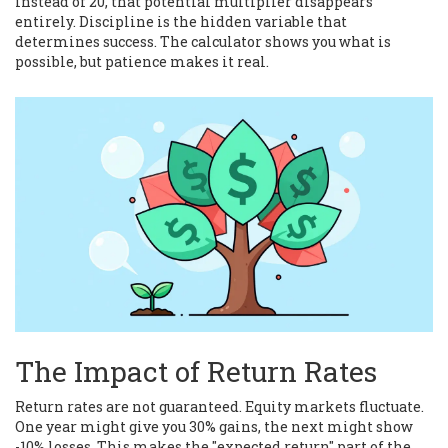
instead of 20, that potential multiplier disappears
entirely. Discipline is the hidden variable that
determines success. The calculator shows you what is
possible, but patience makes it real.
The Impact of Return Rates
Return rates are not guaranteed. Equity markets fluctuate.
One year might give you 30% gains, the next might show
-10% losses. This makes the "expected return" part of the