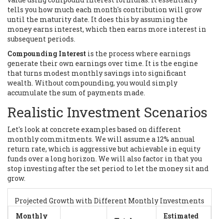
tells you how much each month's contribution will grow
until the maturity date. It does this by assuming the
money earns interest, which then earns more interest in
subsequent periods.
Compounding Interest
is
the process where earnings
generate their own earnings over time
. It is the engine
that turns modest monthly savings into significant
wealth. Without compounding, you would simply
accumulate the sum of payments made.
Realistic Investment Scenarios
Let's look at concrete examples based on different
monthly commitments. We will assume a 12% annual
return rate, which is aggressive but achievable in equity
funds over a long horizon. We will also factor in that you
stop investing after the set period to let the money sit and
grow.
Projected Growth with Different Monthly Investments
Monthly
Estimated