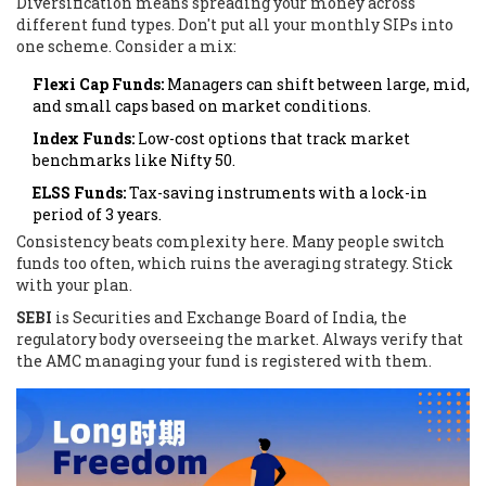
Diversification means spreading your money across
different fund types. Don't put all your monthly SIPs into
one scheme. Consider a mix:
Flexi Cap Funds:
Managers can shift between large, mid,
and small caps based on market conditions.
Index Funds:
Low-cost options that track market
benchmarks like Nifty 50.
ELSS Funds:
Tax-saving instruments with a lock-in
period of 3 years.
Consistency beats complexity here. Many people switch
funds too often, which ruins the averaging strategy. Stick
with your plan.
SEBI
is
Securities and Exchange Board of India, the
regulatory body overseeing the market
. Always verify that
the AMC managing your fund is registered with them.