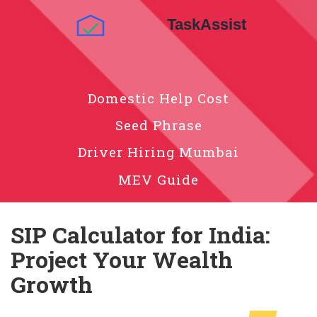
Domestic Help Cost
Seed Phrase
Driver Hiring Mumbai
MEV Guide
SIP Calculator for India:
Project Your Wealth
Growth