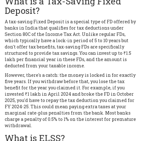
What is a Tax-Saving Fixed
Deposit?
A tax-saving Fixed Deposit is a special type of FD offered by
banks in India that qualifies for tax deductions under
Section 80C of the Income Tax Act. Unlike regular FDs,
which typically have a lock-in period of 5 to 10 years but
don't offer tax benefits, tax-saving FDs are specifically
structured to provide tax savings. You can invest up to ₹1.5
lakh per financial year in these FDs, and the amount is
deducted from your taxable income.
However, there's a catch: the money is locked in for exactly
five years. If you withdraw before that, you lose the tax
benefit for the year you claimed it. For example, if you
invested ₹1 lakh in April 2024 and broke the FD in October
2025, you'd have to repay the tax deduction you claimed for
FY 2024-25. This could mean paying extra taxes at your
marginal rate-plus penalties from the bank. Most banks
charge a penalty of 0.5% to 1% on the interest for premature
withdrawal.
What is ELSS?