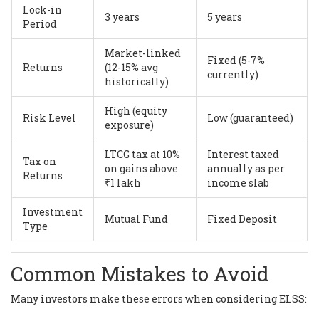
Lock-in
3 years
5 years
Period
Market-linked
Fixed (5-7%
Returns
(12-15% avg
currently)
historically)
High (equity
Risk Level
Low (guaranteed)
exposure)
LTCG tax at 10%
Interest taxed
Tax on
on gains above
annually as per
Returns
₹1 lakh
income slab
Investment
Mutual Fund
Fixed Deposit
Type
Common Mistakes to Avoid
Many investors make these errors when considering ELSS: