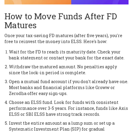
How to Move Funds After FD
Matures
Once your tax-saving FD matures (after five years), you're
free to reinvest the money into ELSS. Here's how:
Wait for the FD to reach its maturity date. Check your
bank statement or contact your bank for the exact date.
Withdraw the matured amount. No penalties apply
since the lock-in period is complete.
Open a mutual fund account if you don't already have one.
Most banks and financial platforms like Groww or
Zerodha offer easy sign-ups.
Choose an ELSS fund. Look for funds with consistent
performance over 3-5 years. For instance, funds like Axis
ELSS or SBI ELSS have strong track records.
Invest the entire amount as a lump sum or set up a
Systematic Investment Plan (SIP) for gradual