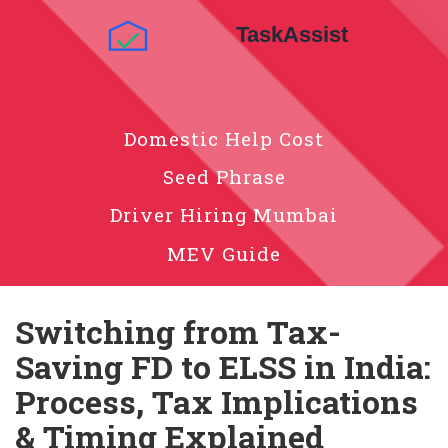
Domestic Help Cost
Seed Phrase
Driver Hiring Mumbai
MEV Guide
Switching from Tax-
Saving FD to ELSS in India:
Process, Tax Implications
& Timing Explained