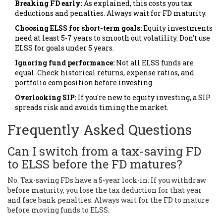
Breaking FD early:
As explained, this costs you tax
deductions and penalties. Always wait for FD maturity.
Choosing ELSS for short-term goals:
Equity investments
need at least 5-7 years to smooth out volatility. Don't use
ELSS for goals under 5 years.
Ignoring fund performance:
Not all ELSS funds are
equal. Check historical returns, expense ratios, and
portfolio composition before investing.
Overlooking SIP:
If you're new to equity investing, a SIP
spreads risk and avoids timing the market.
Frequently Asked Questions
Can I switch from a tax-saving FD
to ELSS before the FD matures?
No. Tax-saving FDs have a 5-year lock-in. If you withdraw
before maturity, you lose the tax deduction for that year
and face bank penalties. Always wait for the FD to mature
before moving funds to ELSS.