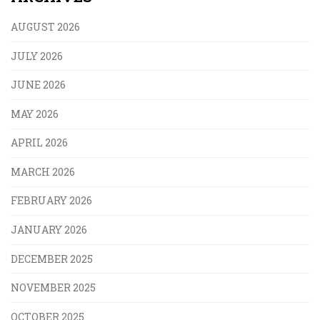
AUGUST 2026
JULY 2026
JUNE 2026
MAY 2026
APRIL 2026
MARCH 2026
FEBRUARY 2026
JANUARY 2026
DECEMBER 2025
NOVEMBER 2025
OCTOBER 2025