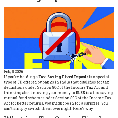
Feb, 5 2026
If you're holding a
Tax-Saving Fixed Deposit
is a special
type of FD offered by banks in India that qualifies for tax
deductions under Section 80C of the Income Tax Act
and
thinking about moving your money to
ELSS
is a tax-saving
mutual fund scheme under Section 80C of the Income Tax
Act
for better returns, you might be in for a surprise. You
can't simply switch them overnight. Here's why.