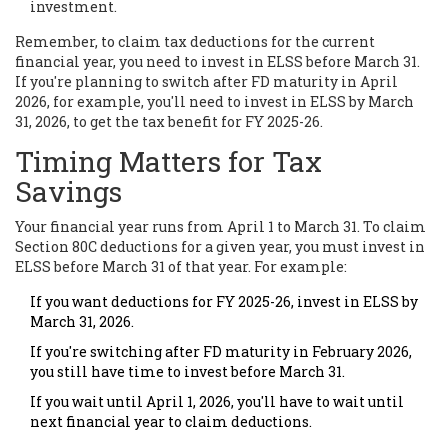
investment.
Remember, to claim tax deductions for the current
financial year, you need to invest in ELSS before March 31.
If you're planning to switch after FD maturity in April
2026, for example, you'll need to invest in ELSS by March
31, 2026, to get the tax benefit for FY 2025-26.
Timing Matters for Tax
Savings
Your financial year runs from April 1 to March 31. To claim
Section 80C deductions for a given year, you must invest in
ELSS before March 31 of that year. For example:
If you want deductions for FY 2025-26, invest in ELSS by
March 31, 2026.
If you're switching after FD maturity in February 2026,
you still have time to invest before March 31.
If you wait until April 1, 2026, you'll have to wait until
next financial year to claim deductions.