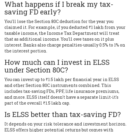
What happens if I break my tax-
saving FD early?
You'll lose the Section 80C deduction for the year you
claimed it. For example, if you deducted ₹1 lakh from your
taxable income, the Income Tax Department will treat
that as additional income. You'll owe taxes on it plus
interest. Banks also charge penalties-usually 0.5% to 1% on
the interest portion.
How much can I invest in ELSS
under Section 80C?
You can invest up to ₹1.5 lakh per financial year in ELSS
and other Section 80C instruments combined. This
includes tax-saving FDs, PPF, life insurance premiums,
and more. ELSS itself doesn't have a separate limit-it's
part of the overall ₹1.5 lakh cap.
Is ELSS better than tax-saving FD?
It depends on your risk tolerance and investment horizon.
ELSS offers higher potential returns but comes with