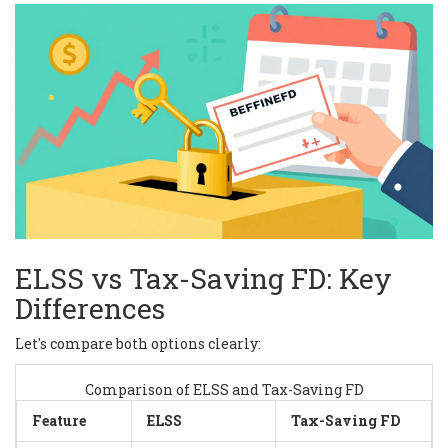
ELSS vs Tax-Saving FD: Key
Differences
Let's compare both options clearly:
Comparison of ELSS and Tax-Saving FD
Feature
ELSS
Tax-Saving FD