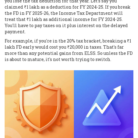
you lose the tax deduction for that year. Let's say you
claimed ₹1 lakh as a deduction for FY 2024-25. If you break
the FD in FY 2025-26, the Income Tax Department will
treat that ₹1 lakh as additional income for FY 2024-25.
You'll have to pay taxes on it plus interest on the delayed
payment.
For example, if you're in the 20% tax bracket, breaking a ₹1
lakh FD early would cost you ₹20,000 in taxes. That's far
more than any potential gains from ELSS. So unless the FD
is about to mature, it's not worth trying to switch.