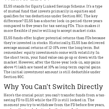
ELSS stands for Equity Linked Savings Scheme. It's a type
of mutual fund that invests primarily in equities and
qualifies for tax deductions under Section 80C. The key
difference? ELSS has a shorter lock-in period-three years
compared to five years for tax-saving FDs. This makes it
more flexible if you're willing to accept market risks.
ELSS funds offer higher potential returns than FDs because
they're invested in stocks. Historically, ELSS has delivered
average annual returns of 12-15% over the long term. But
remember: equity investments come with volatility. In
the short term, your fund value can go up or down with the
market. However, after the three-year lock-in, any gains
above ₹1 lakh are taxed at 10% as long-term capital gains.
The initial investment amount is still deductible under
Section 80C.
Why You Can't Switch Directly
Here's the crucial point: you can't transfer funds from a tax-
saving FD to ELSS while the FD is still locked in. The
moment you try to withdraw from the FD before five years,