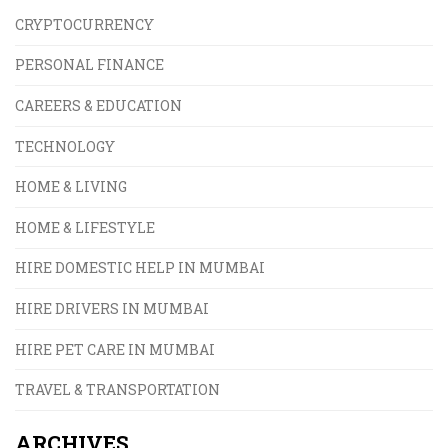
CRYPTOCURRENCY
PERSONAL FINANCE
CAREERS & EDUCATION
TECHNOLOGY
HOME & LIVING
HOME & LIFESTYLE
HIRE DOMESTIC HELP IN MUMBAI
HIRE DRIVERS IN MUMBAI
HIRE PET CARE IN MUMBAI
TRAVEL & TRANSPORTATION
ARCHIVES