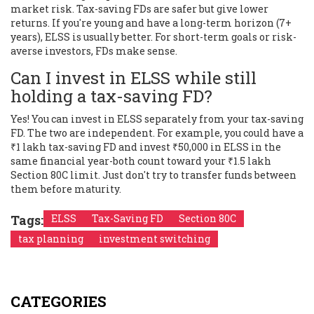
market risk. Tax-saving FDs are safer but give lower
returns. If you're young and have a long-term horizon (7+
years), ELSS is usually better. For short-term goals or risk-
averse investors, FDs make sense.
Can I invest in ELSS while still
holding a tax-saving FD?
Yes! You can invest in ELSS separately from your tax-saving
FD. The two are independent. For example, you could have a
₹1 lakh tax-saving FD and invest ₹50,000 in ELSS in the
same financial year-both count toward your ₹1.5 lakh
Section 80C limit. Just don't try to transfer funds between
them before maturity.
Tags:
ELSS
Tax-Saving FD
Section 80C
tax planning
investment switching
CATEGORIES