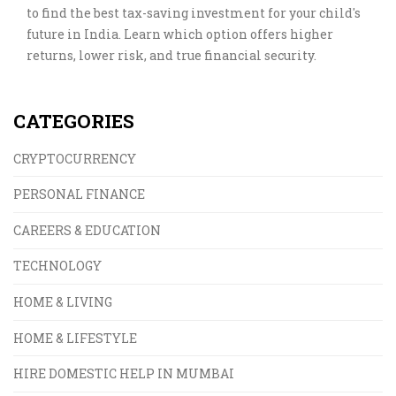
to find the best tax-saving investment for your child's
future in India. Learn which option offers higher
returns, lower risk, and true financial security.
CATEGORIES
CRYPTOCURRENCY
PERSONAL FINANCE
CAREERS & EDUCATION
TECHNOLOGY
HOME & LIVING
HOME & LIFESTYLE
HIRE DOMESTIC HELP IN MUMBAI