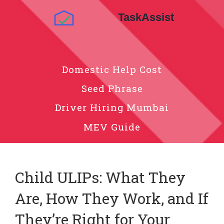
Domestic Help Cost
Seed Phrase
Driver Hiring Mumbai
MEV Guide
Child ULIPs: What They
Are, How They Work, and If
They’re Right for Your