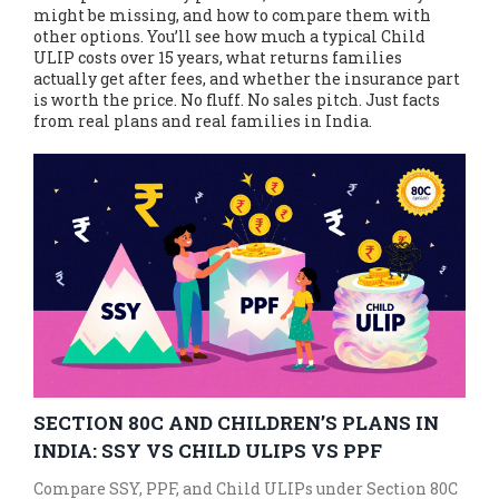
might be missing, and how to compare them with
other options. You’ll see how much a typical Child
ULIP costs over 15 years, what returns families
actually get after fees, and whether the insurance part
is worth the price. No fluff. No sales pitch. Just facts
from real plans and real families in India.
SECTION 80C AND CHILDREN’S PLANS IN
INDIA: SSY VS CHILD ULIPS VS PPF
Compare SSY, PPF, and Child ULIPs under Section 80C