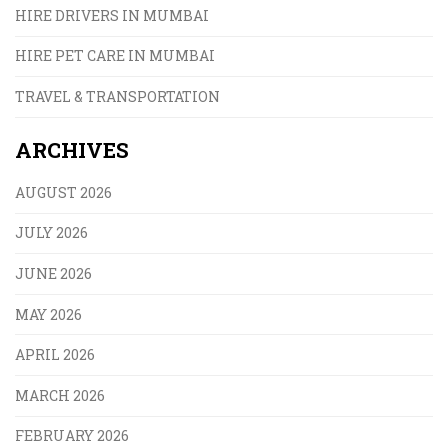
HIRE DRIVERS IN MUMBAI
HIRE PET CARE IN MUMBAI
TRAVEL & TRANSPORTATION
ARCHIVES
AUGUST 2026
JULY 2026
JUNE 2026
MAY 2026
APRIL 2026
MARCH 2026
FEBRUARY 2026