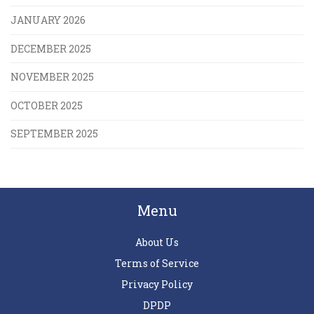
JANUARY 2026
DECEMBER 2025
NOVEMBER 2025
OCTOBER 2025
SEPTEMBER 2025
Menu
About Us
Terms of Service
Privacy Policy
DPDP