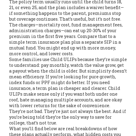
The policy term usually runs until the child turns 18,
21, or even 25, and the plan includes a waiver benefit—
if something happens to the parent, premiums stop
but coverage continues. That’s useful, but it’s not free.
The charges—mortality cost, fund management fees,
administration charges—can eat up 20-30% of your
premium in the first five years. Compare that to a
simple term insurance plan plus a separate SIP in a
mutual fund. You might end up with more money,
more control, and lower costs.
Some families use Child ULIPs because they’re simple
to understand: pay monthly, watch the value grow, get
a payout when the child is older. But simplicity doesn’t
mean efficiency. If you’re looking for pure growth,
index funds or PPF might do better. If you need
insurance, a term plan is cheaper and clearer. Child
ULIPs make sense only if you want both under one
roof, hate managing multiple accounts, and are okay
with lower returns for the sake of convenience.
They’re not bad. They’re just not always the best. And if
you’re being told they’re the only way to save for
college, that’s not true.
What you’ll find below are real breakdowns of how
these plans actually perform, what hidden costs you