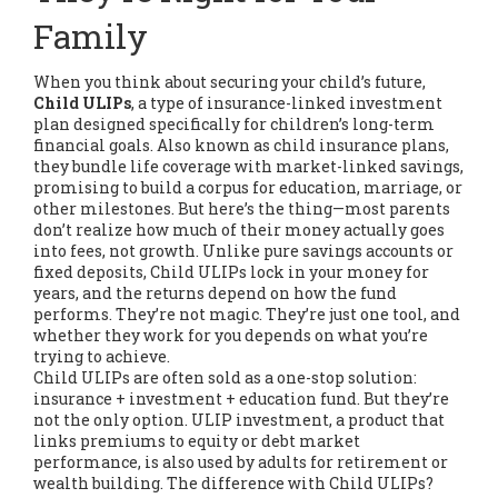
Family
When you think about securing your child’s future,
Child ULIPs
,
a type of insurance-linked investment
plan designed specifically for children’s long-term
financial goals
. Also known as
child insurance plans
,
they bundle life coverage with market-linked savings,
promising to build a corpus for education, marriage, or
other milestones.
But here’s the thing—most parents
don’t realize how much of their money actually goes
into fees, not growth. Unlike pure savings accounts or
fixed deposits, Child ULIPs lock in your money for
years, and the returns depend on how the fund
performs. They’re not magic. They’re just one tool, and
whether they work for you depends on what you’re
trying to achieve.
Child ULIPs are often sold as a one-stop solution:
insurance + investment + education fund. But they’re
not the only option.
ULIP investment
,
a product that
links premiums to equity or debt market
performance
, is also used by adults for retirement or
wealth building. The difference with Child ULIPs?