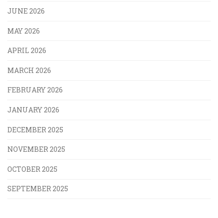
JUNE 2026
MAY 2026
APRIL 2026
MARCH 2026
FEBRUARY 2026
JANUARY 2026
DECEMBER 2025
NOVEMBER 2025
OCTOBER 2025
SEPTEMBER 2025