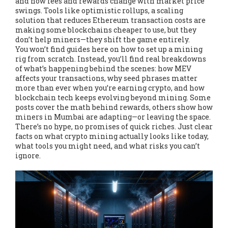
and how fees and rewards change with market price
swings. Tools like
optimistic rollups
,
a scaling
solution that reduces Ethereum transaction costs
are
making some blockchains cheaper to use, but they
don’t help miners—they shift the game entirely.
You won’t find guides here on how to set up a mining
rig from scratch. Instead, you’ll find real breakdowns
of what’s happening behind the scenes: how MEV
affects your transactions, why seed phrases matter
more than ever when you’re earning crypto, and how
blockchain tech keeps evolving beyond mining. Some
posts cover the math behind rewards, others show how
miners in Mumbai are adapting—or leaving the space.
There’s no hype, no promises of quick riches. Just clear
facts on what crypto mining actually looks like today,
what tools you might need, and what risks you can’t
ignore.