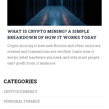
WHAT IS CRYPTO MINING? A SIMPLE
BREAKDOWN OF HOW IT WORKS TODAY
Crypto mining is how new Bitcoin and other coins are
created and transactions are verified. Learn how it
works, what hardware you need, and why most people
can't profit from it anymore.
CATEGORIES
CRYPTOCURRENCY
PERSONAL FINANCE