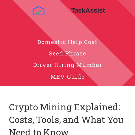
Domestic Help Cost
Seed Phrase
Driver Hiring Mumbai
MEV Guide
Crypto Mining Explained:
Costs, Tools, and What You
Need to Know