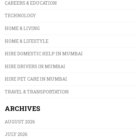
CAREERS & EDUCATION
TECHNOLOGY
HOME & LIVING
HOME & LIFESTYLE
HIRE DOMESTIC HELP IN MUMBAI
HIRE DRIVERS IN MUMBAI
HIRE PET CARE IN MUMBAI
TRAVEL & TRANSPORTATION
ARCHIVES
AUGUST 2026
JULY 2026