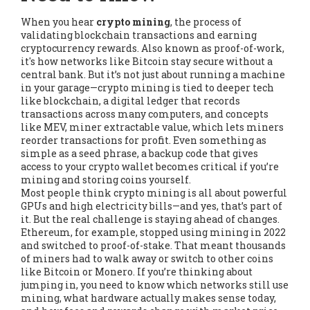
When you hear
crypto mining
,
the process of
validating blockchain transactions and earning
cryptocurrency rewards
. Also known as
proof-of-work
,
it's how networks like Bitcoin stay secure without a
central bank.
But it’s not just about running a machine
in your garage—crypto mining is tied to deeper tech
like
blockchain
,
a digital ledger that records
transactions across many computers
, and concepts
like
MEV
,
miner extractable value, which lets miners
reorder transactions for profit
. Even something as
simple as a
seed phrase
,
a backup code that gives
access to your crypto wallet
becomes critical if you’re
mining and storing coins yourself.
Most people think crypto mining is all about powerful
GPUs and high electricity bills—and yes, that’s part of
it. But the real challenge is staying ahead of changes.
Ethereum, for example, stopped using mining in 2022
and switched to proof-of-stake. That meant thousands
of miners had to walk away or switch to other coins
like Bitcoin or Monero. If you’re thinking about
jumping in, you need to know which networks still use
mining, what hardware actually makes sense today,