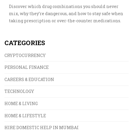
Discover which drug combinations you should never
mix, why they’re dangerous, and how to stay safe when
taking prescription or over-the-counter medications.
CATEGORIES
CRYPTOCURRENCY
PERSONAL FINANCE
CAREERS & EDUCATION
TECHNOLOGY
HOME & LIVING
HOME & LIFESTYLE
HIRE DOMESTIC HELP IN MUMBAI