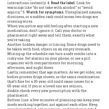
interactions instantly. 4.
Read the label.
Look for
warnings like “do not take with alcohol” or “avoid
aspirin.” 5.
Watch for symptoms.
Unexplained nausea,
dizziness, or a sudden rash could mean two drugs are
crossing wires.
When you notice any odd feeling after starting a new
medication, don’t ignore it. Call your doctor or
pharmacist right away and tell them exactly what
you’re taking.
Another hidden danger is timing. Some drugs need to
be taken with food, others on an empty stomach.
Mixing up the schedule can turn a safe combo into a
risky one. Set alarms on your phone, or use a pill
organizer with compartments for morning,
afternoon, and night doses.
Lastly, remember that age matters. As we get older, our
bodies process drugs slower, so the same combination
that’s fine for a 30‑year‑old could cause issues for a
65‑year‑old. If you or a loved one are seniors,
double‑check every new prescription with the
pharmacist.
Bottom line: a few minutes of planning can keep your
meds working together, not against each other. Keep