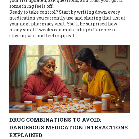
your list updated, ask questions, and trust your gut if
something feels off.
Ready to take control? Start by writing down every
medication you currently use and sharing that list at
your next pharmacy visit. You’ll be surprised how
many small tweaks can make a big difference in
staying safe and feeling great.
DRUG COMBINATIONS TO AVOID:
DANGEROUS MEDICATION INTERACTIONS
EXPLAINED