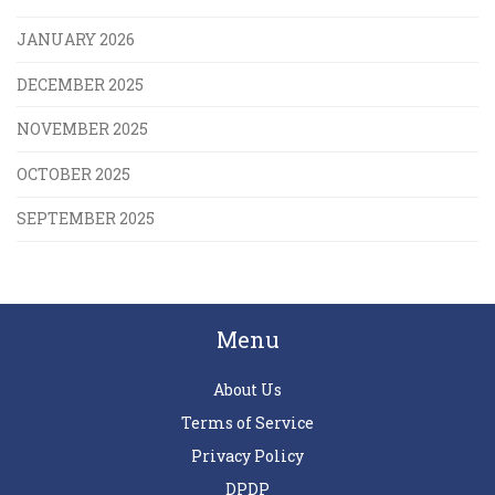
JANUARY 2026
DECEMBER 2025
NOVEMBER 2025
OCTOBER 2025
SEPTEMBER 2025
Menu
About Us
Terms of Service
Privacy Policy
DPDP