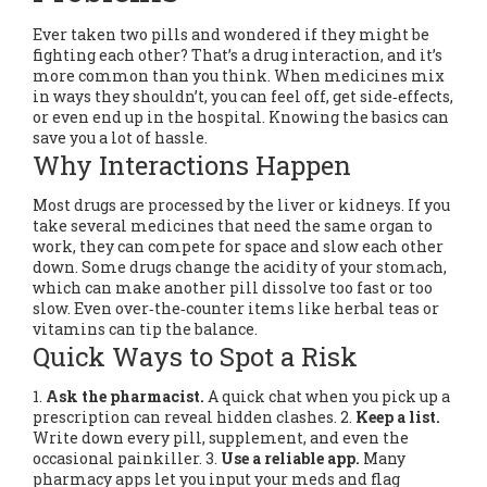
Ever taken two pills and wondered if they might be
fighting each other? That’s a drug interaction, and it’s
more common than you think. When medicines mix
in ways they shouldn’t, you can feel off, get side‑effects,
or even end up in the hospital. Knowing the basics can
save you a lot of hassle.
Why Interactions Happen
Most drugs are processed by the liver or kidneys. If you
take several medicines that need the same organ to
work, they can compete for space and slow each other
down. Some drugs change the acidity of your stomach,
which can make another pill dissolve too fast or too
slow. Even over‑the‑counter items like herbal teas or
vitamins can tip the balance.
Quick Ways to Spot a Risk
1.
Ask the pharmacist.
A quick chat when you pick up a
prescription can reveal hidden clashes. 2.
Keep a list.
Write down every pill, supplement, and even the
occasional painkiller. 3.
Use a reliable app.
Many
pharmacy apps let you input your meds and flag