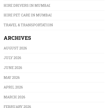
HIRE DRIVERS IN MUMBAI
HIRE PET CARE IN MUMBAI
TRAVEL & TRANSPORTATION
ARCHIVES
AUGUST 2026
JULY 2026
JUNE 2026
MAY 2026
APRIL 2026
MARCH 2026
FEBRUARY 2026