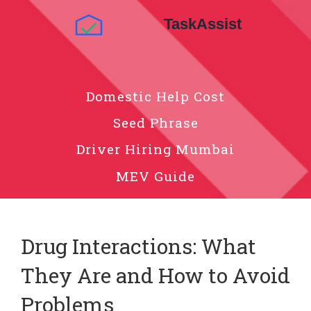
Domestic Help Cost
Seed Phrase
Driver Hiring Mumbai
MEV Guide
Drug Interactions: What
They Are and How to Avoid
Problems