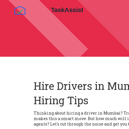
Hire Drivers in Mum
Hiring Tips
Thinking about hiring a driver in Mumbai? Tr
makes this a smart move. But how much will it
agents? Let's cut through the noise and get you t