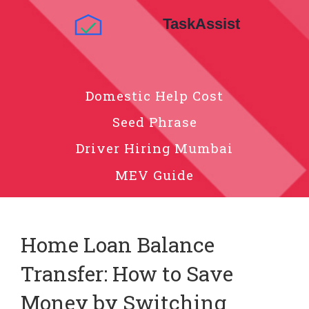
Domestic Help Cost
Seed Phrase
Driver Hiring Mumbai
MEV Guide
Home Loan Balance
Transfer: How to Save
Money by Switching