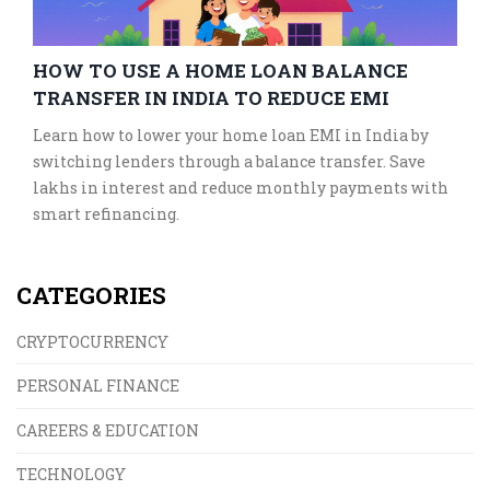
HOW TO USE A HOME LOAN BALANCE
TRANSFER IN INDIA TO REDUCE EMI
Learn how to lower your home loan EMI in India by
switching lenders through a balance transfer. Save
lakhs in interest and reduce monthly payments with
smart refinancing.
CATEGORIES
CRYPTOCURRENCY
PERSONAL FINANCE
CAREERS & EDUCATION
TECHNOLOGY