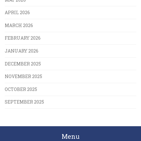
APRIL 2026
MARCH 2026
FEBRUARY 2026
JANUARY 2026
DECEMBER 2025
NOVEMBER 2025
OCTOBER 2025
SEPTEMBER 2025
Menu