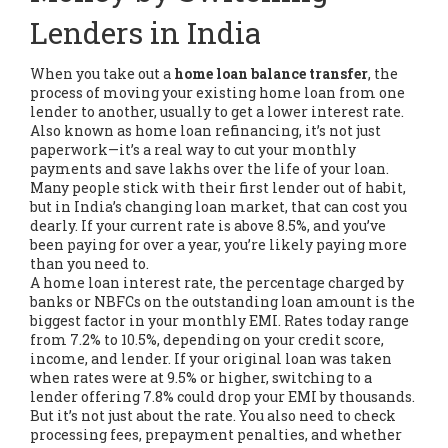
Lenders in India
When you take out a
home loan balance transfer
,
the
process of moving your existing home loan from one
lender to another, usually to get a lower interest rate
.
Also known as
home loan refinancing
, it’s not just
paperwork—it’s a real way to cut your monthly
payments and save lakhs over the life of your loan.
Many people stick with their first lender out of habit,
but in India’s changing loan market, that can cost you
dearly. If your current rate is above 8.5%, and you’ve
been paying for over a year, you’re likely paying more
than you need to.
A
home loan interest rate
,
the percentage charged by
banks or NBFCs on the outstanding loan amount
is the
biggest factor in your monthly EMI. Rates today range
from 7.2% to 10.5%, depending on your credit score,
income, and lender. If your original loan was taken
when rates were at 9.5% or higher, switching to a
lender offering 7.8% could drop your EMI by thousands.
But it’s not just about the rate. You also need to check
processing fees, prepayment penalties, and whether