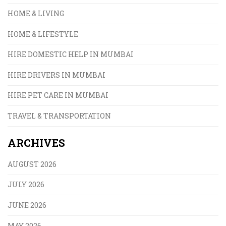
HOME & LIVING
HOME & LIFESTYLE
HIRE DOMESTIC HELP IN MUMBAI
HIRE DRIVERS IN MUMBAI
HIRE PET CARE IN MUMBAI
TRAVEL & TRANSPORTATION
ARCHIVES
AUGUST 2026
JULY 2026
JUNE 2026
MAY 2026