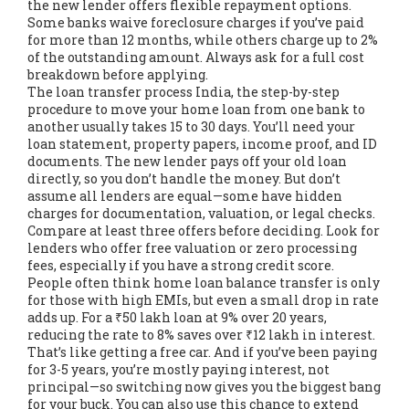
the new lender offers flexible repayment options.
Some banks waive foreclosure charges if you’ve paid
for more than 12 months, while others charge up to 2%
of the outstanding amount. Always ask for a full cost
breakdown before applying.
The
loan transfer process India
,
the step-by-step
procedure to move your home loan from one bank to
another
usually takes 15 to 30 days. You’ll need your
loan statement, property papers, income proof, and ID
documents. The new lender pays off your old loan
directly, so you don’t handle the money. But don’t
assume all lenders are equal—some have hidden
charges for documentation, valuation, or legal checks.
Compare at least three offers before deciding. Look for
lenders who offer free valuation or zero processing
fees, especially if you have a strong credit score.
People often think home loan balance transfer is only
for those with high EMIs, but even a small drop in rate
adds up. For a ₹50 lakh loan at 9% over 20 years,
reducing the rate to 8% saves over ₹12 lakh in interest.
That’s like getting a free car. And if you’ve been paying
for 3-5 years, you’re mostly paying interest, not
principal—so switching now gives you the biggest bang
for your buck. You can also use this chance to extend