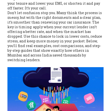
your tenure and lower your EMI, or shorten it and pay
off faster. It’s your call.
Don’t let confusion stop you. Many think the process is
messy, but with the right documents and a clear plan,
it’s smoother than renewing your car insurance. The
key is timing: apply when your current lender isn’t
offering a better rate, and when the market has
dropped. Use this chance to lock in lower costs, reduce
stress, and keep more money in your pocket. Below,
you’ll find real examples, cost comparisons, and step-
by-step guides that show exactly how others in
Mumbai and across India saved thousands by
switching lenders.