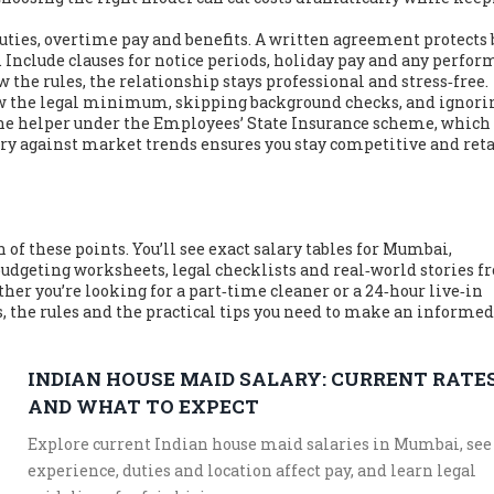
duties, overtime pay and benefits. A written agreement protects
s. Include clauses for notice periods, holiday pay and any perfo
 the rules, the relationship stays professional and stress‑free.
w the legal minimum, skipping background checks, and ignori
 the helper under the Employees’ State Insurance scheme, which
ary against market trends ensures you stay competitive and ret
w
h of these points. You’ll see exact salary tables for Mumbai,
 budgeting worksheets, legal checklists and real‑world stories 
er you’re looking for a part‑time cleaner or a 24‑hour live‑in
s, the rules and the practical tips you need to make an informed
INDIAN HOUSE MAID SALARY: CURRENT RATE
AND WHAT TO EXPECT
Explore current Indian house maid salaries in Mumbai, se
experience, duties and location affect pay, and learn legal