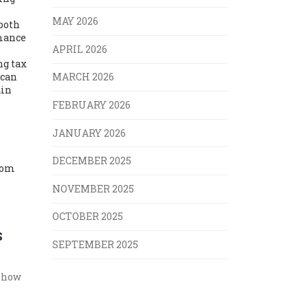
MAY 2026
 both
rmance
APRIL 2026
ng tax
 can
MARCH 2026
ain
FEBRUARY 2026
JANUARY 2026
DECEMBER 2025
from
NOVEMBER 2025
OCTOBER 2025
S
SEPTEMBER 2025
e how