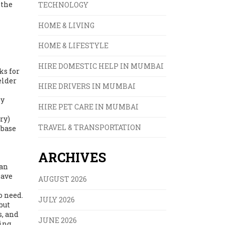
 the
TECHNOLOGY
HOME & LIVING
HOME & LIFESTYLE
HIRE DOMESTIC HELP IN MUMBAI
ks for
elder
HIRE DRIVERS IN MUMBAI
ly
HIRE PET CARE IN MUMBAI
ry)
TRAVEL & TRANSPORTATION
 base
ARCHIVES
can
eave
AUGUST 2026
o need.
JULY 2026
but
s, and
JUNE 2026
ing