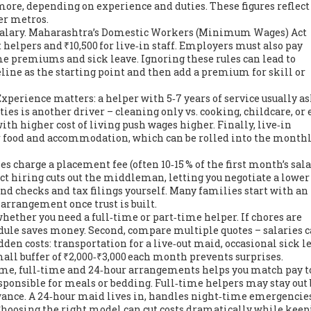
 more, depending on experience and duties. These figures reflect
er metros.
 salary. Maharashtra’s Domestic Workers (Minimum Wages) Act
 helpers and ₹10,500 for live‑in staff. Employers must also pay
me premiums and sick leave. Ignoring these rules can lead to
eline as the starting point and then add a premium for skill or
xperience matters: a helper with 5‑7 years of service usually as
es is another driver – cleaning only vs. cooking, childcare, or 
ith higher cost of living push wages higher. Finally, live‑in
r food and accommodation, which can be rolled into the month
s charge a placement fee (often 10‑15 % of the first month’s sala
ect hiring cuts out the middleman, letting you negotiate a lower
und checks and tax filings yourself. Many families start with an
 arrangement once trust is built.
whether you need a full‑time or part‑time helper. If chores are
edule saves money. Second, compare multiple quotes – salaries 
idden costs: transportation for a live‑out maid, occasional sick l
small buffer of ₹2,000‑₹3,000 each month prevents surprises.
me, full‑time and 24‑hour arrangements helps you match pay t
responsible for meals or bedding. Full‑time helpers may stay out 
owance. A 24‑hour maid lives in, handles night‑time emergencie
hoosing the right model can cut costs dramatically while keep