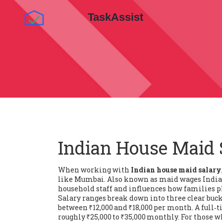
Indian House Maid 
When working with
Indian house maid salary
like Mumbai
. Also known as
maid wages India
household staff
and influences how families p
Salary ranges break down into three clear buck
between ₹12,000 and ₹18,000 per month. A
full‑
roughly ₹25,000 to ₹35,000 monthly. For those 