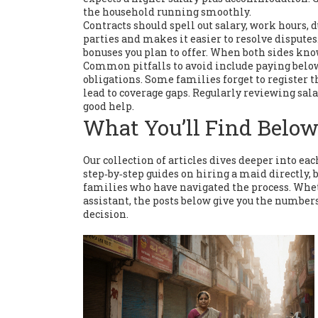
the household running smoothly.
Contracts should spell out salary, work hours, 
parties and makes it easier to resolve dispute
bonuses you plan to offer. When both sides know
Common pitfalls to avoid include paying belo
obligations. Some families forget to register
lead to coverage gaps. Regularly reviewing sal
good help.
What You’ll Find Belo
Our collection of articles dives deeper into eac
step‑by‑step guides on hiring a maid directly,
families who have navigated the process. Wheth
assistant, the posts below give you the number
decision.