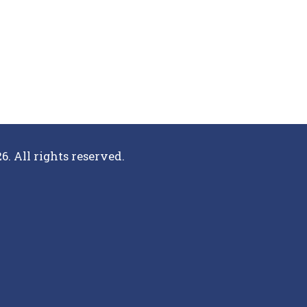
6. All rights reserved.