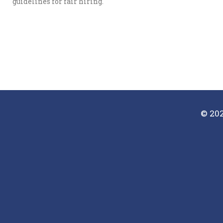
guidelines for fair hiring.
© 202