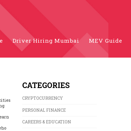
e
Driver Hiring Mumbai
MEV Guide
CATEGORIES
CRYPTOCURRENCY
cities
ing
PERSONAL FINANCE
 earn
CAREERS & EDUCATION
 who