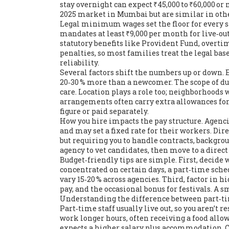
stay overnight
can expect ₹45,000 to ₹60,000 or
2025 market in Mumbai but are similar in oth
Legal minimum wages set the floor for every
mandates at least ₹9,000 per month for live‑out
statutory benefits like Provident Fund, overti
penalties, so most families treat the legal bas
reliability.
Several factors shift the numbers up or down. E
20‑30 % more than a newcomer. The scope of duti
care. Location plays a role too; neighborhoods w
arrangements often carry extra allowances fo
figure or paid separately.
How you hire impacts the pay structure. Agencie
and may set a fixed rate for their workers. Dir
but requiring you to handle contracts, backgro
agency to vet candidates, then move to a direct
Budget‑friendly tips are simple. First, decide 
concentrated on certain days, a part‑time sch
vary 15‑20 % across agencies. Third, factor in h
pay, and the occasional bonus for festivals. A 
Understanding the difference between part‑ti
Part‑time staff usually live out, so you aren’t 
work longer hours, often receiving a food all
expects a higher salary plus accommodation. C