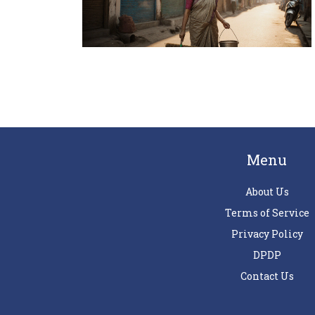
Menu
About Us
Terms of Service
Privacy Policy
DPDP
Contact Us