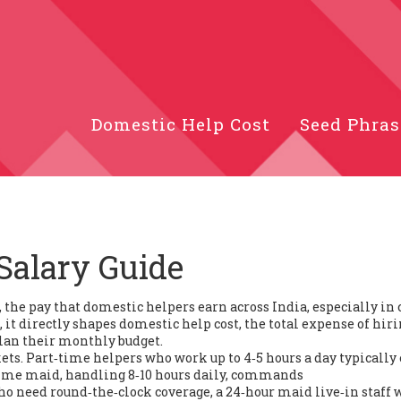
Domestic Help Cost
Seed Phras
Salary Guide
,
the pay that domestic helpers earn across India, especially in 
, it directly shapes
domestic help cost
,
the total expense of hir
lan their monthly budget.
ets. Part‑time helpers who work up to 4‑5 hours a day typically
time maid
, handling 8‑10 hours daily, commands
who need round‑the‑clock coverage, a
24‑hour maid
live‑in staff