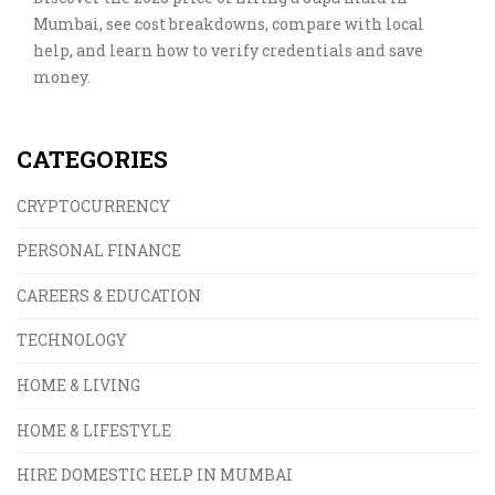
Mumbai, see cost breakdowns, compare with local
help, and learn how to verify credentials and save
money.
CATEGORIES
CRYPTOCURRENCY
PERSONAL FINANCE
CAREERS & EDUCATION
TECHNOLOGY
HOME & LIVING
HOME & LIFESTYLE
HIRE DOMESTIC HELP IN MUMBAI