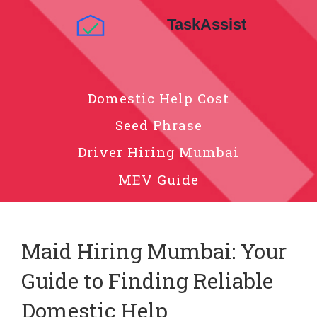
Domestic Help Cost
Seed Phrase
Driver Hiring Mumbai
MEV Guide
Maid Hiring Mumbai: Your
Guide to Finding Reliable
Domestic Help