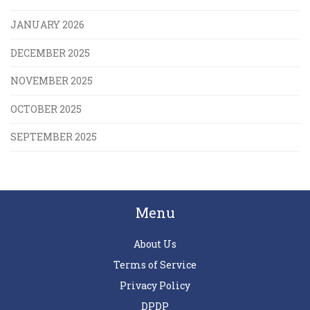
JANUARY 2026
DECEMBER 2025
NOVEMBER 2025
OCTOBER 2025
SEPTEMBER 2025
Menu
About Us
Terms of Service
Privacy Policy
DPDP