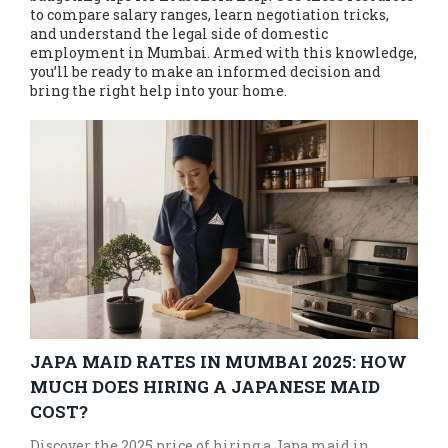
to compare salary ranges, learn negotiation tricks,
and understand the legal side of domestic
employment in Mumbai. Armed with this knowledge,
you’ll be ready to make an informed decision and
bring the right help into your home.
JAPA MAID RATES IN MUMBAI 2025: HOW
MUCH DOES HIRING A JAPANESE MAID
COST?
Discover the 2025 price of hiring a Japa maid in