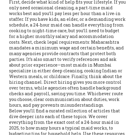
First, decide what kind of help fits your lifestyle. If you
only need occasional cleaning, a part‑time maid
works best and you’ll pay less per hour than a live‑in
staffer. If you have kids, an elder, or a demanding work
schedule, a 24‑hour maid can handle everything from
cooking to night‑time care, but you’ll need to budget
for a higher monthly salary and accommodation
costs. Next, check legal requirements: Maharashtra
mandates a minimum wage and certain benefits, and
many agencies provide contracts that protect both
parties. It’s also smart to verify references and ask
about prior experience—most maids in Mumbai
specialize in either deep cleaning, cooking Indian or
Western meals, or childcare. Finally, think about the
hiring channel. Direct hiring gives you more control
over terms, while agencies often handle background
checks and payroll, saving you time. Whichever route
you choose, clear communication about duties, work
hours, and pay prevents misunderstandings.
Below you’ll find a curated collection of articles that
dive deeper into each of these topics. We cover
everything from the exact cost of a 24‑hour maid in
2025, to how many hours a typical maid works, to
budgeting tips for household help. Use these resources