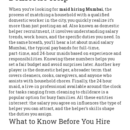
When you’re looking for
maid hiring Mumbai
,
the
process of matching a household with a qualified
domestic worker in the city
, you quickly realize it’s
more than just posting an ad. Also known as
domestic
helper recruitment
, it involves understanding salary
trends, work hours, and the specific duties you need. In
the same breath, you’ll hear a lot about
maid salary
Mumbai
,
the typical pay bands for full‑time,
part‑time, and 24‑hour maids based on experience and
responsibilities
. Knowing these numbers helps you
set a fair budget and avoid surprises later. Another key
player is the
domestic helper
,
a broader term that
covers cleaners, cooks, caregivers, and anyone who
assists with household chores
. Finally, the
24 hour
maid
,
a live‑in professional available around the clock
for tasks ranging from cleaning to childcare
is a
popular option for busy families. All these entities
intersect: the salary you agree on influences the type of
helper you can attract, and the helper’s skills shape
the duties you assign.
What to Know Before You Hire