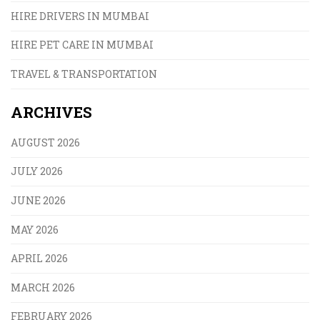
HIRE DRIVERS IN MUMBAI
HIRE PET CARE IN MUMBAI
TRAVEL & TRANSPORTATION
ARCHIVES
AUGUST 2026
JULY 2026
JUNE 2026
MAY 2026
APRIL 2026
MARCH 2026
FEBRUARY 2026