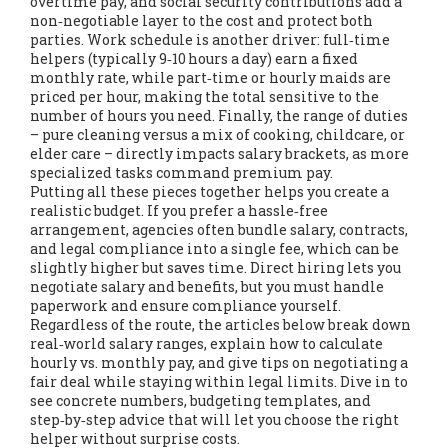
overtime pay, and social security contributions
add a
non‑negotiable layer to the cost and protect both
parties. Work schedule is another driver: full‑time
helpers (typically 9‑10 hours a day) earn a fixed
monthly rate, while part‑time or hourly maids are
priced per hour, making the total sensitive to the
number of hours you need. Finally, the range of duties
– pure cleaning versus a mix of cooking, childcare, or
elder care – directly impacts salary brackets, as more
specialized tasks command premium pay.
Putting all these pieces together helps you create a
realistic budget. If you prefer a hassle‑free
arrangement, agencies often bundle salary, contracts,
and legal compliance into a single fee, which can be
slightly higher but saves time. Direct hiring lets you
negotiate salary and benefits, but you must handle
paperwork and ensure compliance yourself.
Regardless of the route, the articles below break down
real‑world salary ranges, explain how to calculate
hourly vs. monthly pay, and give tips on negotiating a
fair deal while staying within legal limits. Dive in to
see concrete numbers, budgeting templates, and
step‑by‑step advice that will let you choose the right
helper without surprise costs.