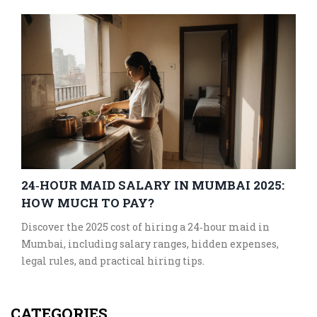
24‑HOUR MAID SALARY IN MUMBAI 2025:
HOW MUCH TO PAY?
Discover the 2025 cost of hiring a 24‑hour maid in
Mumbai, including salary ranges, hidden expenses,
legal rules, and practical hiring tips.
CATEGORIES