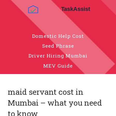
Domestic Help Cost
Seed Phrase
Driver Hiring Mumbai
MEV Guide
maid servant cost in
Mumbai – what you need
to know