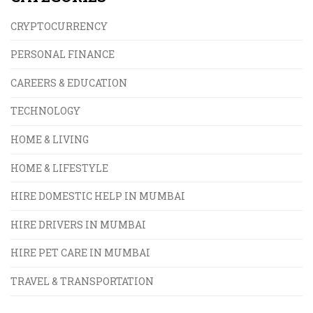
CRYPTOCURRENCY
PERSONAL FINANCE
CAREERS & EDUCATION
TECHNOLOGY
HOME & LIVING
HOME & LIFESTYLE
HIRE DOMESTIC HELP IN MUMBAI
HIRE DRIVERS IN MUMBAI
HIRE PET CARE IN MUMBAI
TRAVEL & TRANSPORTATION