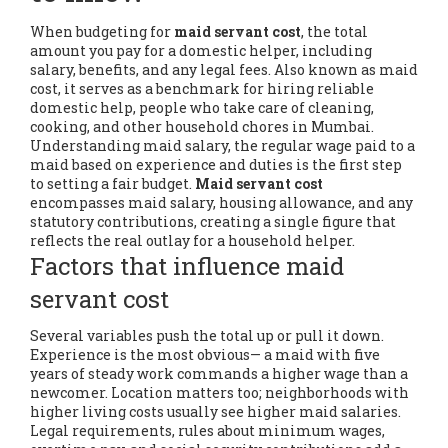
When budgeting for
maid servant cost
,
the total
amount you pay for a domestic helper, including
salary, benefits, and any legal fees
. Also known as
maid
cost
, it serves as a benchmark for hiring reliable
domestic help
,
people who take care of cleaning,
cooking, and other household chores
in Mumbai.
Understanding
maid salary
,
the regular wage paid to a
maid based on experience and duties
is the first step
to setting a fair budget.
Maid servant cost
encompasses maid salary, housing allowance, and any
statutory contributions, creating a single figure that
reflects the real outlay for a household helper.
Factors that influence maid
servant cost
Several variables push the total up or pull it down.
Experience is the most obvious— a maid with five
years of steady work commands a higher wage than a
newcomer. Location matters too; neighborhoods with
higher living costs usually see higher maid salaries.
Legal requirements
,
rules about minimum wages,