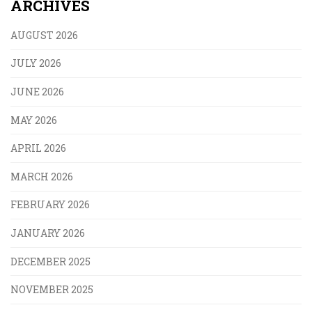
ARCHIVES
AUGUST 2026
JULY 2026
JUNE 2026
MAY 2026
APRIL 2026
MARCH 2026
FEBRUARY 2026
JANUARY 2026
DECEMBER 2025
NOVEMBER 2025