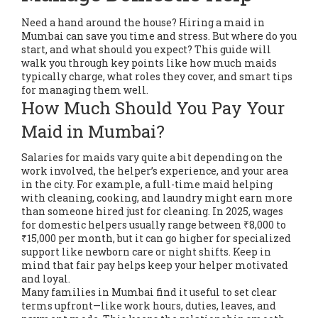
Need a hand around the house? Hiring a maid in
Mumbai can save you time and stress. But where do you
start, and what should you expect? This guide will
walk you through key points like how much maids
typically charge, what roles they cover, and smart tips
for managing them well.
How Much Should You Pay Your
Maid in Mumbai?
Salaries for maids vary quite a bit depending on the
work involved, the helper’s experience, and your area
in the city. For example, a full-time maid helping
with cleaning, cooking, and laundry might earn more
than someone hired just for cleaning. In 2025, wages
for domestic helpers usually range between ₹8,000 to
₹15,000 per month, but it can go higher for specialized
support like newborn care or night shifts. Keep in
mind that fair pay helps keep your helper motivated
and loyal.
Many families in Mumbai find it useful to set clear
terms upfront—like work hours, duties, leaves, and