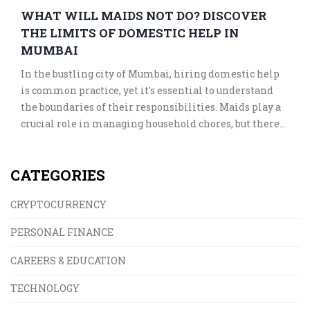
WHAT WILL MAIDS NOT DO? DISCOVER
THE LIMITS OF DOMESTIC HELP IN
MUMBAI
In the bustling city of Mumbai, hiring domestic help
is common practice, yet it's essential to understand
the boundaries of their responsibilities. Maids play a
crucial role in managing household chores, but there
are tasks that they typically exclude. Knowing these
limitations can help in maintaining a harmonious
CATEGORIES
working relationship. This article delves into the
specifics of what you can expect from domestic help in
CRYPTOCURRENCY
Mumbai.
PERSONAL FINANCE
CAREERS & EDUCATION
TECHNOLOGY