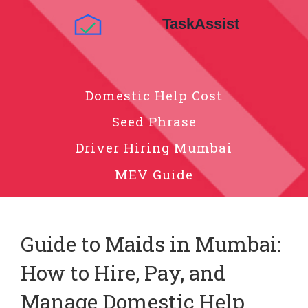
Domestic Help Cost
Seed Phrase
Driver Hiring Mumbai
MEV Guide
Guide to Maids in Mumbai:
How to Hire, Pay, and
Manage Domestic Help