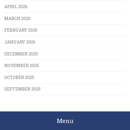
APRIL 2026
MARCH 2026
FEBRUARY 2026
JANUARY 2026
DECEMBER 2025
NOVEMBER 2025
OCTOBER 2025
SEPTEMBER 2025
Menu