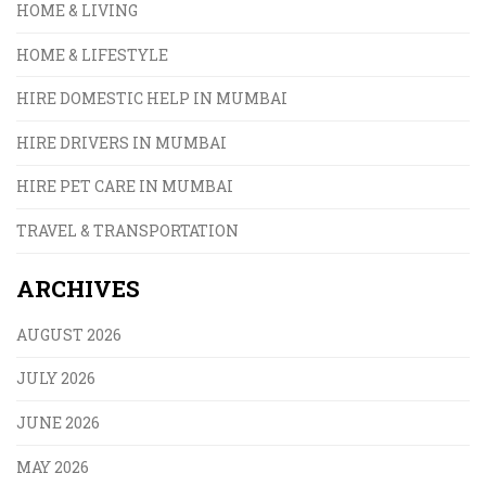
HOME & LIVING
HOME & LIFESTYLE
HIRE DOMESTIC HELP IN MUMBAI
HIRE DRIVERS IN MUMBAI
HIRE PET CARE IN MUMBAI
TRAVEL & TRANSPORTATION
ARCHIVES
AUGUST 2026
JULY 2026
JUNE 2026
MAY 2026