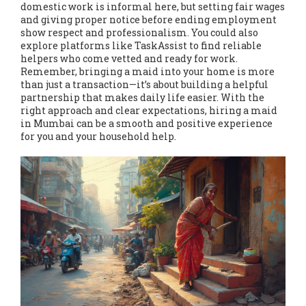
domestic work is informal here, but setting fair wages
and giving proper notice before ending employment
show respect and professionalism. You could also
explore platforms like TaskAssist to find reliable
helpers who come vetted and ready for work.
Remember, bringing a maid into your home is more
than just a transaction—it’s about building a helpful
partnership that makes daily life easier. With the
right approach and clear expectations, hiring a maid
in Mumbai can be a smooth and positive experience
for you and your household help.