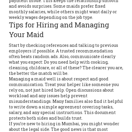
payment mode. This keeps the relationship smooth
and avoids surprises. Some maids prefer fixed
monthly salaries, while others might want daily or
weekly wages depending on the job type.
Tips for Hiring and Managing
Your Maid
Start by checking references and talking to previous
employers if possible. A trusted recommendation
often beats random ads. Also, communicate clearly
what you expect: Do you need help with cooking,
cleaning, childcare, or all of these? The clearer you are,
the better the match will be.
Managing a maid well is about respect and good
communication. Treat your helper like someone you
rely on, not just hired help. Open discussions about
workload and any issues help prevent
misunderstandings. Many families also find it helpful
to write down a simple agreement covering tasks,
salary, and any special instructions. This document
protects both sides and builds trust.
If you’re new to hiring in Mumbai, you might wonder
about the legal side. The good news is that most