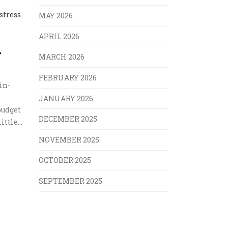
stress.
MAY 2026
APRIL 2026
T
MARCH 2026
FEBRUARY 2026
in-
JANUARY 2026
budget
DECEMBER 2025
little
s
NOVEMBER 2025
OCTOBER 2025
SEPTEMBER 2025