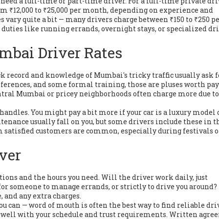
eed a full-time or part-time driver. For a full-time private dri
m ₹12,000 to ₹25,000 per month, depending on experience and
s vary quite a bit — many drivers charge between ₹150 to ₹250 pe
duties like running errands, overnight stays, or specialized dr
mbai Driver Rates
ack record and knowledge of Mumbai's tricky traffic usually ask f
 references, and some formal training, those are pluses worth pa
central Mumbai or pricey neighborhoods often charge more due to
 handles. You might pay a bit more if your car is a luxury model 
tenance usually fall on you, but some drivers include these in t
rom satisfied customers are common, especially during festivals o
iver
tions and the hours you need. Will the driver work daily, just
or someone to manage errands, or strictly to drive you around
, and any extra charges.
 can — word of mouth is often the best way to find reliable dri
fits well with your schedule and trust requirements. Written agr