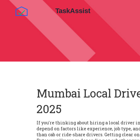
Mumbai Local Drive
2025
If you're thinking about hiring a local driver 
depend on factors like experience, job type, a
than cab or ride-share drivers. Getting clear on