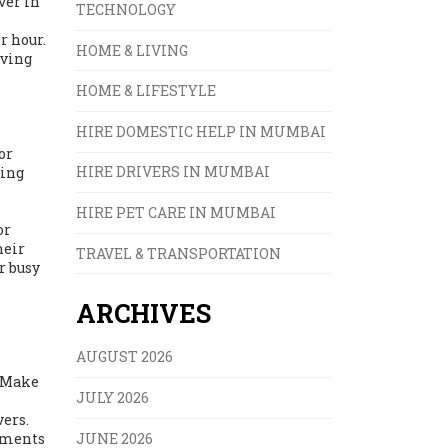
ver in
TECHNOLOGY
r hour.
HOME & LIVING
iving
HOME & LIFESTYLE
HIRE DOMESTIC HELP IN MUMBAI
or
HIRE DRIVERS IN MUMBAI
ying
HIRE PET CARE IN MUMBAI
or
heir
TRAVEL & TRANSPORTATION
r busy
ARCHIVES
AUGUST 2026
? Make
JULY 2026
vers.
JUNE 2026
eements