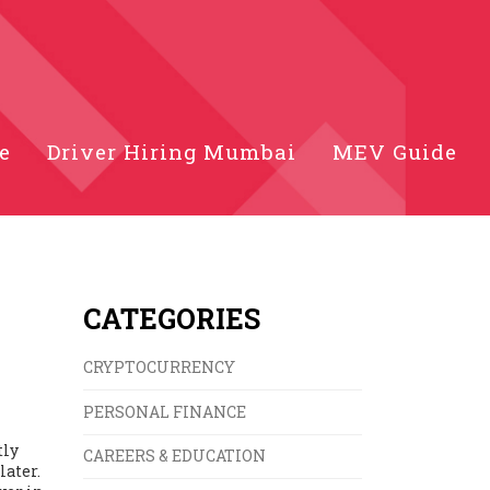
e
Driver Hiring Mumbai
MEV Guide
CATEGORIES
CRYPTOCURRENCY
PERSONAL FINANCE
tly
CAREERS & EDUCATION
later.