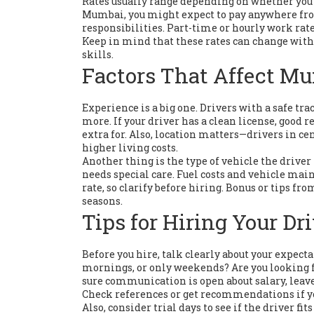
Rates usually range depending on whether you n
Mumbai, you might expect to pay anywhere fro
responsibilities. Part-time or hourly work rate
Keep in mind that these rates can change with 
skills.
Factors That Affect Mu
Experience is a big one. Drivers with a safe tr
more. If your driver has a clean license, good
extra for. Also, location matters—drivers in 
higher living costs.
Another thing is the type of vehicle the driver
needs special care. Fuel costs and vehicle main
rate, so clarify before hiring. Bonus or tips f
seasons.
Tips for Hiring Your Dr
Before you hire, talk clearly about your expecta
mornings, or only weekends? Are you looking f
sure communication is open about salary, leave
Check references or get recommendations if you
Also, consider trial days to see if the driver 