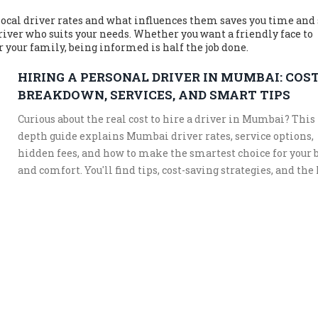
cal driver rates and what influences them saves you time and 
driver who suits your needs. Whether you want a friendly face to
r your family, being informed is half the job done.
HIRING A PERSONAL DRIVER IN MUMBAI: COS
BREAKDOWN, SERVICES, AND SMART TIPS
Curious about the real cost to hire a driver in Mumbai? This 
depth guide explains Mumbai driver rates, service options,
hidden fees, and how to make the smartest choice for your 
and comfort. You'll find tips, cost-saving strategies, and the 
things most people overlook when hiring a driver in India’
busiest city.