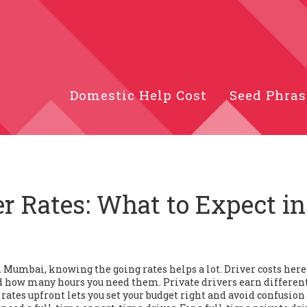
Domestic Help Cost
Seed Phras
r Rates: What to Expect in
in Mumbai, knowing the going rates helps a lot. Driver costs here
nd how many hours you need them. Private drivers earn differen
 rates upfront lets you set your budget right and avoid confusion 