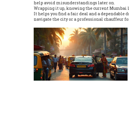
help avoid misunderstandings later on.
Wrapping it up, knowing the current Mumbai lo
It helps you find a fair deal and a dependable 
navigate the city or a professional chauffeur fo