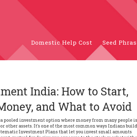
Domestic Help Cost
Seed Phras
ment India: How to Start,
Money, and What to Avoid
,
a pooled investment option where money from many people i
or other assets
. It's one of the most common ways Indians buil
tematic Investment Plans that let you invest small amounts