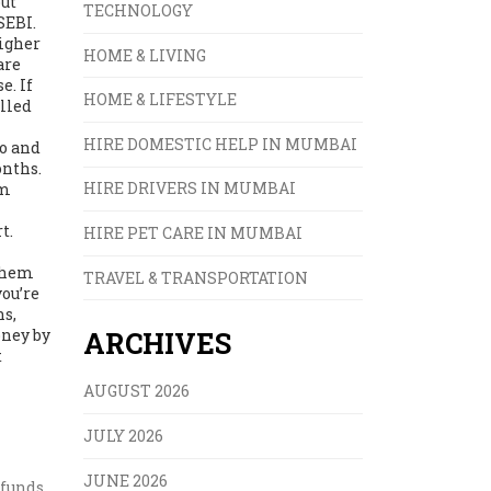
out
TECHNOLOGY
SEBI.
higher
HOME & LIVING
are
e. If
HOME & LIFESTYLE
alled
HIRE DOMESTIC HELP IN MUMBAI
io and
onths.
HIRE DRIVERS IN MUMBAI
om
t.
HIRE PET CARE IN MUMBAI
 them
TRAVEL & TRANSPORTATION
you’re
ns,
oney by
ARCHIVES
t
AUGUST 2026
JULY 2026
JUNE 2026
 funds