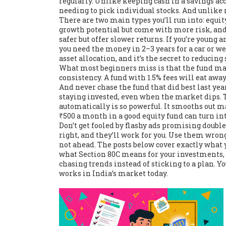
regularly
. Unlike keeping cash in a savings ac
needing to pick individual stocks. And unlike re
There are two main types you’ll run into:
equit
growth potential but come with more risk
, an
safer but offer slower returns
. If you’re young 
you need the money in 2–3 years for a car or w
asset allocation, and it’s the secret to reducing
What most beginners miss is that the fund man
consistency. A fund with 1.5% fees will eat away
And never chase the fund that did best last ye
staying invested, even when the market dips. 
automatically
is so powerful. It smooths out ma
₹500 a month in a good equity fund can turn in
Don’t get fooled by flashy ads promising double
right, and they’ll work for you. Use them wrong
not ahead. The posts below cover exactly what y
what Section 80C means for your investments,
chasing trends instead of sticking to a plan. Y
works in India’s market today.