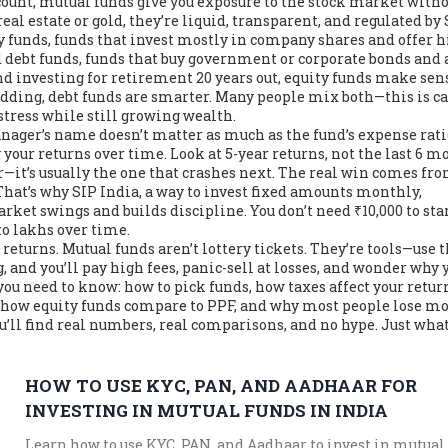
count, mutual funds give you exposure to the stock market with
al estate or gold, they’re liquid, transparent, and regulated by 
y funds
,
funds that invest mostly in company shares and offer 
d
debt funds
,
funds that buy government or corporate bonds and 
and investing for retirement 20 years out, equity funds make sens
edding, debt funds are smarter. Many people mix both—this is c
 stress while still growing wealth.
ager’s name doesn’t matter as much as the fund’s expense rat
 your returns over time. Look at 5-year returns, not the last 6 m
ar—it’s usually the one that crashes next. The real win comes fr
That’s why
SIP India
,
a way to invest fixed amounts monthly,
rket swings and builds discipline. You don’t need ₹10,000 to star
to lakhs over time.
 returns. Mutual funds aren’t lottery tickets. They’re tools—use
, and you’ll pay high fees, panic-sell at losses, and wonder why 
ou need to know: how to pick funds, how taxes affect your retur
 how equity funds compare to PPF, and why most people lose m
ou’ll find real numbers, real comparisons, and no hype. Just wha
HOW TO USE KYC, PAN, AND AADHAAR FOR
INVESTING IN MUTUAL FUNDS IN INDIA
Learn how to use KYC, PAN, and Aadhaar to invest in mutual