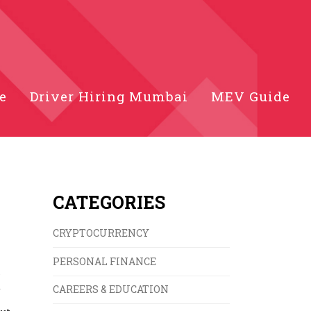
e
Driver Hiring Mumbai
MEV Guide
CATEGORIES
CRYPTOCURRENCY
PERSONAL FINANCE
s
d
CAREERS & EDUCATION