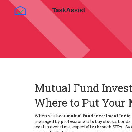
Mutual Fund Invest
Where to Put Your 
When you hear
mutual fund investment India
managed by professionals to buy stocks, bonds, 
wealth over time, especially through
SIPs
—Sys