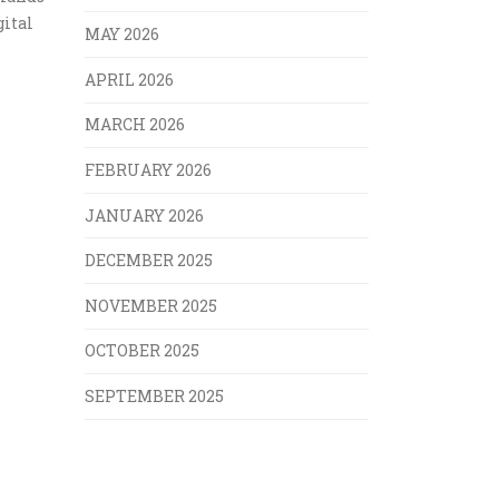
gital
MAY 2026
APRIL 2026
MARCH 2026
FEBRUARY 2026
JANUARY 2026
DECEMBER 2025
NOVEMBER 2025
OCTOBER 2025
SEPTEMBER 2025