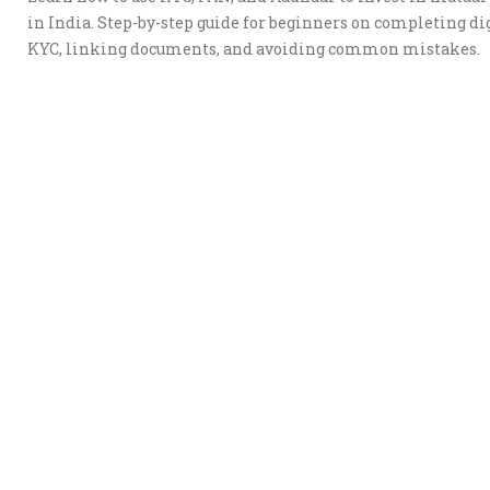
in India. Step-by-step guide for beginners on completing di
KYC, linking documents, and avoiding common mistakes.