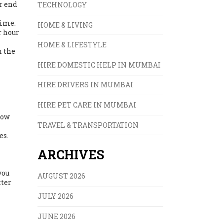
er end
TECHNOLOGY
time.
HOME & LIVING
r hour
HOME & LIFESTYLE
h the
HIRE DOMESTIC HELP IN MUMBAI
HIRE DRIVERS IN MUMBAI
HIRE PET CARE IN MUMBAI
low
TRAVEL & TRANSPORTATION
es.
ARCHIVES
you
AUGUST 2026
tter
JULY 2026
JUNE 2026