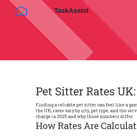
Pet Sitter Rates UK:
Finding a reliable pet sitter can feel like a ga
the UK, rates vary by city, pet type, and the se
charge in 2025 and why those numbers differ.
How Rates Are Calcula