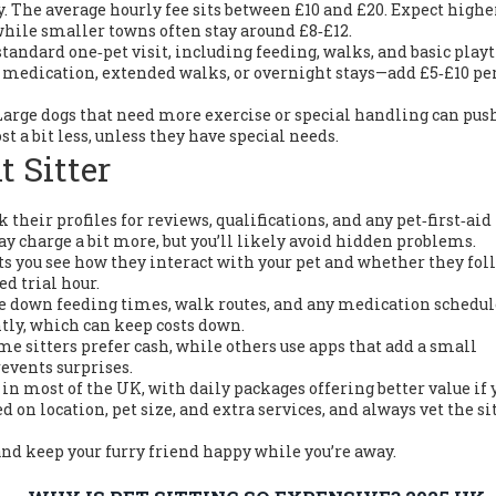
day. The average hourly fee sits between £10 and £20. Expect high
 while smaller towns often stay around £8‑£12.
 standard one‑pet visit, including feeding, walks, and basic play
 medication, extended walks, or overnight stays—add £5‑£10 pe
Large dogs that need more exercise or special handling can pus
st a bit less, unless they have special needs.
t Sitter
k their profiles for reviews, qualifications, and any pet‑first‑aid
may charge a bit more, but you’ll likely avoid hidden problems.
 lets you see how they interact with your pet and whether they fol
ed trial hour.
te down feeding times, walk routes, and any medication schedul
ntly, which can keep costs down.
e sitters prefer cash, while others use apps that add a small
events surprises.
 in most of the UK, with daily packages offering better value if 
d on location, pet size, and extra services, and always vet the si
and keep your furry friend happy while you’re away.