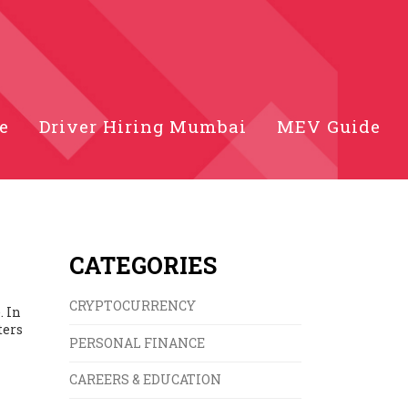
e
Driver Hiring Mumbai
MEV Guide
CATEGORIES
CRYPTOCURRENCY
. In
ters
PERSONAL FINANCE
CAREERS & EDUCATION