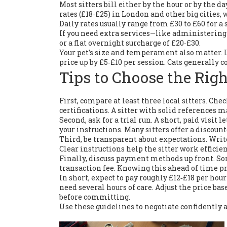
Most sitters bill either by the hour or by the 
rates (£18‑£25) in London and other big cities,
Daily rates usually range from £30 to £60 for a
If you need extra services—like administering
or a flat overnight surcharge of £20‑£30.
Your pet’s size and temperament also matter. 
price up by £5‑£10 per session. Cats generally co
Tips to Choose the Righ
First, compare at least three local sitters. Chec
certifications. A sitter with solid references 
Second, ask for a trial run. A short, paid visit
your instructions. Many sitters offer a discount
Third, be transparent about expectations. Wri
Clear instructions help the sitter work efficie
Finally, discuss payment methods up front. Som
transaction fee. Knowing this ahead of time pr
In short, expect to pay roughly £12‑£18 per hour
need several hours of care. Adjust the price base
before committing.
Use these guidelines to negotiate confidently 