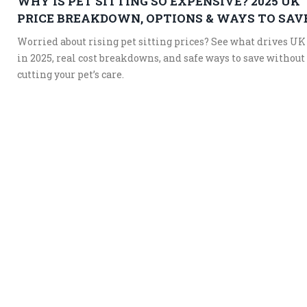
WHY IS PET SITTING SO EXPENSIVE? 2025 UK
PRICE BREAKDOWN, OPTIONS & WAYS TO SAV
Worried about rising pet sitting prices? See what drives UK
in 2025, real cost breakdowns, and safe ways to save without
cutting your pet’s care.