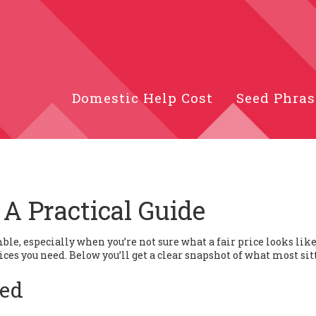
Domestic Help Cost
Seed Phras
 A Practical Guide
mble, especially when you’re not sure what a fair price looks like
rvices you need. Below you’ll get a clear snapshot of what most sit
ted