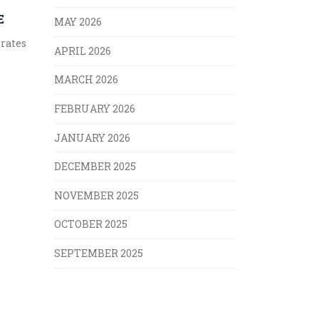
E
MAY 2026
 rates
APRIL 2026
MARCH 2026
FEBRUARY 2026
JANUARY 2026
DECEMBER 2025
NOVEMBER 2025
OCTOBER 2025
SEPTEMBER 2025