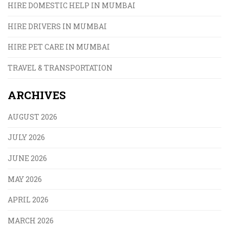
HIRE DOMESTIC HELP IN MUMBAI
HIRE DRIVERS IN MUMBAI
HIRE PET CARE IN MUMBAI
TRAVEL & TRANSPORTATION
ARCHIVES
AUGUST 2026
JULY 2026
JUNE 2026
MAY 2026
APRIL 2026
MARCH 2026