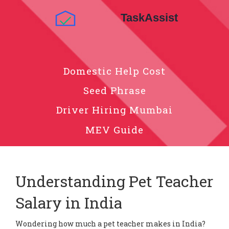
Domestic Help Cost
Seed Phrase
Driver Hiring Mumbai
MEV Guide
Understanding Pet Teacher
Salary in India
Wondering how much a pet teacher makes in India?