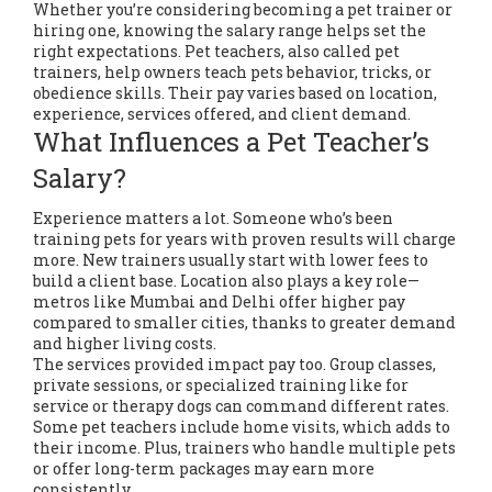
Whether you’re considering becoming a pet trainer or
hiring one, knowing the salary range helps set the
right expectations. Pet teachers, also called pet
trainers, help owners teach pets behavior, tricks, or
obedience skills. Their pay varies based on location,
experience, services offered, and client demand.
What Influences a Pet Teacher’s
Salary?
Experience matters a lot. Someone who’s been
training pets for years with proven results will charge
more. New trainers usually start with lower fees to
build a client base. Location also plays a key role—
metros like Mumbai and Delhi offer higher pay
compared to smaller cities, thanks to greater demand
and higher living costs.
The services provided impact pay too. Group classes,
private sessions, or specialized training like for
service or therapy dogs can command different rates.
Some pet teachers include home visits, which adds to
their income. Plus, trainers who handle multiple pets
or offer long-term packages may earn more
consistently.