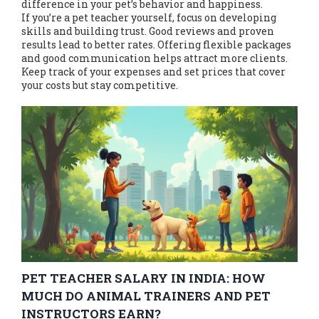
difference in your pet’s behavior and happiness.
If you’re a pet teacher yourself, focus on developing
skills and building trust. Good reviews and proven
results lead to better rates. Offering flexible packages
and good communication helps attract more clients.
Keep track of your expenses and set prices that cover
your costs but stay competitive.
PET TEACHER SALARY IN INDIA: HOW
MUCH DO ANIMAL TRAINERS AND PET
INSTRUCTORS EARN?