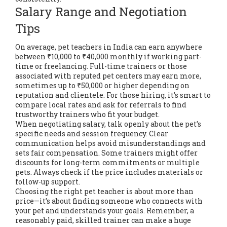
Salary Range and Negotiation
Tips
On average, pet teachers in India can earn anywhere
between ₹10,000 to ₹40,000 monthly if working part-
time or freelancing. Full-time trainers or those
associated with reputed pet centers may earn more,
sometimes up to ₹50,000 or higher depending on
reputation and clientele. For those hiring, it’s smart to
compare local rates and ask for referrals to find
trustworthy trainers who fit your budget.
When negotiating salary, talk openly about the pet’s
specific needs and session frequency. Clear
communication helps avoid misunderstandings and
sets fair compensation. Some trainers might offer
discounts for long-term commitments or multiple
pets. Always check if the price includes materials or
follow-up support.
Choosing the right pet teacher is about more than
price—it’s about finding someone who connects with
your pet and understands your goals. Remember, a
reasonably paid, skilled trainer can make a huge