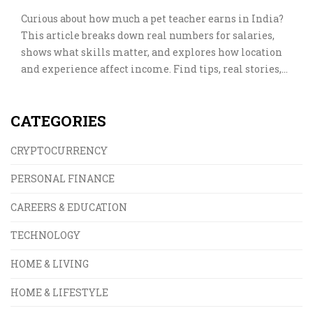
Curious about how much a pet teacher earns in India?
This article breaks down real numbers for salaries,
shows what skills matter, and explores how location
and experience affect income. Find tips, real stories,
and a close-up look at the pet training industry. If you
love animals and dream of turning it into a career, get
CATEGORIES
all the info you need to plan your next move.
CRYPTOCURRENCY
PERSONAL FINANCE
CAREERS & EDUCATION
TECHNOLOGY
HOME & LIVING
HOME & LIFESTYLE