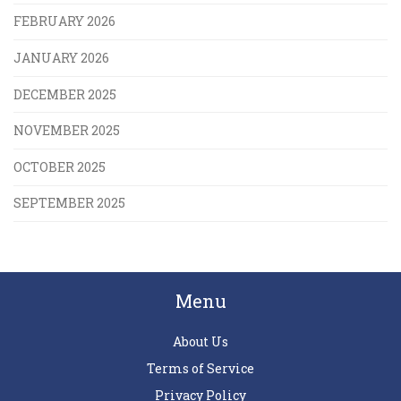
FEBRUARY 2026
JANUARY 2026
DECEMBER 2025
NOVEMBER 2025
OCTOBER 2025
SEPTEMBER 2025
Menu
About Us
Terms of Service
Privacy Policy