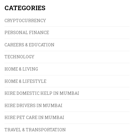
CATEGORIES
CRYPTOCURRENCY
PERSONAL FINANCE
CAREERS & EDUCATION
TECHNOLOGY
HOME & LIVING
HOME & LIFESTYLE
HIRE DOMESTIC HELP IN MUMBAI
HIRE DRIVERS IN MUMBAI
HIRE PET CARE IN MUMBAI
TRAVEL & TRANSPORTATION