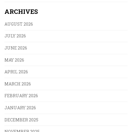
ARCHIVES
AUGUST 2026
JULY 2026
JUNE 2026
MAY 2026
APRIL 2026
MARCH 2026
FEBRUARY 2026
JANUARY 2026
DECEMBER 2025
NOVEMBER 2025