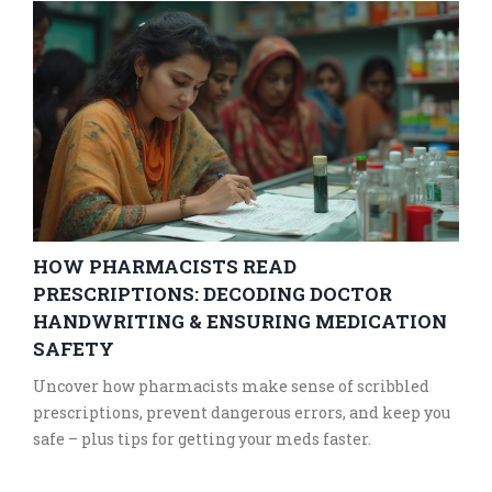
HOW PHARMACISTS READ
PRESCRIPTIONS: DECODING DOCTOR
HANDWRITING & ENSURING MEDICATION
SAFETY
Uncover how pharmacists make sense of scribbled
prescriptions, prevent dangerous errors, and keep you
safe – plus tips for getting your meds faster.