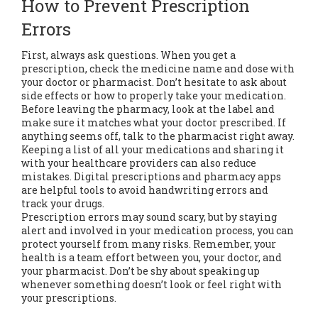
How to Prevent Prescription
Errors
First, always ask questions. When you get a
prescription, check the medicine name and dose with
your doctor or pharmacist. Don’t hesitate to ask about
side effects or how to properly take your medication.
Before leaving the pharmacy, look at the label and
make sure it matches what your doctor prescribed. If
anything seems off, talk to the pharmacist right away.
Keeping a list of all your medications and sharing it
with your healthcare providers can also reduce
mistakes. Digital prescriptions and pharmacy apps
are helpful tools to avoid handwriting errors and
track your drugs.
Prescription errors may sound scary, but by staying
alert and involved in your medication process, you can
protect yourself from many risks. Remember, your
health is a team effort between you, your doctor, and
your pharmacist. Don’t be shy about speaking up
whenever something doesn’t look or feel right with
your prescriptions.