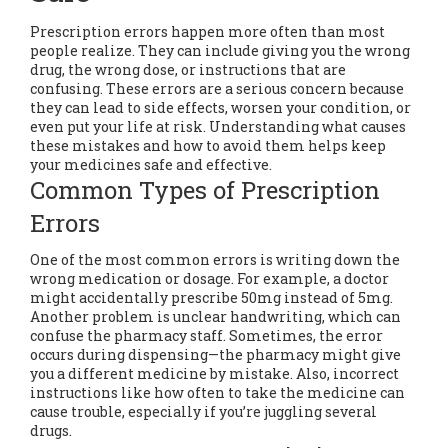
Prescription errors happen more often than most
people realize. They can include giving you the wrong
drug, the wrong dose, or instructions that are
confusing. These errors are a serious concern because
they can lead to side effects, worsen your condition, or
even put your life at risk. Understanding what causes
these mistakes and how to avoid them helps keep
your medicines safe and effective.
Common Types of Prescription
Errors
One of the most common errors is writing down the
wrong medication or dosage. For example, a doctor
might accidentally prescribe 50mg instead of 5mg.
Another problem is unclear handwriting, which can
confuse the pharmacy staff. Sometimes, the error
occurs during dispensing—the pharmacy might give
you a different medicine by mistake. Also, incorrect
instructions like how often to take the medicine can
cause trouble, especially if you’re juggling several
drugs.