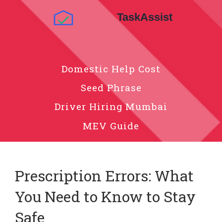
Domestic Help Cost
Seed Phrase
Driver Hiring Mumbai
MEV Guide
Prescription Errors: What
You Need to Know to Stay
Safe