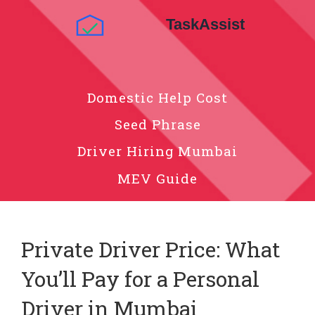
Domestic Help Cost
Seed Phrase
Driver Hiring Mumbai
MEV Guide
Private Driver Price: What
You’ll Pay for a Personal
Driver in Mumbai