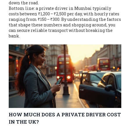
down the road.
Bottom line: a private driver in Mumbai typically
costs between ₹1,200 – ₹2,500 per day, with hourly rates
ranging from ₹150 – ₹300. By understanding the factors
that shape these numbers and shopping around, you
can secure reliable transport without breaking the
bank.
HOW MUCH DOES A PRIVATE DRIVER COST
IN THE UK?