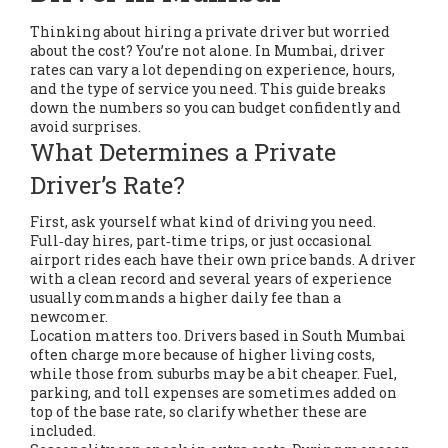
Thinking about hiring a private driver but worried
about the cost? You’re not alone. In Mumbai, driver
rates can vary a lot depending on experience, hours,
and the type of service you need. This guide breaks
down the numbers so you can budget confidently and
avoid surprises.
What Determines a Private
Driver’s Rate?
First, ask yourself what kind of driving you need.
Full‑day hires, part‑time trips, or just occasional
airport rides each have their own price bands. A driver
with a clean record and several years of experience
usually commands a higher daily fee than a
newcomer.
Location matters too. Drivers based in South Mumbai
often charge more because of higher living costs,
while those from suburbs may be a bit cheaper. Fuel,
parking, and toll expenses are sometimes added on
top of the base rate, so clarify whether these are
included.