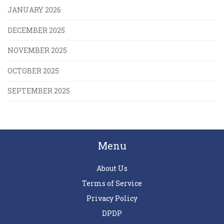
JANUARY 2026
DECEMBER 2025
NOVEMBER 2025
OCTOBER 2025
SEPTEMBER 2025
Menu
About Us
Terms of Service
Privacy Policy
DPDP