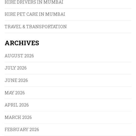
HIRE DRIVERS IN MUMBAI
HIRE PET CARE IN MUMBAI
TRAVEL & TRANSPORTATION
ARCHIVES
AUGUST 2026
JULY 2026
JUNE 2026
MAY 2026
APRIL 2026
MARCH 2026
FEBRUARY 2026