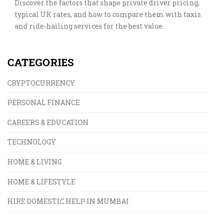
Discover the factors that shape private driver pricing,
typical UK rates, and how to compare them with taxis
and ride‑hailing services for the best value.
CATEGORIES
CRYPTOCURRENCY
PERSONAL FINANCE
CAREERS & EDUCATION
TECHNOLOGY
HOME & LIVING
HOME & LIFESTYLE
HIRE DOMESTIC HELP IN MUMBAI