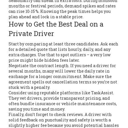
Seasonality can sneak in extra costs. During monsoon
months or festival periods, demand spikes and rates
can rise 10‑15 %. Knowing the peak times helps you
plan ahead and lock in a stable price.
How to Get the Best Deal on a
Private Driver
Start by comparing at least three candidates. Ask each
for a detailed quote that lists hourly, daily, and any
extra charges. Use that to spot outliers – a very low
price might hide hidden fees later.
Negotiate the contract length. If you need a driver for
several months, many will lower the daily rate in
exchange for a longer commitment. Make sure the
agreement spells out cancellation terms so you’re not
stuck with a penalty.
Consider using reputable platforms like TaskAssist.
They vet drivers, provide transparent pricing, and
often bundle insurance or vehicle maintenance costs,
saving you time and money.
Finally, don’t forget to check reviews. A driver with
solid feedback on punctuality and safety is worth a
slightly higher fee because you avoid potential hassles