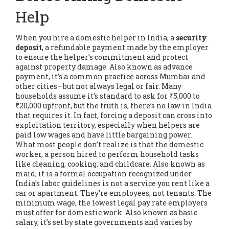
Help
When you hire a domestic helper in India, a
security
deposit
,
a refundable payment made by the employer
to ensure the helper’s commitment and protect
against property damage
. Also known as
advance
payment
, it’s a common practice across Mumbai and
other cities—but not always legal or fair.
Many
households assume it’s standard to ask for ₹5,000 to
₹20,000 upfront, but the truth is, there’s no law in India
that requires it. In fact, forcing a deposit can cross into
exploitation territory, especially when helpers are
paid low wages and have little bargaining power.
What most people don’t realize is that the
domestic
worker
,
a person hired to perform household tasks
like cleaning, cooking, and childcare
. Also known as
maid
, it is a formal occupation recognized under
India’s labor guidelines
is not a service you rent like a
car or apartment. They’re employees, not tenants. The
minimum wage
,
the lowest legal pay rate employers
must offer for domestic work
. Also known as
basic
salary
, it’s set by state governments and varies by