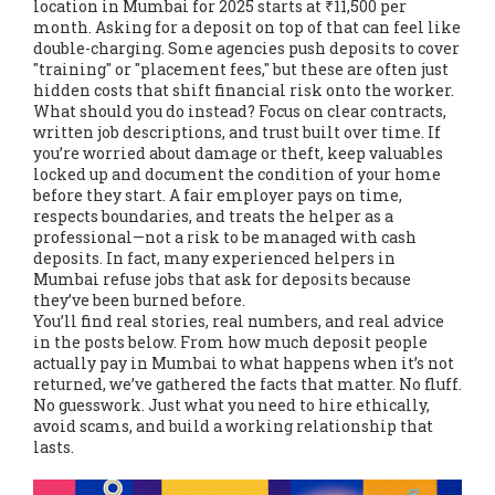
location
in Mumbai for 2025 starts at ₹11,500 per
month. Asking for a deposit on top of that can feel like
double-charging. Some agencies push deposits to cover
"training" or "placement fees," but these are often just
hidden costs that shift financial risk onto the worker.
What should you do instead? Focus on clear contracts,
written job descriptions, and trust built over time. If
you’re worried about damage or theft, keep valuables
locked up and document the condition of your home
before they start. A fair employer pays on time,
respects boundaries, and treats the helper as a
professional—not a risk to be managed with cash
deposits. In fact, many experienced helpers in
Mumbai refuse jobs that ask for deposits because
they’ve been burned before.
You’ll find real stories, real numbers, and real advice
in the posts below. From how much deposit people
actually pay in Mumbai to what happens when it’s not
returned, we’ve gathered the facts that matter. No fluff.
No guesswork. Just what you need to hire ethically,
avoid scams, and build a working relationship that
lasts.