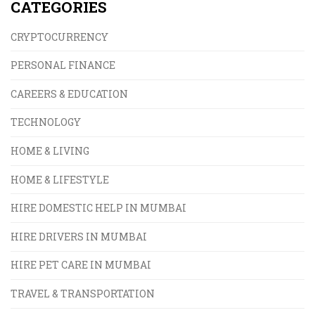
CATEGORIES
CRYPTOCURRENCY
PERSONAL FINANCE
CAREERS & EDUCATION
TECHNOLOGY
HOME & LIVING
HOME & LIFESTYLE
HIRE DOMESTIC HELP IN MUMBAI
HIRE DRIVERS IN MUMBAI
HIRE PET CARE IN MUMBAI
TRAVEL & TRANSPORTATION