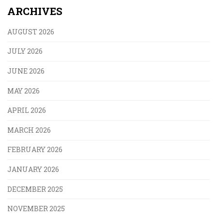
ARCHIVES
AUGUST 2026
JULY 2026
JUNE 2026
MAY 2026
APRIL 2026
MARCH 2026
FEBRUARY 2026
JANUARY 2026
DECEMBER 2025
NOVEMBER 2025