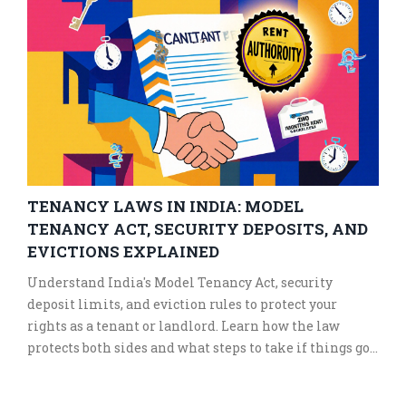
TENANCY LAWS IN INDIA: MODEL
TENANCY ACT, SECURITY DEPOSITS, AND
EVICTIONS EXPLAINED
Understand India's Model Tenancy Act, security
deposit limits, and eviction rules to protect your
rights as a tenant or landlord. Learn how the law
protects both sides and what steps to take if things go
wrong.