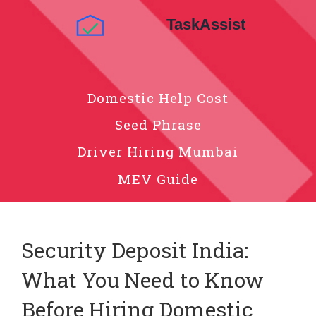
Domestic Help Cost
Seed Phrase
Driver Hiring Mumbai
MEV Guide
Security Deposit India:
What You Need to Know
Before Hiring Domestic