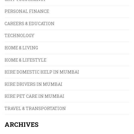
PERSONAL FINANCE
CAREERS & EDUCATION
TECHNOLOGY
HOME & LIVING
HOME & LIFESTYLE
HIRE DOMESTIC HELP IN MUMBAI
HIRE DRIVERS IN MUMBAI
HIRE PET CARE IN MUMBAI
TRAVEL & TRANSPORTATION
ARCHIVES