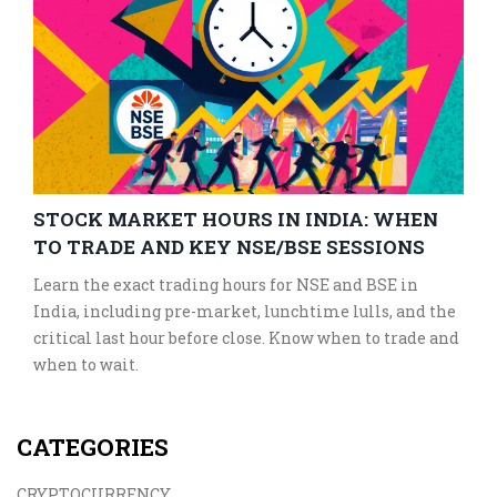
STOCK MARKET HOURS IN INDIA: WHEN
TO TRADE AND KEY NSE/BSE SESSIONS
Learn the exact trading hours for NSE and BSE in
India, including pre-market, lunchtime lulls, and the
critical last hour before close. Know when to trade and
when to wait.
CATEGORIES
CRYPTOCURRENCY