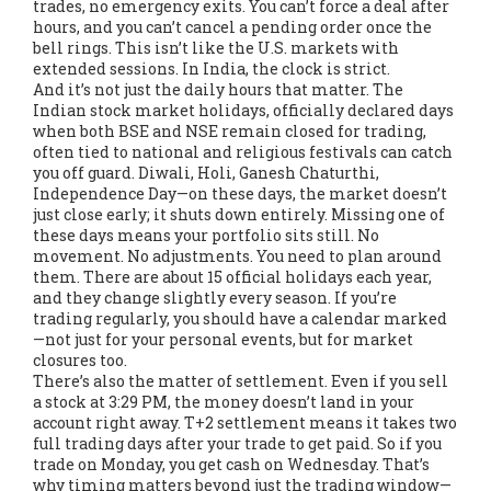
trades, no emergency exits. You can’t force a deal after
hours, and you can’t cancel a pending order once the
bell rings. This isn’t like the U.S. markets with
extended sessions. In India, the clock is strict.
And it’s not just the daily hours that matter. The
Indian stock market holidays
,
officially declared days
when both BSE and NSE remain closed for trading,
often tied to national and religious festivals
can catch
you off guard. Diwali, Holi, Ganesh Chaturthi,
Independence Day—on these days, the market doesn’t
just close early; it shuts down entirely. Missing one of
these days means your portfolio sits still. No
movement. No adjustments. You need to plan around
them. There are about 15 official holidays each year,
and they change slightly every season. If you’re
trading regularly, you should have a calendar marked
—not just for your personal events, but for market
closures too.
There’s also the matter of settlement. Even if you sell
a stock at 3:29 PM, the money doesn’t land in your
account right away. T+2 settlement means it takes two
full trading days after your trade to get paid. So if you
trade on Monday, you get cash on Wednesday. That’s
why timing matters beyond just the trading window—