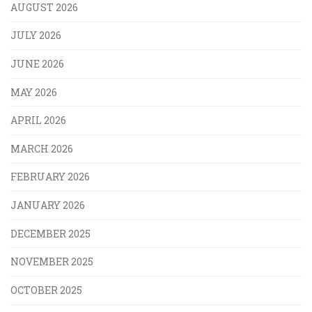
AUGUST 2026
JULY 2026
JUNE 2026
MAY 2026
APRIL 2026
MARCH 2026
FEBRUARY 2026
JANUARY 2026
DECEMBER 2025
NOVEMBER 2025
OCTOBER 2025