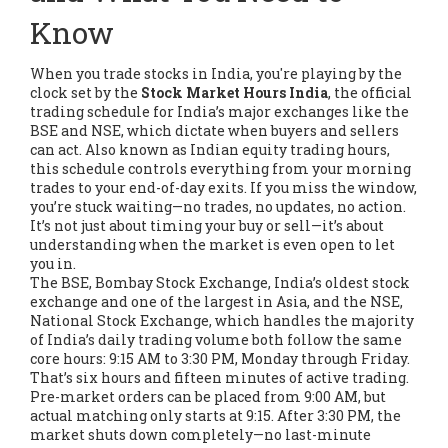
Know
When you trade stocks in India, you're playing by the
clock set by the
Stock Market Hours India
,
the official
trading schedule for India’s major exchanges like the
BSE and NSE, which dictate when buyers and sellers
can act
. Also known as
Indian equity trading hours
,
this schedule controls everything from your morning
trades to your end-of-day exits.
If you miss the window,
you’re stuck waiting—no trades, no updates, no action.
It’s not just about timing your buy or sell—it’s about
understanding when the market is even open to let
you in.
The
BSE
,
Bombay Stock Exchange, India’s oldest stock
exchange and one of the largest in Asia
, and the
NSE
,
National Stock Exchange, which handles the majority
of India’s daily trading volume
both follow the same
core hours: 9:15 AM to 3:30 PM, Monday through Friday.
That’s six hours and fifteen minutes of active trading.
Pre-market orders can be placed from 9:00 AM, but
actual matching only starts at 9:15. After 3:30 PM, the
market shuts down completely—no last-minute