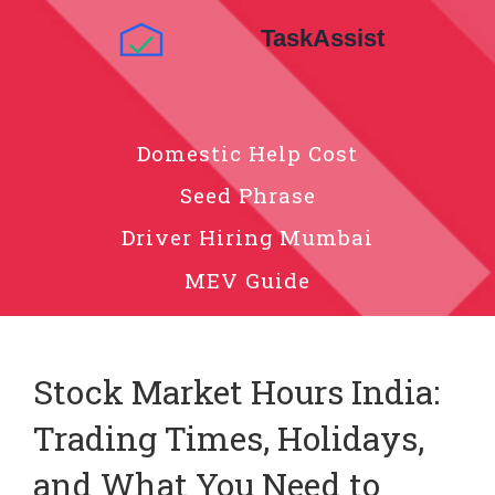
Domestic Help Cost
Seed Phrase
Driver Hiring Mumbai
MEV Guide
Stock Market Hours India:
Trading Times, Holidays,
and What You Need to