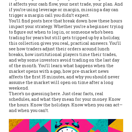
it affects your cash flow, your next trade, your plan. And
if you’re using leverage or margin, missing a day can
trigger a margin call you didn’t expect.
You’ll find posts here that break down how these hours
impact your strategy. Whether you’re a beginner trying
to figure out when to log in, or someone who’s been
trading for years but still gets tripped up by a holiday,
this collection gives you real, practical answers. You’ll
see how traders adjust their orders around lunch
breaks, how institutional players time their trades,
and why some investors avoid trading on the last day
of the month. You’ll learn what happens when the
market opens with a gap, how pre-market news
affects the first 15 minutes, and why you should never
assume the market will open on time after a long
weekend.
There’s no guessing here. Just clear facts, real
schedules, and what they mean for your money. Know
the hours. Know the holidays. Know when you can act—
and when you can’t.