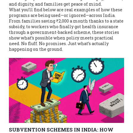
and dignity, and families get peace of mind.
What you’ll find below are real examples of how these
programs are being used—or ignored—across India.
From families saving ₹2,000 a month thanks to a state
subsidy, to workers who finally got health insurance
through a government-backed scheme, these stories
show what’s possible when policy meets practical
need. No fluff. No promises. Just what’s actually
happening on the ground.
SUBVENTION SCHEMES IN INDIA: HOW