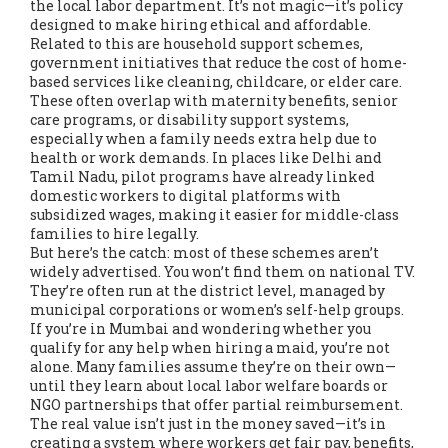
the local labor department. It’s not magic—it’s policy
designed to make hiring ethical and affordable.
Related to this are
household support schemes
,
government initiatives that reduce the cost of home-
based services like cleaning, childcare, or elder care
.
These often overlap with maternity benefits, senior
care programs, or disability support systems,
especially when a family needs extra help due to
health or work demands.
In places like Delhi and
Tamil Nadu, pilot programs have already linked
domestic workers to digital platforms with
subsidized wages, making it easier for middle-class
families to hire legally.
But here’s the catch: most of these schemes aren’t
widely advertised. You won’t find them on national TV.
They’re often run at the district level, managed by
municipal corporations or women’s self-help groups.
If you’re in Mumbai and wondering whether you
qualify for any help when hiring a maid, you’re not
alone. Many families assume they’re on their own—
until they learn about local labor welfare boards or
NGO partnerships that offer partial reimbursement.
The real value isn’t just in the money saved—it’s in
creating a system where workers get fair pay, benefits,