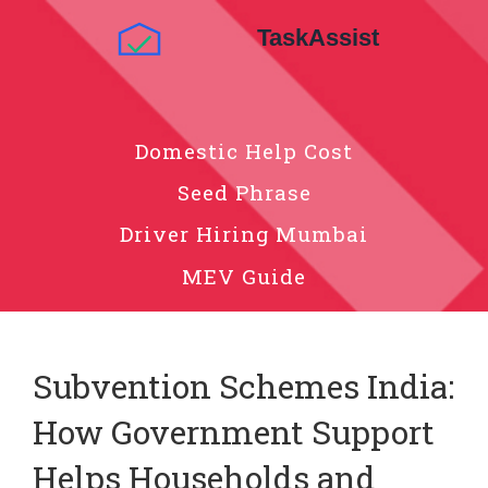
Domestic Help Cost
Seed Phrase
Driver Hiring Mumbai
MEV Guide
Subvention Schemes India:
How Government Support
Helps Households and