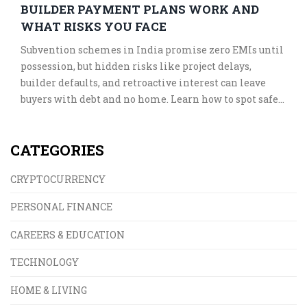
BUILDER PAYMENT PLANS WORK AND
WHAT RISKS YOU FACE
Subvention schemes in India promise zero EMIs until
possession, but hidden risks like project delays,
builder defaults, and retroactive interest can leave
buyers with debt and no home. Learn how to spot safe
plans and avoid costly traps.
CATEGORIES
CRYPTOCURRENCY
PERSONAL FINANCE
CAREERS & EDUCATION
TECHNOLOGY
HOME & LIVING