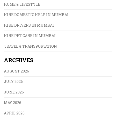
HOME & LIFESTYLE
HIRE DOMESTIC HELP IN MUMBAI
HIRE DRIVERS IN MUMBAI
HIRE PET CARE IN MUMBAI
TRAVEL & TRANSPORTATION
ARCHIVES
AUGUST 2026
JULY 2026
JUNE 2026
MAY 2026
APRIL 2026