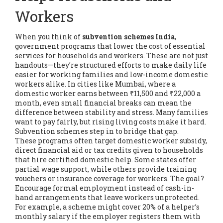
Workers
When you think of
subvention schemes India
,
government programs that lower the cost of essential
services for households and workers
. These are not just
handouts—they’re structured efforts to make daily life
easier for working families and low-income domestic
workers alike.
In cities like Mumbai, where a
domestic worker earns between ₹11,500 and ₹22,000 a
month, even small financial breaks can mean the
difference between stability and stress. Many families
want to pay fairly, but rising living costs make it hard.
Subvention schemes step in to bridge that gap.
These programs often target
domestic worker subsidy
,
direct financial aid or tax credits given to households
that hire certified domestic help
. Some states offer
partial wage support, while others provide training
vouchers or insurance coverage for workers. The goal?
Encourage formal employment instead of cash-in-
hand arrangements that leave workers unprotected.
For example, a scheme might cover 20% of a helper’s
monthly salary if the employer registers them with