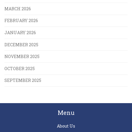
MARCH 2026
FEBRUARY 2026
JANUARY 2026
DECEMBER 2025
NOVEMBER 2025
OCTOBER 2025
SEPTEMBER 2025
Menu
About Us