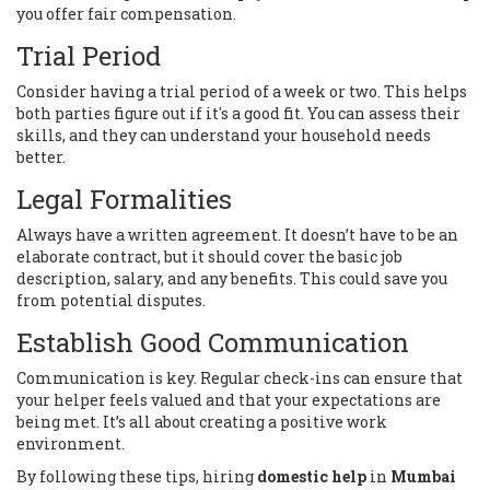
you offer fair compensation.
Trial Period
Consider having a trial period of a week or two. This helps
both parties figure out if it's a good fit. You can assess their
skills, and they can understand your household needs
better.
Legal Formalities
Always have a written agreement. It doesn’t have to be an
elaborate contract, but it should cover the basic job
description, salary, and any benefits. This could save you
from potential disputes.
Establish Good Communication
Communication is key. Regular check-ins can ensure that
your helper feels valued and that your expectations are
being met. It’s all about creating a positive work
environment.
By following these tips, hiring
domestic help
in
Mumbai