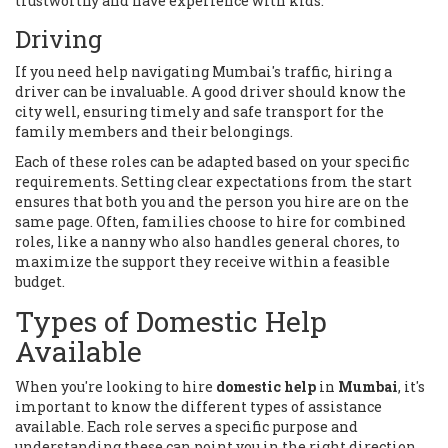
trustworthy and have experience with kids.
Driving
If you need help navigating Mumbai's traffic, hiring a
driver can be invaluable. A good driver should know the
city well, ensuring timely and safe transport for the
family members and their belongings.
Each of these roles can be adapted based on your specific
requirements. Setting clear expectations from the start
ensures that both you and the person you hire are on the
same page. Often, families choose to hire for combined
roles, like a nanny who also handles general chores, to
maximize the support they receive within a feasible
budget.
Types of Domestic Help
Available
When you're looking to hire
domestic help
in
Mumbai
, it's
important to know the different types of assistance
available. Each role serves a specific purpose and
understanding these can point you in the right direction.