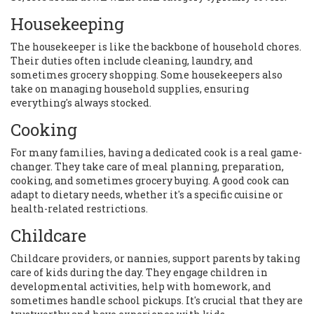
Housekeeping
The housekeeper is like the backbone of household chores.
Their duties often include cleaning, laundry, and
sometimes grocery shopping. Some housekeepers also
take on managing household supplies, ensuring
everything's always stocked.
Cooking
For many families, having a dedicated cook is a real game-
changer. They take care of meal planning, preparation,
cooking, and sometimes grocery buying. A good cook can
adapt to dietary needs, whether it's a specific cuisine or
health-related restrictions.
Childcare
Childcare providers, or nannies, support parents by taking
care of kids during the day. They engage children in
developmental activities, help with homework, and
sometimes handle school pickups. It's crucial that they are