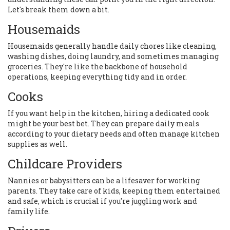
Let's break them down a bit.
Housemaids
Housemaids generally handle daily chores like cleaning,
washing dishes, doing laundry, and sometimes managing
groceries. They're like the backbone of household
operations, keeping everything tidy and in order.
Cooks
If you want help in the kitchen, hiring a dedicated cook
might be your best bet. They can prepare daily meals
according to your dietary needs and often manage kitchen
supplies as well.
Childcare Providers
Nannies or babysitters can be a lifesaver for working
parents. They take care of kids, keeping them entertained
and safe, which is crucial if you're juggling work and
family life.