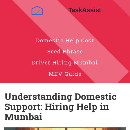
Domestic Help Cost
Seed Phrase
Driver Hiring Mumbai
MEV Guide
Understanding Domestic
Support: Hiring Help in
Mumbai