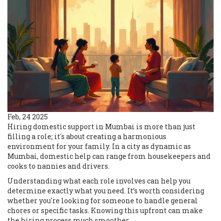
Feb, 24 2025
Hiring domestic support in Mumbai is more than just
filling a role; it's about creating a harmonious
environment for your family. In a city as dynamic as
Mumbai, domestic help can range from housekeepers and
cooks to nannies and drivers.
Understanding what each role involves can help you
determine exactly what you need. It’s worth considering
whether you're looking for someone to handle general
chores or specific tasks. Knowing this upfront can make
the hiring process much smoother.