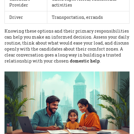
Provider
activities
Driver
Transportation, errands
Knowing these options and their primary responsibilities
can help you make an informed decision. Assess your daily
routine, think about what would ease your load, and discuss
openly with the candidates about their comfort zones. A
clear conversation goes a long way in building a trusted
relationship with your chosen
domestic help
.