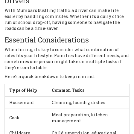
Drivers
With Mumbai's bustling traffic, a driver can make life
easier by handling commutes. Whether it's a daily office
run or school drop-off, having someone to navigate the
roads can be a time-saver.
Essential Considerations
When hiring, it's key to consider what combination of
roles fits your lifestyle. Families have different needs, and
sometimes one person might take on multiple tasks if
they're comfortable.
Here's a quick breakdown to keep in mind:
Type of Help
Common Tasks
Housemaid
Cleaning, laundry, dishes
Meal preparation, kitchen
Cook
management
Childcare
Child supervision, educational