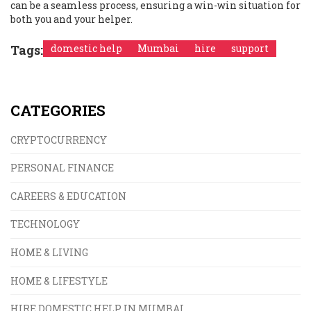
can be a seamless process, ensuring a win-win situation for
both you and your helper.
Tags:
domestic help
Mumbai
hire
support
CATEGORIES
CRYPTOCURRENCY
PERSONAL FINANCE
CAREERS & EDUCATION
TECHNOLOGY
HOME & LIVING
HOME & LIFESTYLE
HIRE DOMESTIC HELP IN MUMBAI