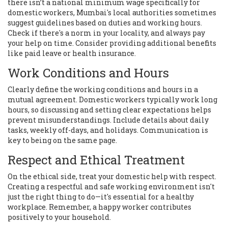
there isn’t a national minimum wage specifically for
domestic workers, Mumbai's local authorities sometimes
suggest guidelines based on duties and working hours.
Check if there's a norm in your locality, and always pay
your help on time. Consider providing additional benefits
like paid leave or health insurance.
Work Conditions and Hours
Clearly define the working conditions and hours in a
mutual agreement. Domestic workers typically work long
hours, so discussing and setting clear expectations helps
prevent misunderstandings. Include details about daily
tasks, weekly off-days, and holidays. Communication is
key to being on the same page.
Respect and Ethical Treatment
On the ethical side, treat your domestic help with respect.
Creating a respectful and safe working environment isn't
just the right thing to do—it's essential for a healthy
workplace. Remember, a happy worker contributes
positively to your household.