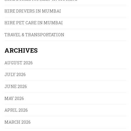
HIRE DRIVERS IN MUMBAI
HIRE PET CARE IN MUMBAI
TRAVEL & TRANSPORTATION
ARCHIVES
AUGUST 2026
JULY 2026
JUNE 2026
MAY 2026
APRIL 2026
MARCH 2026