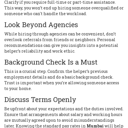
Clarify if you require full-time or part-time assistance.
This way, you won’t end up hiring someone overqualified or
someone who can't handle the workload.
Look Beyond Agencies
While hiring through agencies can be convenient, don’t
overlook referrals from friends or neighbors. Personal
recommendations can give you insights into a potential
helper’s reliability and work ethic.
Background Check Is a Must
This is a crucial step. Confirm the helper’s previous
employment details and do a basic background check.
Trust is important when you’re allowing someone access
to your home.
Discuss Terms Openly
Be upfront about your expectations and the duties involved.
Ensure that arrangements about salary and working hours
are mutually agreed upon to avoid misunderstandings
later. Knowing the standard pay rates in
Mumbai
will help