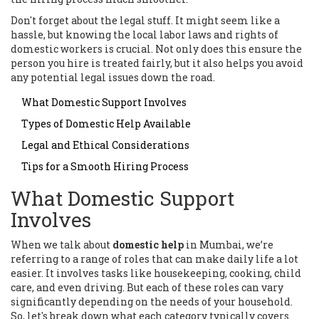
Don't forget about the legal stuff. It might seem like a
hassle, but knowing the local labor laws and rights of
domestic workers is crucial. Not only does this ensure the
person you hire is treated fairly, but it also helps you avoid
any potential legal issues down the road.
What Domestic Support Involves
Types of Domestic Help Available
Legal and Ethical Considerations
Tips for a Smooth Hiring Process
What Domestic Support
Involves
When we talk about
domestic help
in Mumbai, we’re
referring to a range of roles that can make daily life a lot
easier. It involves tasks like housekeeping, cooking, child
care, and even driving. But each of these roles can vary
significantly depending on the needs of your household.
So, let's break down what each category typically covers.