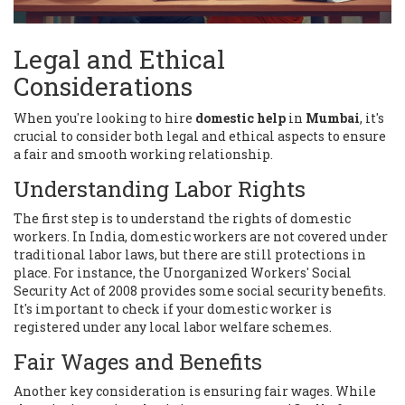
Legal and Ethical
Considerations
When you're looking to hire
domestic help
in
Mumbai
, it's
crucial to consider both legal and ethical aspects to ensure
a fair and smooth working relationship.
Understanding Labor Rights
The first step is to understand the rights of domestic
workers. In India, domestic workers are not covered under
traditional labor laws, but there are still protections in
place. For instance, the Unorganized Workers' Social
Security Act of 2008 provides some social security benefits.
It's important to check if your domestic worker is
registered under any local labor welfare schemes.
Fair Wages and Benefits
Another key consideration is ensuring fair wages. While