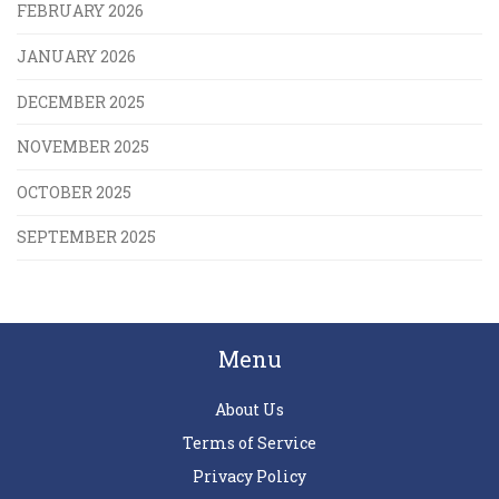
FEBRUARY 2026
JANUARY 2026
DECEMBER 2025
NOVEMBER 2025
OCTOBER 2025
SEPTEMBER 2025
Menu
About Us
Terms of Service
Privacy Policy