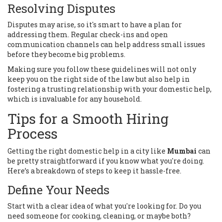
Resolving Disputes
Disputes may arise, so it's smart to have a plan for
addressing them. Regular check-ins and open
communication channels can help address small issues
before they become big problems.
Making sure you follow these guidelines will not only
keep you on the right side of the law but also help in
fostering a trusting relationship with your domestic help,
which is invaluable for any household.
Tips for a Smooth Hiring
Process
Getting the right domestic help in a city like
Mumbai
can
be pretty straightforward if you know what you're doing.
Here’s a breakdown of steps to keep it hassle-free.
Define Your Needs
Start with a clear idea of what you're looking for. Do you
need someone for cooking, cleaning, or maybe both?