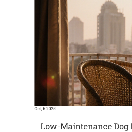
Oct, 5 2025
Low-Maintenance Dog B