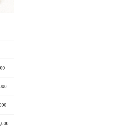
.
000
,000
,000
5,000