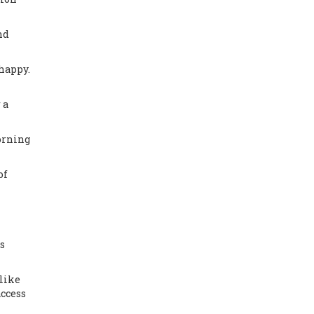
nd
 happy
.
 a
orning
of
s
like
access