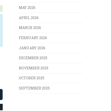
MAY 2026
APRIL 2026
MARCH 2026
FEBRUARY 2026
JANUARY 2026
DECEMBER 2025
NOVEMBER 2025
OCTOBER 2025
SEPTEMBER 2025