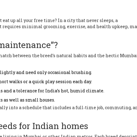
at up all your free time? In a city that never sleeps, a
hat requires minimal grooming, exercise, and health upkeep, m
maintenance”?
the match between the breed’s natural habits and the hectic Mumba
d lightly and need only occasional brushing.
hort walks or a quick play session each day.
s and a tolerance for India’s hot, humid climate.
s as well as small houses.
ally into a schedule that includes a full‑time job, commuting, a
eeds for Indian homes
ne living in Mumbai or other Indian metros. Each breed descrip