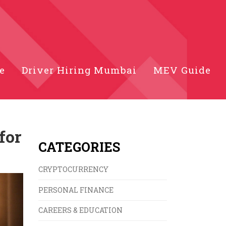
e
Driver Hiring Mumbai
MEV Guide
for
CATEGORIES
CRYPTOCURRENCY
PERSONAL FINANCE
CAREERS & EDUCATION