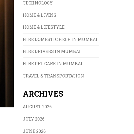
TECHNOLOGY
HOME & LIVING
HOME & LIFESTYLE
HIRE DOMESTIC HELP IN MUMBAI
HIRE DRIVERS IN MUMBAI
HIRE PET CARE IN MUMBAI
TRAVEL & TRANSPORTATION
ARCHIVES
AUGUST 2026
JULY 2026
JUNE 2026