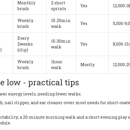
Monthly
2 short
Yes
12,000‑1
brush
sprints
Weekly
15‑20min
Yes
5,000‑9,
brush
walk
m
Every
15‑30min
2weeks
Yes
8,000‑13
walk
)
(clip)
Weekly
1hour
Mostly
12,000‑2
brush
walk
low - practical tips
ower energy levels, needing fewer walks.
sh, nail clipper, and ear cleaner cover most needs for short‑coat
dictability; a 20‑minute morning walk and a short evening play 
edule.