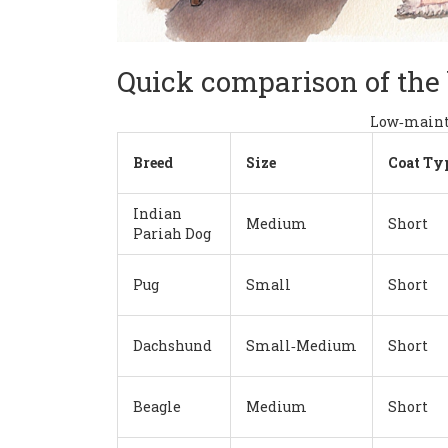
Quick comparison of the
Low‑mainte
Breed
Size
Coat Ty
Indian
Medium
Short
Pariah Dog
Pug
Small
Short
Dachshund
Small‑Medium
Short
Beagle
Medium
Short