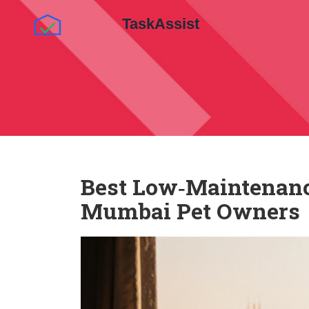
Best Low‑Maintenance
Mumbai Pet Owners