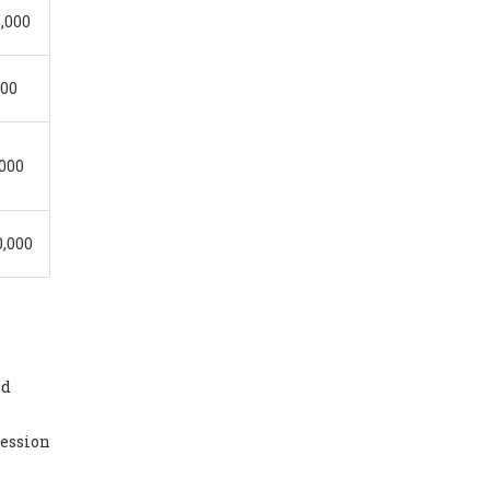
8,000
000
,000
0,000
ed
session