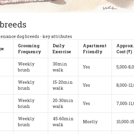
 breeds
nance dog breeds - key attributes
Grooming
Daily
Apartment
Approx
pe
Frequency
Exercise
Friendly
Cost (₹)
Weekly
30min
Yes
5,000‑8,
brush
walk
Weekly
15‑20min
Yes
8,000‑12
brush
walk
Weekly
20‑30min
Yes
7,000‑11
brush
walk
Weekly
45‑60min
Mostly
10,000‑1
brush
walk