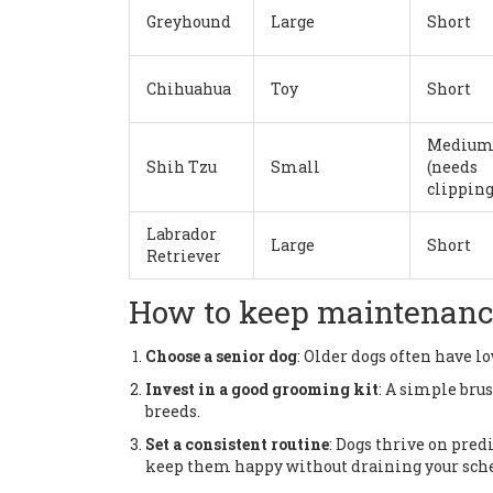
Greyhound
Large
Short
Chihuahua
Toy
Short
Mediu
Shih Tzu
Small
(needs
clipping
Labrador
Large
Short
Retriever
How to keep maintenance 
Choose a senior dog
: Older dogs often have l
Invest in a good grooming kit
: A simple bru
breeds.
Set a consistent routine
: Dogs thrive on pre
keep them happy without draining your sch