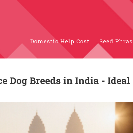
Domestic Help Cost
Seed Phras
 Dog Breeds in India - Ideal 