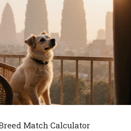
reed Match Calculator