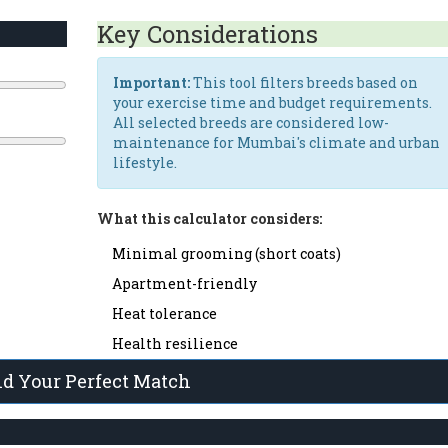
s
Key Considerations
Important:
This tool filters breeds based on
your exercise time and budget requirements.
All selected breeds are considered low-
maintenance for Mumbai's climate and urban
lifestyle.
What this calculator considers:
Minimal grooming (short coats)
Apartment-friendly
Heat tolerance
Health resilience
nd Your Perfect Match