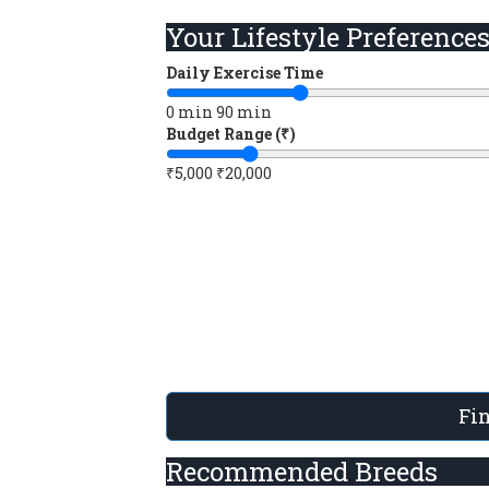
Your Lifestyle Preference
Daily Exercise Time
0 min
90 min
Budget Range (₹)
₹5,000
₹20,000
Fi
Recommended Breeds