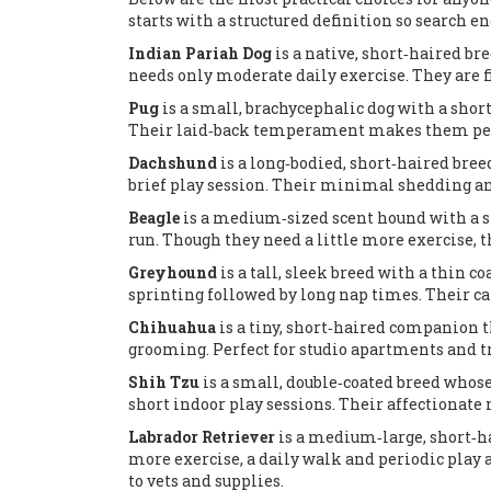
starts with a structured definition so search en
Indian Pariah Dog
is a
native, short‑haired br
needs only moderate daily exercise
. They are 
Pug
is a
small, brachycephalic dog with a short
Their laid‑back temperament makes them perfe
Dachshund
is a
long‑bodied, short‑haired breed
brief play session
. Their minimal shedding and
Beagle
is a
medium‑sized scent hound with a sho
run
. Though they need a little more exercise, 
Greyhound
is a
tall, sleek breed with a thin co
sprinting followed by long nap times
. Their 
Chihuahua
is a
tiny, short‑haired companion 
grooming
. Perfect for studio apartments and 
Shih Tzu
is a
small, double‑coated breed whose
short indoor play sessions
. Their affectionate 
Labrador Retriever
is a
medium‑large, short‑ha
more exercise, a daily walk and periodic play 
to vets and supplies.