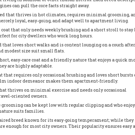
gines can pull the core facts straight away.
eed that thrives in hot climates, requires minimal grooming, a
fiercely loyal, easy‑going, and adapt well to apartment living.
 coat that only needs weekly brushing and a short stroll to stay
ct for city dwellers who work long hours.
 that loves short walks and is content lounging on a couch after
 modest size suit small flats.
rt, easy‑care coat and a friendly nature that enjoys a quick m
they are highly adaptable.
at that requires only occasional brushing and loves short bursts 
calm indoor demeanor makes them apartment‑friendly.
that thrives on minimal exercise and needs only occasional
travel‑oriented owners.
 grooming can be kept low with regular clipping and who enjoy
nature suits families.
ired breed known for its easy‑going temperament; while they 
are enough for most city owners
. Their popularity ensures easy 