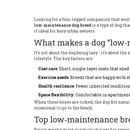
Looking for a four‑legged companion that won’t e
low‑maintenance dog breed
is a type of dog t
it ideal for busy urban owners.
What makes a dog “low‑
It’s not about the dog being lazy - it’s about 
lifestyle. The key factors are:
Coat care
: Short, single‑layer coats that she
Exercise needs
: Breeds that are happy with s
Health resilience
: Fewer inherited condition
Space flexibility
: Comfortable in apartment
When these boxes are ticked, the dog fits natur
occasional trips to the beach.
Top low‑maintenance br
Below are the most practical choices for anyo