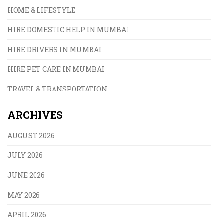
HOME & LIFESTYLE
HIRE DOMESTIC HELP IN MUMBAI
HIRE DRIVERS IN MUMBAI
HIRE PET CARE IN MUMBAI
TRAVEL & TRANSPORTATION
ARCHIVES
AUGUST 2026
JULY 2026
JUNE 2026
MAY 2026
APRIL 2026