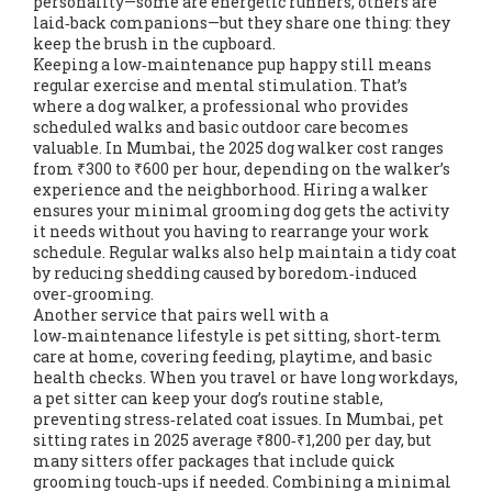
personality—some are energetic runners, others are
laid‑back companions—but they share one thing: they
keep the brush in the cupboard.
Keeping a low‑maintenance pup happy still means
regular exercise and mental stimulation. That’s
where a
dog walker
,
a professional who provides
scheduled walks and basic outdoor care
becomes
valuable. In Mumbai, the 2025 dog walker cost ranges
from ₹300 to ₹600 per hour, depending on the walker’s
experience and the neighborhood. Hiring a walker
ensures your minimal grooming dog gets the activity
it needs without you having to rearrange your work
schedule. Regular walks also help maintain a tidy coat
by reducing shedding caused by boredom‑induced
over‑grooming.
Another service that pairs well with a
low‑maintenance lifestyle is
pet sitting
,
short‑term
care at home, covering feeding, playtime, and basic
health checks
. When you travel or have long workdays,
a pet sitter can keep your dog’s routine stable,
preventing stress‑related coat issues. In Mumbai, pet
sitting rates in 2025 average ₹800‑₹1,200 per day, but
many sitters offer packages that include quick
grooming touch‑ups if needed. Combining a minimal