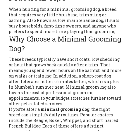
When hunting for a
minimal grooming dog
,
a breed
that requires very little brushing, trimming or
bathing
. Also known as
low‑maintenance dog
, it suits
busy households, first‑time owners, and anyone who
prefers to spend more time playing than grooming.
Why Choose a Minimal Grooming
Dog?
These breeds typically have short coats, low shedding,
or hair that grows back quickly after a trim. That
means you spend fewer hours on the bathtub and more
on walks or training. In addition, a short‑coat dog
often tolerates hotter climates better, which is a plus
in Mumbai’s summer heat. Minimal grooming also
lowers the cost of professional grooming
appointments, so your budget stretches further toward
other pet‑related services.
If you’re after a
minimal grooming dog
, the right
breed can simplify daily routines. Popular choices
include the Beagle, Boxer, Whippet, and short‑haired
French Bulldog. Each of these offers a distinct