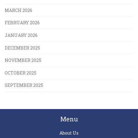
MARCH 2026
FEBRUARY 2026
JANUARY 2026
DECEMBER 2025
NOVEMBER 2025
OCTOBER 2025
SEPTEMBER 2025
Menu
About Us