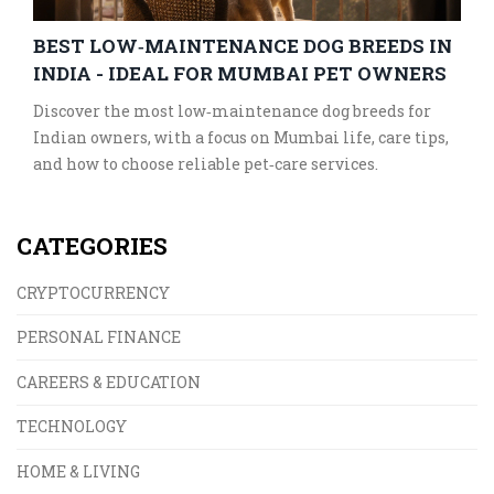
BEST LOW‑MAINTENANCE DOG BREEDS IN
INDIA - IDEAL FOR MUMBAI PET OWNERS
Discover the most low‑maintenance dog breeds for
Indian owners, with a focus on Mumbai life, care tips,
and how to choose reliable pet‑care services.
CATEGORIES
CRYPTOCURRENCY
PERSONAL FINANCE
CAREERS & EDUCATION
TECHNOLOGY
HOME & LIVING