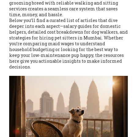
grooming breed with reliable walking and sitting
services creates a seamless care system that saves
time, money, and hassle.
Below you’ll find a curated list of articles that dive
deeper into each aspect—salary guides for domestic
helpers, detailed cost breakdowns for dog walkers, and
strategies for hiring pet sitters in Mumbai. Whether
you’re comparing maid wages to understand
household budgeting or looking for the best way to
keep your low‑maintenance pup happy, the resources
here give you actionable insights to make informed
decisions.