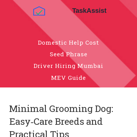
Domestic Help Cost
Seed Phrase
Driver Hiring Mumbai
MEV Guide
Minimal Grooming Dog:
Easy‑Care Breeds and
Practical Tips