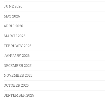
JUNE 2026
MAY 2026
APRIL 2026
MARCH 2026
FEBRUARY 2026
JANUARY 2026
DECEMBER 2025
NOVEMBER 2025
OCTOBER 2025
SEPTEMBER 2025