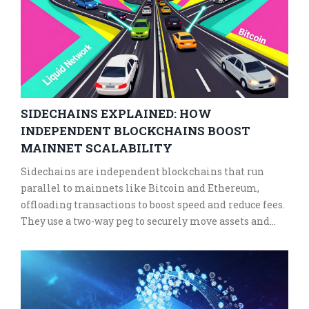
SIDECHAINS EXPLAINED: HOW
INDEPENDENT BLOCKCHAINS BOOST
MAINNET SCALABILITY
Sidechains are independent blockchains that run
parallel to mainnets like Bitcoin and Ethereum,
offloading transactions to boost speed and reduce fees.
They use a two-way peg to securely move assets and
enable innovation without compromising the main
chain.