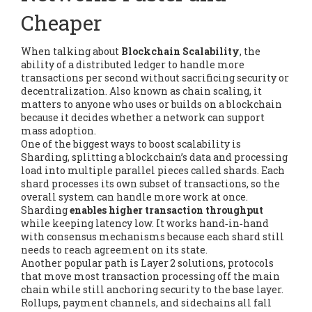
Cheaper
When talking about
Blockchain Scalability
,
the
ability of a distributed ledger to handle more
transactions per second without sacrificing security or
decentralization
. Also known as
chain scaling
, it
matters to anyone who uses or builds on a blockchain
because it decides whether a network can support
mass adoption.
One of the biggest ways to boost scalability is
Sharding
,
splitting a blockchain’s data and processing
load into multiple parallel pieces called shards
. Each
shard processes its own subset of transactions, so the
overall system can handle more work at once.
Sharding
enables higher transaction throughput
while keeping latency low. It works hand‑in‑hand
with consensus mechanisms because each shard still
needs to reach agreement on its state.
Another popular path is
Layer 2 solutions
,
protocols
that move most transaction processing off the main
chain while still anchoring security to the base layer
.
Rollups, payment channels, and sidechains all fall