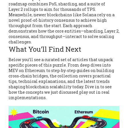
roadmap combines PoS, sharding, and a suite of
Layer 2 rollups to aim for thousands of TPS.
Meanwhile, newer blockchains like Solana rely on a
novel proof‑of‑history consensus to achieve high
throughput from the start. Each approach
demonstrates how the core entities—sharding, Layer 2,
consensus, and throughput—interact to solve scaling
challenges.
What You’ll Find Next
Below you’ll see a curated set of articles that unpack
specific pieces of this puzzle. From deep dives into
MEV on Ethereum to step‑by‑step guides on building
cross‑chain bridges, the collection covers practical
tips, technical explanations, and the latest trends
shaping blockchain scalability today. Dive in to see
how the concepts we just discussed play out in real
implementations.