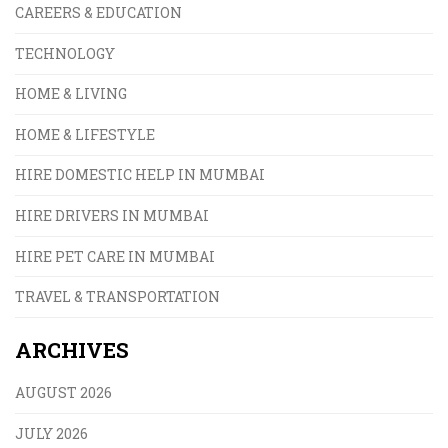
CAREERS & EDUCATION
TECHNOLOGY
HOME & LIVING
HOME & LIFESTYLE
HIRE DOMESTIC HELP IN MUMBAI
HIRE DRIVERS IN MUMBAI
HIRE PET CARE IN MUMBAI
TRAVEL & TRANSPORTATION
ARCHIVES
AUGUST 2026
JULY 2026