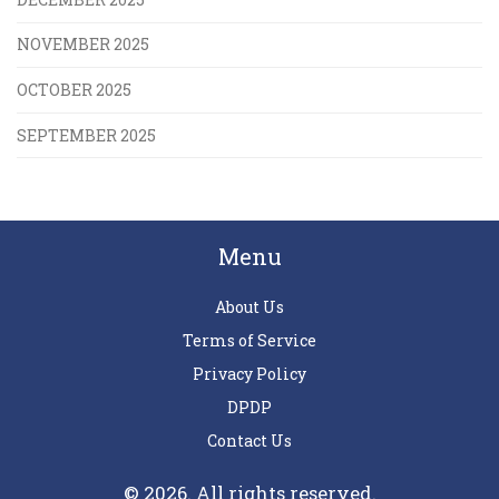
NOVEMBER 2025
OCTOBER 2025
SEPTEMBER 2025
Menu
About Us
Terms of Service
Privacy Policy
DPDP
Contact Us
© 2026. All rights reserved.