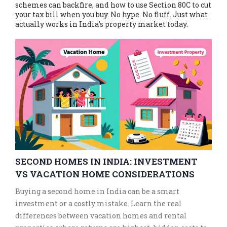
schemes can backfire, and how to use Section 80C to cut
your tax bill when you buy. No hype. No fluff. Just what
actually works in India’s property market today.
SECOND HOMES IN INDIA: INVESTMENT
VS VACATION HOME CONSIDERATIONS
Buying a second home in India can be a smart
investment or a costly mistake. Learn the real
differences between vacation homes and rental