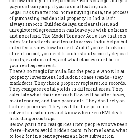
borrow money for the purchase
. Rates change, and your
payment can jump if you’re on a floating rate.
Legal risks matter too.
home buying India
,
the process
of purchasing residential property in India
isn’t
always smooth. Builder delays, unclear titles, and
unregistered agreements can leave you with no home
and no refund. The
Model Tenancy Act
,
a law that sets
rules for landlords and tenants across India
helps, but
only if you know how to use it. And if you’re thinking
of renting out, you need to understand security deposit
limits, eviction rules, and what clauses must be in
your rent agreement.
There’s no magic formula. But the people who win at
property investment India don’t chase trends—they
track facts. They check property registration records.
They compare rental yields in different areas. They
calculate what their net cash flow will be after taxes,
maintenance, and loan payments. They don’t rely on
builder promises. They read the fine print on
subvention schemes and know when zero EMI deals
hide dangerous traps.
Below, you’ll find real guides from people who’ve been
there—how to avoid hidden costs in home loans, what
to look for in a rent agreement, how subvention