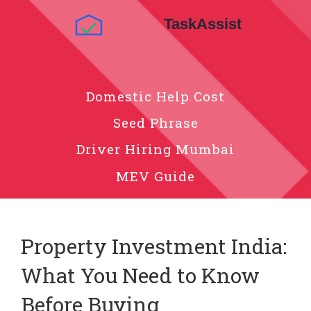
Domestic Help Cost
Seed Phrase
Driver Hiring Mumbai
MEV Guide
Property Investment India:
What You Need to Know
Before Buying