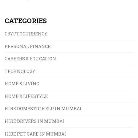
offers higher returns but comes with delays and
uncertainty.
CATEGORIES
CRYPTOCURRENCY
PERSONAL FINANCE
CAREERS & EDUCATION
TECHNOLOGY
HOME & LIVING
HOME & LIFESTYLE
HIRE DOMESTIC HELP IN MUMBAI
HIRE DRIVERS IN MUMBAI
HIRE PET CARE IN MUMBAI