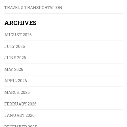
TRAVEL & TRANSPORTATION
ARCHIVES
AUGUST 2026
JULY 2026
JUNE 2026
MAY 2026
APRIL 2026
MARCH 2026
FEBRUARY 2026
JANUARY 2026
DECEMBER 2025