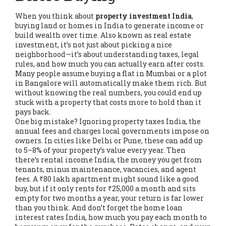
When you think about
property investment India
,
buying land or homes in India to generate income or
build wealth over time
. Also known as
real estate
investment
, it’s not just about picking a nice
neighborhood—it’s about understanding taxes, legal
rules, and how much you can actually earn after costs.
Many people assume buying a flat in Mumbai or a plot
in Bangalore will automatically make them rich. But
without knowing the real numbers, you could end up
stuck with a property that costs more to hold than it
pays back.
One big mistake? Ignoring
property taxes India
,
the
annual fees and charges local governments impose on
owners
. In cities like Delhi or Pune, these can add up
to 5–8% of your property’s value every year. Then
there’s
rental income India
,
the money you get from
tenants, minus maintenance, vacancies, and agent
fees
. A ₹80 lakh apartment might sound like a good
buy, but if it only rents for ₹25,000 a month and sits
empty for two months a year, your return is far lower
than you think. And don’t forget the
home loan
interest rates India
,
how much you pay each month to