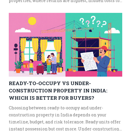
properties, where returns are highest, hidden costs to
watch for, and tax rules you can't afford to ignore.
READY-TO-OCCUPY VS UNDER-
CONSTRUCTION PROPERTY IN INDIA:
WHICH IS BETTER FOR BUYERS?
Choosing between ready-to-occupy and under-
construction property in India depends on your
timeline, budget, and risk tolerance. Ready units offer
instant possession but cost more. Under-construction