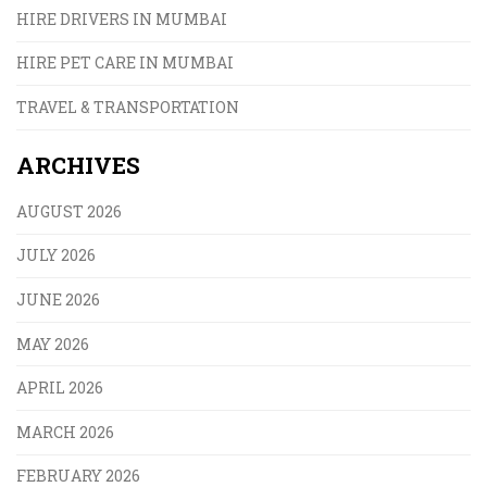
HIRE DRIVERS IN MUMBAI
HIRE PET CARE IN MUMBAI
TRAVEL & TRANSPORTATION
ARCHIVES
AUGUST 2026
JULY 2026
JUNE 2026
MAY 2026
APRIL 2026
MARCH 2026
FEBRUARY 2026