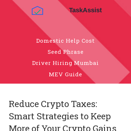
Domestic Help Cost
Seed Phrase
Driver Hiring Mumbai
MEV Guide
Reduce Crypto Taxes:
Smart Strategies to Keep
More of Your Crypto Gains