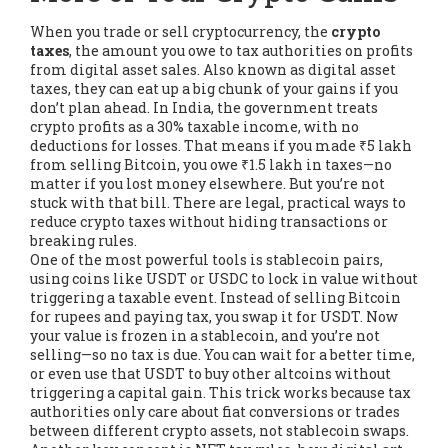
When you trade or sell cryptocurrency, the
crypto
taxes
,
the amount you owe to tax authorities on profits
from digital asset sales
. Also known as
digital asset
taxes
, they can eat up a big chunk of your gains if you
don’t plan ahead.
In India, the government treats
crypto profits as a 30% taxable income, with no
deductions for losses. That means if you made ₹5 lakh
from selling Bitcoin, you owe ₹1.5 lakh in taxes—no
matter if you lost money elsewhere. But you’re not
stuck with that bill. There are legal, practical ways to
reduce crypto taxes without hiding transactions or
breaking rules.
One of the most powerful tools is
stablecoin pairs
,
using coins like USDT or USDC to lock in value without
triggering a taxable event
. Instead of selling Bitcoin
for rupees and paying tax, you swap it for USDT. Now
your value is frozen in a stablecoin, and you’re not
selling—so no tax is due. You can wait for a better time,
or even use that USDT to buy other altcoins without
triggering a capital gain. This trick works because tax
authorities only care about fiat conversions or trades
between different crypto assets, not stablecoin swaps.