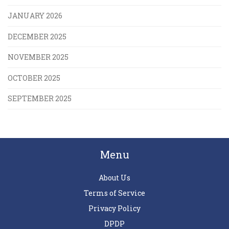
JANUARY 2026
DECEMBER 2025
NOVEMBER 2025
OCTOBER 2025
SEPTEMBER 2025
Menu
About Us
Terms of Service
Privacy Policy
DPDP