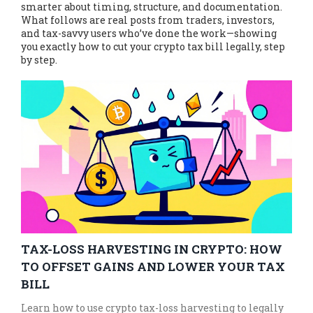
smarter about timing, structure, and documentation.
What follows are real posts from traders, investors,
and tax-savvy users who’ve done the work—showing
you exactly how to cut your crypto tax bill legally, step
by step.
TAX-LOSS HARVESTING IN CRYPTO: HOW
TO OFFSET GAINS AND LOWER YOUR TAX
BILL
Learn how to use crypto tax-loss harvesting to legally