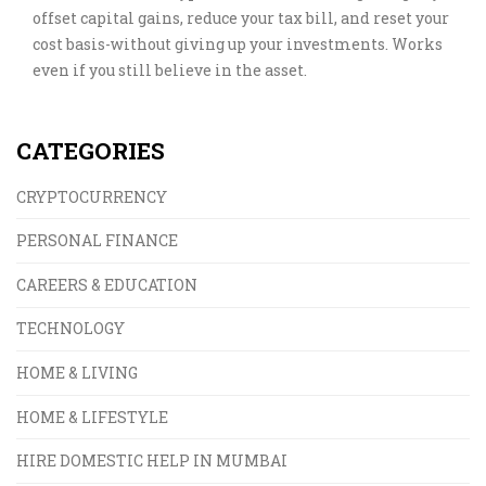
offset capital gains, reduce your tax bill, and reset your
cost basis-without giving up your investments. Works
even if you still believe in the asset.
CATEGORIES
CRYPTOCURRENCY
PERSONAL FINANCE
CAREERS & EDUCATION
TECHNOLOGY
HOME & LIVING
HOME & LIFESTYLE
HIRE DOMESTIC HELP IN MUMBAI