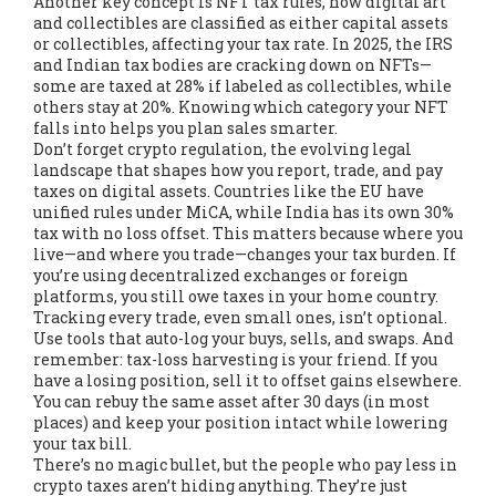
Another key concept is
NFT tax rules
,
how digital art
and collectibles are classified as either capital assets
or collectibles, affecting your tax rate
. In 2025, the IRS
and Indian tax bodies are cracking down on NFTs—
some are taxed at 28% if labeled as collectibles, while
others stay at 20%. Knowing which category your NFT
falls into helps you plan sales smarter.
Don’t forget
crypto regulation
,
the evolving legal
landscape that shapes how you report, trade, and pay
taxes on digital assets
. Countries like the EU have
unified rules under MiCA, while India has its own 30%
tax with no loss offset. This matters because where you
live—and where you trade—changes your tax burden. If
you’re using decentralized exchanges or foreign
platforms, you still owe taxes in your home country.
Tracking every trade, even small ones, isn’t optional.
Use tools that auto-log your buys, sells, and swaps. And
remember: tax-loss harvesting is your friend. If you
have a losing position, sell it to offset gains elsewhere.
You can rebuy the same asset after 30 days (in most
places) and keep your position intact while lowering
your tax bill.
There’s no magic bullet, but the people who pay less in
crypto taxes aren’t hiding anything. They’re just