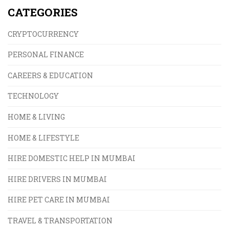
CATEGORIES
CRYPTOCURRENCY
PERSONAL FINANCE
CAREERS & EDUCATION
TECHNOLOGY
HOME & LIVING
HOME & LIFESTYLE
HIRE DOMESTIC HELP IN MUMBAI
HIRE DRIVERS IN MUMBAI
HIRE PET CARE IN MUMBAI
TRAVEL & TRANSPORTATION