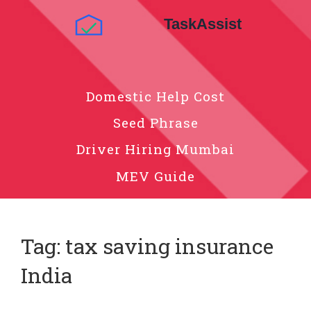
Domestic Help Cost
Seed Phrase
Driver Hiring Mumbai
MEV Guide
Tag: tax saving insurance
India