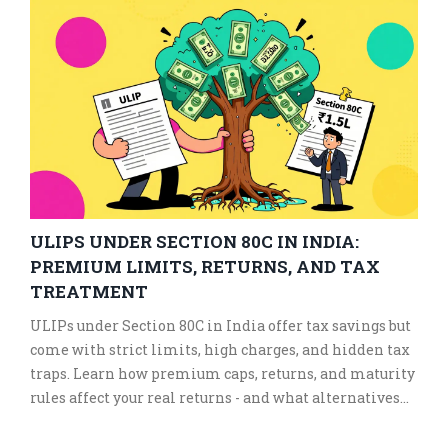
ULIPS UNDER SECTION 80C IN INDIA:
PREMIUM LIMITS, RETURNS, AND TAX
TREATMENT
ULIPs under Section 80C in India offer tax savings but
come with strict limits, high charges, and hidden tax
traps. Learn how premium caps, returns, and maturity
rules affect your real returns - and what alternatives
give better value.