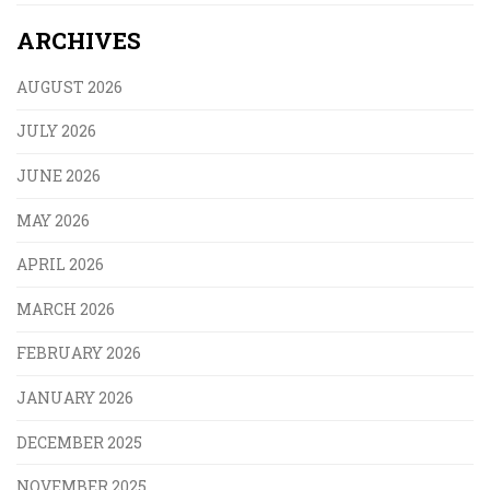
ARCHIVES
AUGUST 2026
JULY 2026
JUNE 2026
MAY 2026
APRIL 2026
MARCH 2026
FEBRUARY 2026
JANUARY 2026
DECEMBER 2025
NOVEMBER 2025