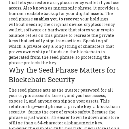
that lets you restore a cryptocurrency wallet if you lose
access
. Also known as
mnemonic phrase
, it
provides a
human‑readable backup for your digital assets
. The
seed phrase
enables you to recover
your holdings
without needing the original device.
cryptocurrency
wallet
,
software or hardware that stores your crypto
balance
relies on this phrase to recreate the private
keys that actually sign transactions. Speaking of
which, a
private key
,
a long string of characters that
proves ownership of funds on the blockchain
is
generated from the seed phrase, so protecting the
phrase protects the key.
Why the Seed Phrase Matters for
Blockchain Security
The seed phrase
acts as the master password for all
your crypto accounts
. Lose it, and you lose access;
expose it, and anyone can siphon your assets. This
relationship—seed phrase ↔ private key ↔ blockchain
security—forms the core of crypto safety. Because the
phrase is just words, it’s easier to write down and store
offline than a 64‑character alphanumeric key.
However, the simplicity brings risk: if you store it on a