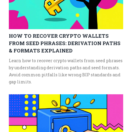
HOW TO RECOVER CRYPTO WALLETS
FROM SEED PHRASES: DERIVATION PATHS
& FORMATS EXPLAINED
Learn how to recover crypto wallets from seed phrases
by understanding derivation paths and seed formats.
Avoid common pitfalls like wrong BIP standards and
gap limits.