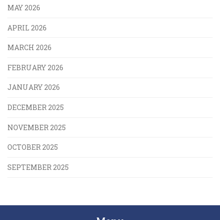
MAY 2026
APRIL 2026
MARCH 2026
FEBRUARY 2026
JANUARY 2026
DECEMBER 2025
NOVEMBER 2025
OCTOBER 2025
SEPTEMBER 2025