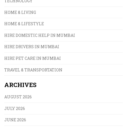
TECHNOLOGY
HOME & LIVING
HOME & LIFESTYLE
HIRE DOMESTIC HELP IN MUMBAI
HIRE DRIVERS IN MUMBAI
HIRE PET CARE IN MUMBAI
TRAVEL & TRANSPORTATION
ARCHIVES
AUGUST 2026
JULY 2026
JUNE 2026