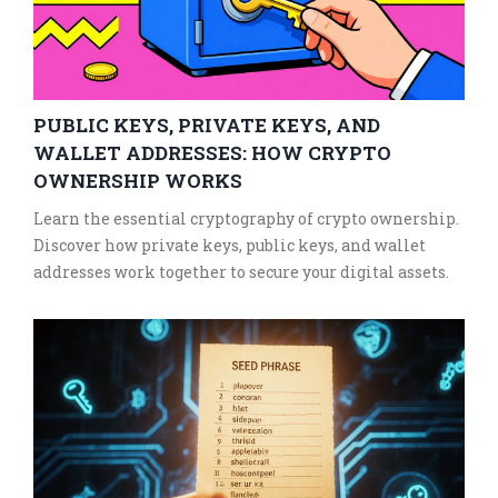
PUBLIC KEYS, PRIVATE KEYS, AND
WALLET ADDRESSES: HOW CRYPTO
OWNERSHIP WORKS
Learn the essential cryptography of crypto ownership.
Discover how private keys, public keys, and wallet
addresses work together to secure your digital assets.