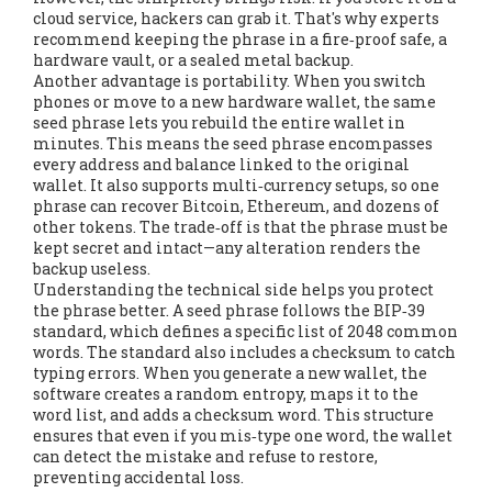
cloud service, hackers can grab it. That's why experts
recommend keeping the phrase in a fire‑proof safe, a
hardware vault, or a sealed metal backup.
Another advantage is portability. When you switch
phones or move to a new hardware wallet, the same
seed phrase lets you rebuild the entire wallet in
minutes. This means the seed phrase
encompasses
every address and balance linked to the original
wallet
. It also supports multi‑currency setups, so one
phrase can recover Bitcoin, Ethereum, and dozens of
other tokens. The trade‑off is that the phrase must be
kept secret and intact—any alteration renders the
backup useless.
Understanding the technical side helps you protect
the phrase better. A seed phrase follows the BIP‑39
standard, which defines a specific list of 2048 common
words. The standard also includes a checksum to catch
typing errors. When you generate a new wallet, the
software creates a random entropy, maps it to the
word list, and adds a checksum word. This structure
ensures that even if you mis‑type one word, the wallet
can detect the mistake and refuse to restore,
preventing accidental loss.