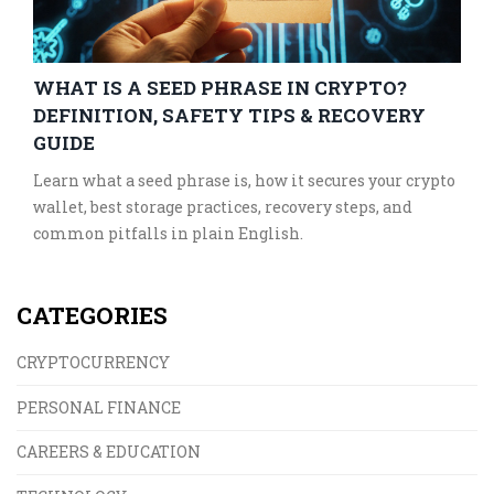
WHAT IS A SEED PHRASE IN CRYPTO?
DEFINITION, SAFETY TIPS & RECOVERY
GUIDE
Learn what a seed phrase is, how it secures your crypto
wallet, best storage practices, recovery steps, and
common pitfalls in plain English.
CATEGORIES
CRYPTOCURRENCY
PERSONAL FINANCE
CAREERS & EDUCATION