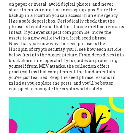
on paper or metal, avoid digital photos, and never
share them via email or messaging apps. Store the
backup in a location you can access in an emergency,
like a safe deposit box. Periodically check that the
phrase is legible and that the storage method remains
intact. If you ever suspect compromise, move the
assets to a new wallet with a fresh seed phrase.
Now that you know why the seed phrase is the
linchpin of crypto security, you’ll see how each article
below fits into the bigger picture. From deep dives into
blockchain interoperability to guides on protecting
yourself from MEV attacks, the collection offers
practical tips that complement the fundamentals
you’ve just learned. Keep the seed phrase lessons in
mind as you explore the posts, and you’ll be better
equipped to navigate the crypto world safely.