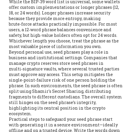
While the BIP‑39 word list is universal, some wallets
offer custom implementations or longer phrases (12,
18, or 24 words). Longer phrases increase security
because they provide more entropy, making
brute‑force attacks practically impossible. For most
users, a 12‑word phrase balances convenience and
safety, but high‑value holders often opt for 24 words.
Whichever length you choose, treat the phrase as the
most valuable piece of information you own.
Beyond personal use, seed phrases play a role in
business and institutional settings. Companies that
manage crypto reserves store seed phrases in
multi‑signature vaults, where several trusted parties
must approve any access. This setup mitigates the
single‑point‑failure risk of one person holding the
phrase. In such environments, the seed phrase is often
split using Shamir's Secret Sharing, distributing
fragments to different custodians. The overall system
still hinges on the seed phrase’s integrity,
highlighting its central position in the crypto
ecosystem.
Practical steps to safeguard your seed phrase start
with generating it in a secure environment—ideally
offline and on a trusted device. Write the words down