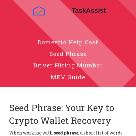
Domestic Help Cost
Seed Phrase
Driver Hiring Mumbai
MEV Guide
Seed Phrase: Your Key to
Crypto Wallet Recovery
When working with
seed phrase
,
a short list of words